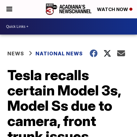
WATCH NOW
NEWS
NATIONAL NEWS
Tesla recalls
certain Model 3s,
Model Ss due to
camera, front
trunk issues