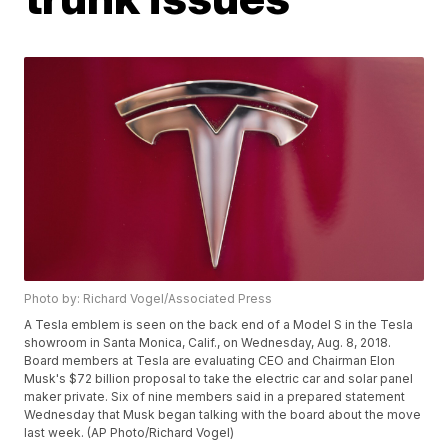
Photo by: Richard Vogel/Associated Press
A Tesla emblem is seen on the back end of a Model S in the Tesla
showroom in Santa Monica, Calif., on Wednesday, Aug. 8, 2018.
Board members at Tesla are evaluating CEO and Chairman Elon
Musk's $72 billion proposal to take the electric car and solar panel
maker private. Six of nine members said in a prepared statement
Wednesday that Musk began talking with the board about the move
last week. (AP Photo/Richard Vogel)