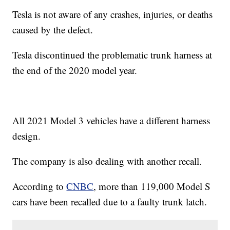
Tesla is not aware of any crashes, injuries, or deaths
caused by the defect.
Tesla discontinued the problematic trunk harness at
the end of the 2020 model year.
All 2021 Model 3 vehicles have a different harness
design.
The company is also dealing with another recall.
According to
CNBC
, more than 119,000 Model S
cars have been recalled due to a faulty trunk latch.