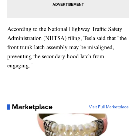
According to the National Highway Traffic Safety
Administration (NHTSA) filing, Tesla said that "the
front trunk latch assembly may be misaligned,
preventing the secondary hood latch from
engaging."
Marketplace
Visit Full Marketplace