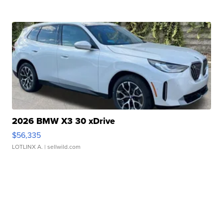
2026 BMW X3 30 xDrive
$56,335
LOTLINX A.
| sellwild.com