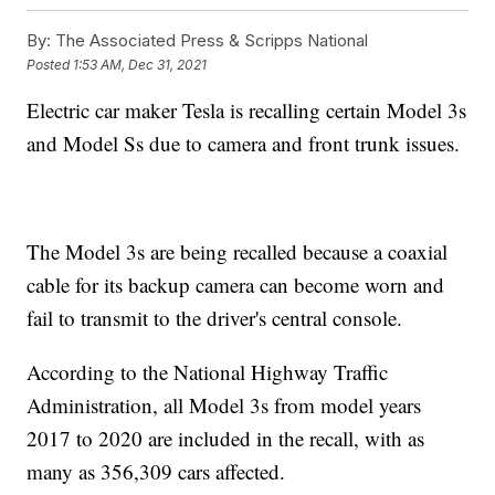
By:
The Associated Press & Scripps National
Posted
1:53 AM, Dec 31, 2021
Electric car maker Tesla is recalling certain Model 3s
and Model Ss due to camera and front trunk issues.
The Model 3s are being recalled because a coaxial
cable for its backup camera can become worn and
fail to transmit to the driver's central console.
According to the National Highway Traffic
Administration, all Model 3s from model years
2017 to 2020 are included in the recall, with as
many as 356,309 cars affected.