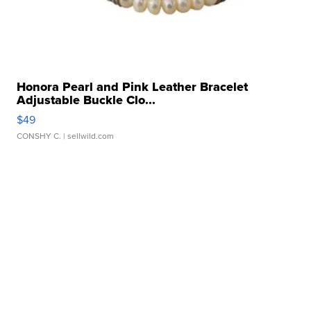
Honora Pearl and Pink Leather Bracelet
Adjustable Buckle Clo...
$49
CONSHY C.
| sellwild.com