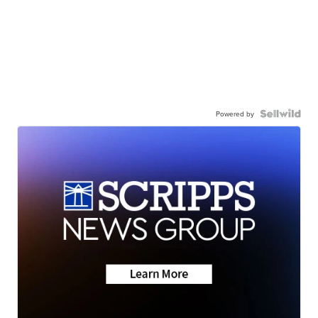
Powered by