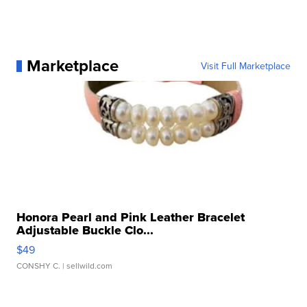
Marketplace
Visit Full Marketplace
Honora Pearl and Pink Leather Bracelet
Adjustable Buckle Clo...
$49
CONSHY C.
| sellwild.com