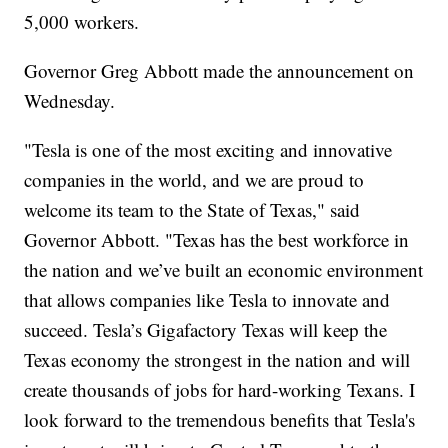
5,000 workers.
Governor Greg Abbott made the announcement on
Wednesday.
"Tesla is one of the most exciting and innovative
companies in the world, and we are proud to
welcome its team to the State of Texas," said
Governor Abbott. "Texas has the best workforce in
the nation and we’ve built an economic environment
that allows companies like Tesla to innovate and
succeed. Tesla’s Gigafactory Texas will keep the
Texas economy the strongest in the nation and will
create thousands of jobs for hard-working Texans. I
look forward to the tremendous benefits that Tesla's