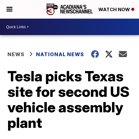
WATCH NOW
NEWS
NATIONAL NEWS
Tesla picks Texas
site for second US
vehicle assembly
plant