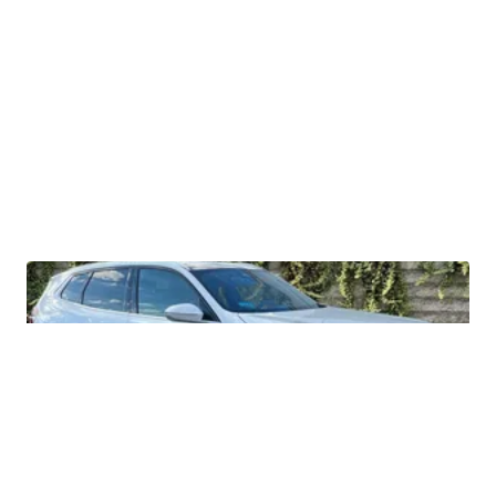
2026 BMW X3 30 xDrive