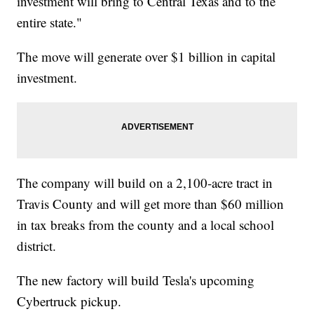
investment will bring to Central Texas and to the
entire state."
The move will generate over $1 billion in capital
investment.
The company will build on a 2,100-acre tract in
Travis County and will get more than $60 million
in tax breaks from the county and a local school
district.
The new factory will build Tesla's upcoming
Cybertruck pickup.