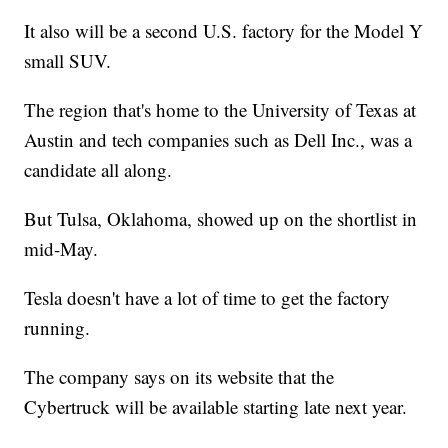
It also will be a second U.S. factory for the Model Y
small SUV.
The region that's home to the University of Texas at
Austin and tech companies such as Dell Inc., was a
candidate all along.
But Tulsa, Oklahoma, showed up on the shortlist in
mid-May.
Tesla doesn't have a lot of time to get the factory
running.
The company says on its website that the
Cybertruck will be available starting late next year.