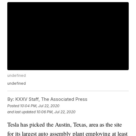
undefined
undefined
By:
KXXV Staff, The Associated Press
Posted
10:04 PM, Jul 22, 2020
and last updated
10:06 PM, Jul 22, 2020
Tesla has picked the Austin, Texas, area as the site
for its largest auto assembly plant employing at least