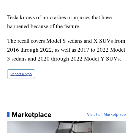
Tesla knows of no crashes or injuries that have
happened because of the feature.
The recall covers Model S sedans and X SUVs from
2016 through 2022, as well as 2017 to 2022 Model
3 sedans and 2020 through 2022 Model Y SUVs.
Report a typo
Marketplace
Visit Full Marketplace