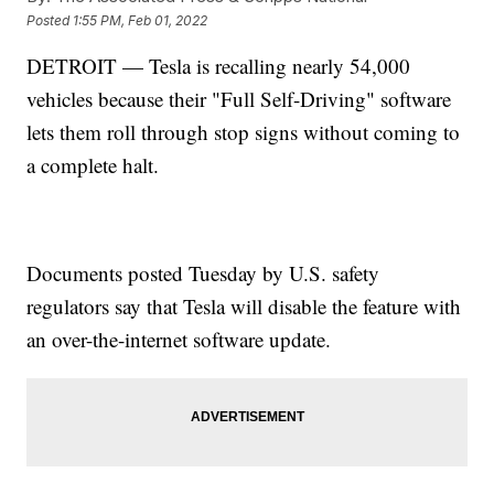
Posted
1:55 PM, Feb 01, 2022
DETROIT — Tesla is recalling nearly 54,000
vehicles because their "Full Self-Driving" software
lets them roll through stop signs without coming to
a complete halt.
Documents posted Tuesday by U.S. safety
regulators say that Tesla will disable the feature with
an over-the-internet software update.