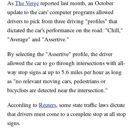
As
The Verge
reported last month, an October
update to the cars' computer programs allowed
drivers to pick from three driving "profiles" that
dictated the car's performance on the road: "Chill,"
"Average" and "Assertive."
By selecting the "Assertive" profile, the driver
allowed the car to go through intersections with all-
way stop signs at up to 5.6 miles per hour as long
as "no relevant moving cars, pedestrians or
bicyclists are detected near the intersection."
According to
Reuters
, some state traffic laws dictate
that drivers must come to a complete stop at all stop
signs.