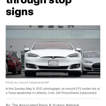
signs
Photo by: David Zalubowski/AP
In this Sunday, May 9, 2021, photograph, an unsold S70 sedan sits at
a Tesla dealership in Littleton, Colo. (AP Photo/David Zalubowski)
By:
The Associated Press & Scripps National