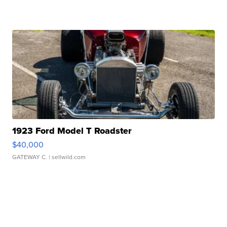
1923 Ford Model T Roadster
$40,000
GATEWAY C.
| sellwild.com