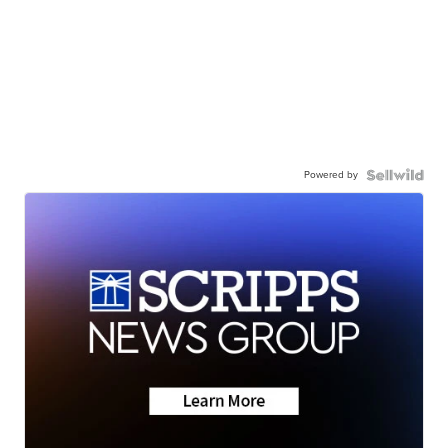
Powered by