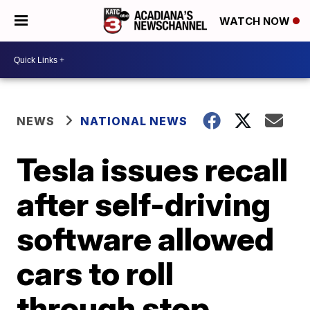
WATCH NOW
NEWS
NATIONAL NEWS
Tesla issues recall
after self-driving
software allowed
cars to roll
through stop