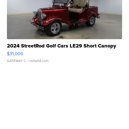
2024 StreetRod Golf Cars LE29 Short Canopy
$31,000
GATEWAY C.
| sellwild.com