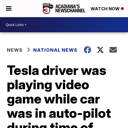
WATCH NOW
NEWS
NATIONAL NEWS
Tesla driver was
playing video
game while car
was in auto-pilot
during time of