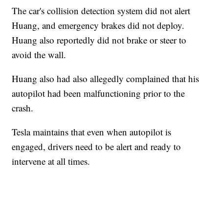
The car's collision detection system did not alert
Huang, and emergency brakes did not deploy.
Huang also reportedly did not brake or steer to
avoid the wall.
Huang also had also allegedly complained that his
autopilot had been malfunctioning prior to the
crash.
Tesla maintains that even when autopilot is
engaged, drivers need to be alert and ready to
intervene at all times.