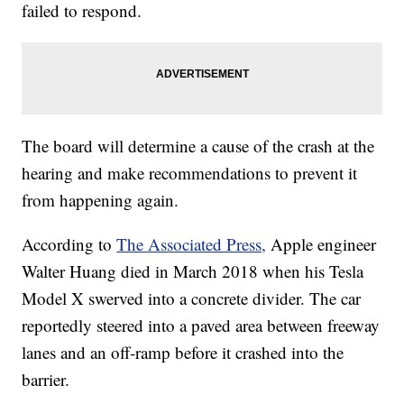
failed to respond.
The board will determine a cause of the crash at the
hearing and make recommendations to prevent it
from happening again.
According to
The Associated Press,
Apple engineer
Walter Huang died in March 2018 when his Tesla
Model X swerved into a concrete divider. The car
reportedly steered into a paved area between freeway
lanes and an off-ramp before it crashed into the
barrier.