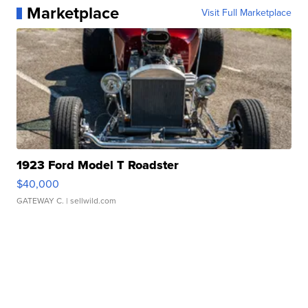
Marketplace
Visit Full Marketplace
1923 Ford Model T Roadster
$40,000
GATEWAY C.
| sellwild.com