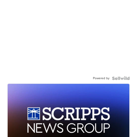
Powered by