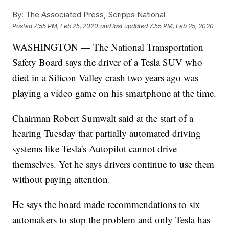
By:
The Associated Press, Scripps National
Posted
7:55 PM, Feb 25, 2020
and last updated
7:55 PM, Feb 25, 2020
WASHINGTON — The National Transportation
Safety Board says the driver of a Tesla SUV who
died in a Silicon Valley crash two years ago was
playing a video game on his smartphone at the time.
Chairman Robert Sumwalt said at the start of a
hearing Tuesday that partially automated driving
systems like Tesla's Autopilot cannot drive
themselves. Yet he says drivers continue to use them
without paying attention.
He says the board made recommendations to six
automakers to stop the problem and only Tesla has