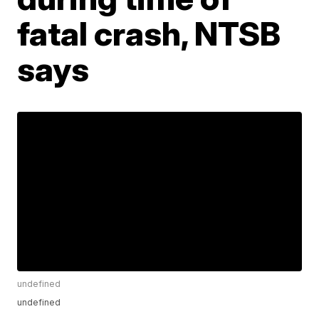
fatal crash, NTSB
says
undefined
undefined