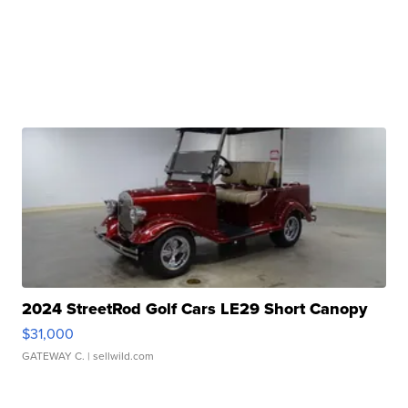
2024 StreetRod Golf Cars LE29 Short Canopy
$31,000
GATEWAY C.
| sellwild.com