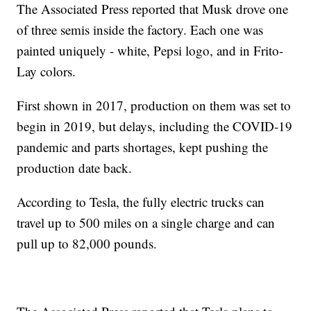
The Associated Press reported that Musk drove one
of three semis inside the factory. Each one was
painted uniquely - white, Pepsi logo, and in Frito-
Lay colors.
First shown in 2017, production on them was set to
begin in 2019, but delays, including the COVID-19
pandemic and parts shortages, kept pushing the
production date back.
According to Tesla, the fully electric trucks can
travel up to 500 miles on a single charge and can
pull up to 82,000 pounds.