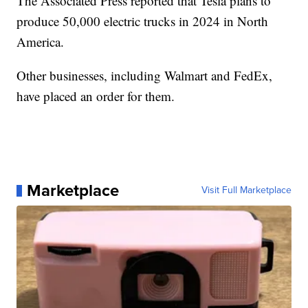
The Associated Press reported that Tesla plans to
produce 50,000 electric trucks in 2024 in North
America.
Other businesses, including Walmart and FedEx,
have placed an order for them.
Marketplace
Visit Full Marketplace