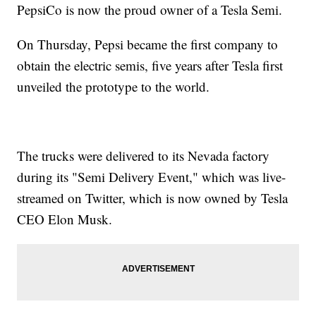
PepsiCo is now the proud owner of a Tesla Semi.
On Thursday, Pepsi became the first company to
obtain the electric semis, five years after Tesla first
unveiled the prototype to the world.
The trucks were delivered to its Nevada factory
during its "Semi Delivery Event," which was live-
streamed on Twitter, which is now owned by Tesla
CEO Elon Musk.