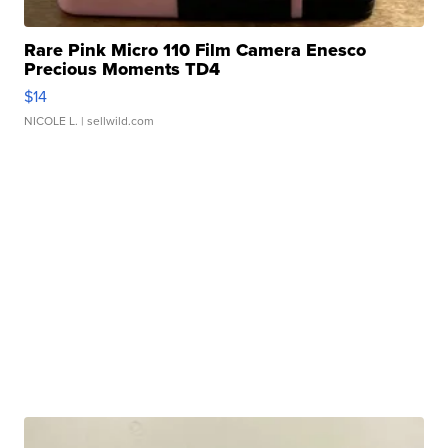
Rare Pink Micro 110 Film Camera Enesco
Precious Moments TD4
$14
NICOLE L.
| sellwild.com