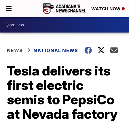
WATCH NOW
NEWS
NATIONAL NEWS
Tesla delivers its
first electric
semis to PepsiCo
at Nevada factory