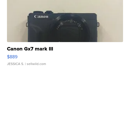
Canon Gx7 mark III
$889
JESSICA S.
| sellwild.com