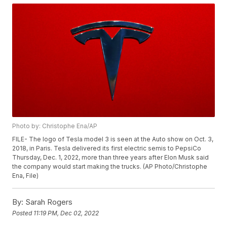
Photo by: Christophe Ena/AP
FILE- The logo of Tesla model 3 is seen at the Auto show on Oct. 3,
2018, in Paris. Tesla delivered its first electric semis to PepsiCo
Thursday, Dec. 1, 2022, more than three years after Elon Musk said
the company would start making the trucks. (AP Photo/Christophe
Ena, File)
By:
Sarah Rogers
Posted
11:19 PM, Dec 02, 2022