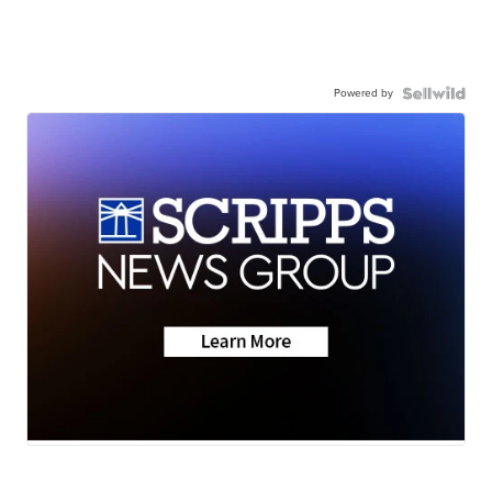
Powered by