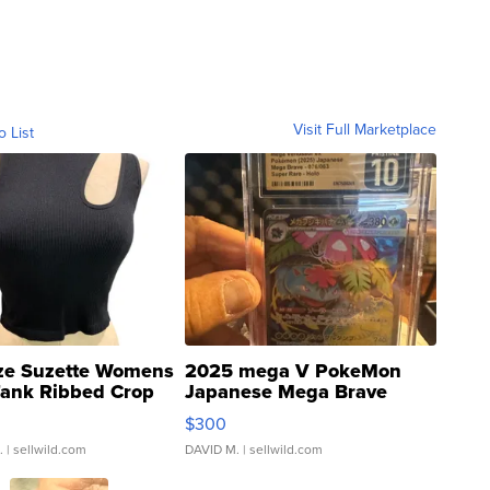
Visit Full Marketplace
o List
ze Suzette Womens
2025 mega V PokeMon
Tank Ribbed Crop
Japanese Mega Brave
rical ...
076/063 Super Rare H...
$300
.
| sellwild.com
DAVID M.
| sellwild.com