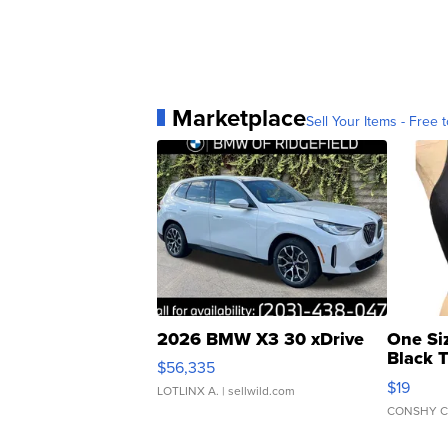
Marketplace
Sell Your Items - Free t
2026 BMW X3 30 xDrive
One Si
Black 
$56,335
Asymmet
$19
LOTLINX A.
| sellwild.com
CONSHY C