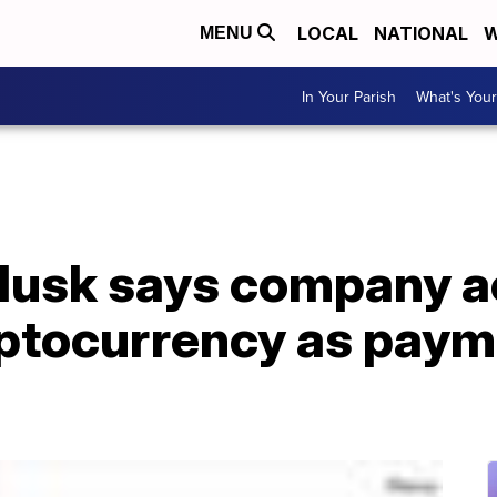
LOCAL
NATIONAL
W
MENU
In Your Parish
What's Your
 Musk says company 
ptocurrency as paym