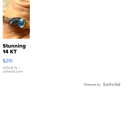
Stunning
14 KT
Yellow
$210
Gold Ring
with Pear
LESLIE N.
|
sellwild.com
Shaped
Blue
Topaz ...
Powered by