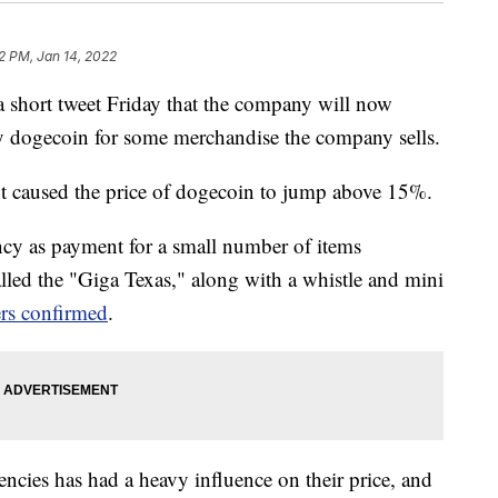
12 PM, Jan 14, 2022
short tweet Friday that the company will now
 dogecoin for some merchandise the company sells.
t caused the price of dogecoin to jump above 15%.
ency as payment for a small number of items
alled the "Giga Texas," along with a whistle and mini
rs confirmed
.
ncies has had a heavy influence on their price, and