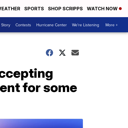
EATHER
SPORTS
SHOP SCRIPPS
WATCH NOW
 Story
Contests
Hurricane Center
We're Listening
More +
accepting
ent for some