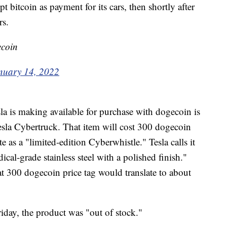
 bitcoin as payment for its cars, then shortly after
rs.
ecoin
nuary 14, 2022
a is making available for purchase with dogecoin is
Tesla Cybertruck. That item will cost 300 dogecoin
e as a "limited-edition Cyberwhistle." Tesla calls it
al-grade stainless steel with a polished finish."
at 300 dogecoin price tag would translate to about
iday, the product was "out of stock."