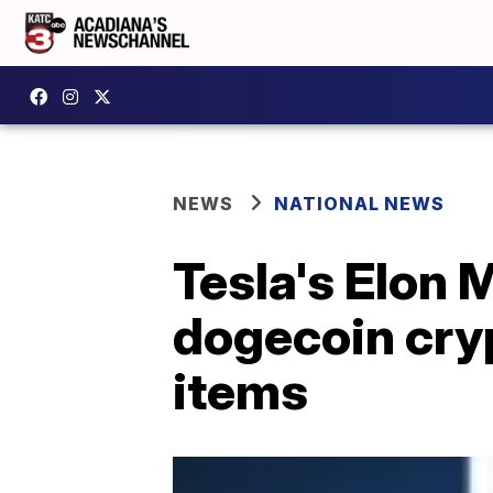
NEWS
NATIONAL NEWS
Tesla's Elon
dogecoin cry
items