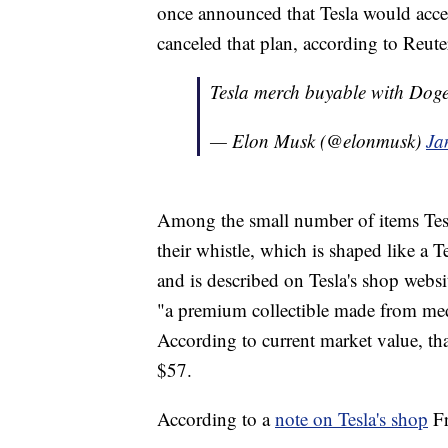
once announced that Tesla would accept
canceled that plan, according to Reute
Tesla merch buyable with Dog
— Elon Musk (@elonmusk)
Ja
Among the small number of items Tesl
their whistle, which is shaped like a 
and is described on Tesla's shop websit
"a premium collectible made from medic
According to current market value, th
$57.
According to a
note on Tesla's shop
Fr