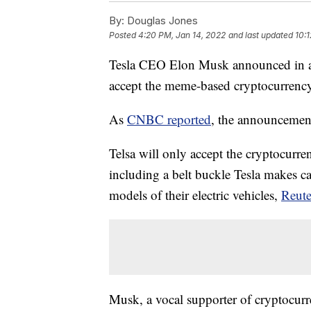
By:
Douglas Jones
Posted
4:20 PM, Jan 14, 2022
and last updated
10:
Tesla CEO Elon Musk announced in a 
accept the meme-based cryptocurrency
As
CNBC reported
, the announcemen
Telsa will only accept the cryptocurr
including a belt buckle Tesla makes c
models of their electric vehicles,
Reute
Musk, a vocal supporter of cryptocurre