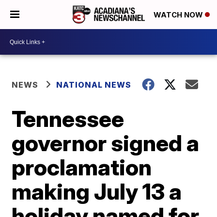
WATCH NOW
NEWS
NATIONAL NEWS
Tennessee
governor signed a
proclamation
making July 13 a
holiday named for