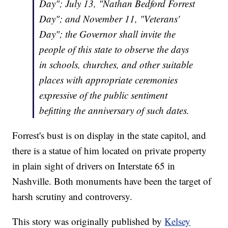
Day"; July 13, "Nathan Bedford Forrest
Day"; and November 11, "Veterans'
Day"; the Governor shall invite the
people of this state to observe the days
in schools, churches, and other suitable
places with appropriate ceremonies
expressive of the public sentiment
befitting the anniversary of such dates.
Forrest's bust is on display in the state capitol, and
there is a statue of him located on private property
in plain sight of drivers on Interstate 65 in
Nashville. Both monuments have been the target of
harsh scrutiny and controversy.
This story was originally published by
Kelsey