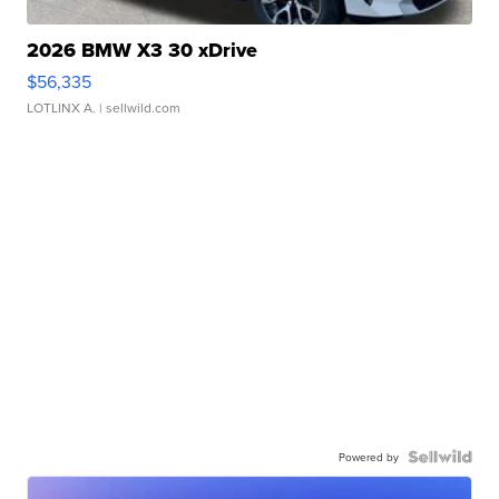
2026 BMW X3 30 xDrive
$56,335
LOTLINX A.
| sellwild.com
Powered by