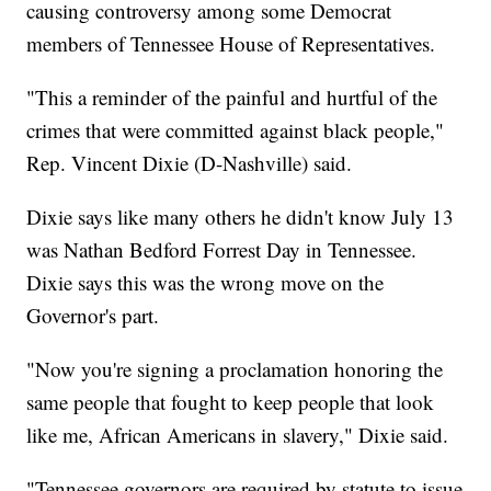
causing controversy among some Democrat
members of Tennessee House of Representatives.
"This a reminder of the painful and hurtful of the
crimes that were committed against black people,"
Rep. Vincent Dixie (D-Nashville) said.
Dixie says like many others he didn't know July 13
was Nathan Bedford Forrest Day in Tennessee.
Dixie says this was the wrong move on the
Governor's part.
"Now you're signing a proclamation honoring the
same people that fought to keep people that look
like me, African Americans in slavery," Dixie said.
"Tennessee governors are required by statute to issue