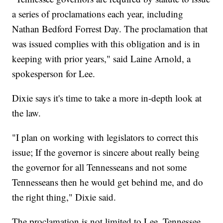
a series of proclamations each year, including
Nathan Bedford Forrest Day. The proclamation that
was issued complies with this obligation and is in
keeping with prior years," said Laine Arnold, a
spokesperson for Lee.
Dixie says it's time to take a more in-depth look at
the law.
"I plan on working with legislators to correct this
issue; If the governor is sincere about really being
the governor for all Tennesseans and not some
Tennesseans then he would get behind me, and do
the right thing," Dixie said.
The proclamation is not limited to Lee. Tennessee