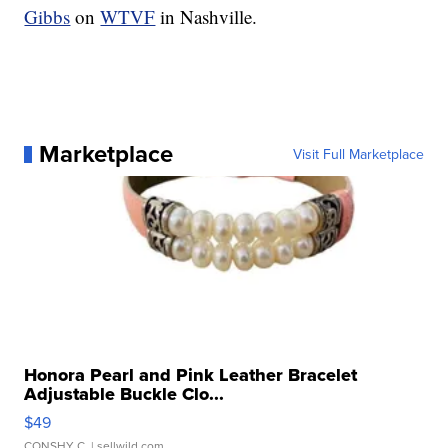
Gibbs
on
WTVF
in Nashville.
Marketplace
Visit Full Marketplace
Honora Pearl and Pink Leather Bracelet
Adjustable Buckle Clo...
$49
CONSHY C.
| sellwild.com