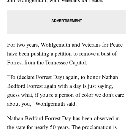
For two years, Wohlgemuth and Veterans for Peace
have been pushing a petition to remove a bust of
Forrest from the Tennessee Capitol.
"To (declare Forrest Day) again, to honor Nathan
Bedford Forrest again with a day is just saying,
guess what, if you're a person of color we don't care
about you," Wohlgemuth said.
Nathan Bedford Forrest Day has been observed in
the state for nearly 50 years. The proclamation is