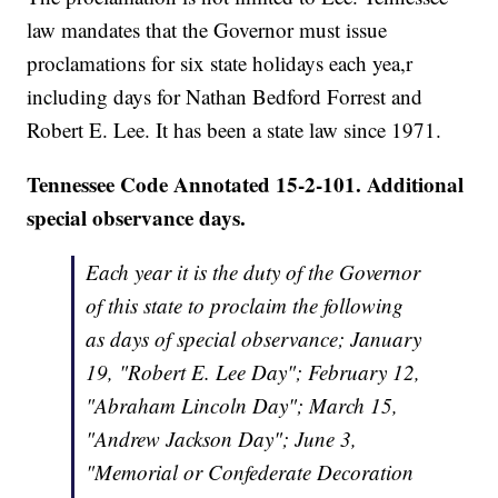
law mandates that the Governor must issue
proclamations for six state holidays each yea,r
including days for Nathan Bedford Forrest and
Robert E. Lee. It has been a state law since 1971.
Tennessee Code Annotated 15-2-101. Additional
special observance days.
Each year it is the duty of the Governor
of this state to proclaim the following
as days of special observance; January
19, "Robert E. Lee Day"; February 12,
"Abraham Lincoln Day"; March 15,
"Andrew Jackson Day"; June 3,
"Memorial or Confederate Decoration