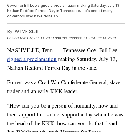
Governor Bill Lee signed a proclamation making Saturday, July 13,
Nathan Bedford Forrest Day in Tennessee. He's one of many
governors who have done so.
By:
WTVF Staff
Posted
1:08 PM, Jul 13, 2019
and last updated
1:11 PM, Jul 13, 2019
NASHVILLE, Tenn. — Tennessee Gov. Bill Lee
signed a proclamation
making Saturday, July 13,
Nathan Bedford Forrest Day in the state.
Forrest was a Civil War Confederate General, slave
trader and an early KKK leader.
"How can you be a person of humanity, how and
then support that statue, support a day when he was
the head of the KKK, how can you do that," said
Jim Wohlgemuth, with Veterans for Peace.