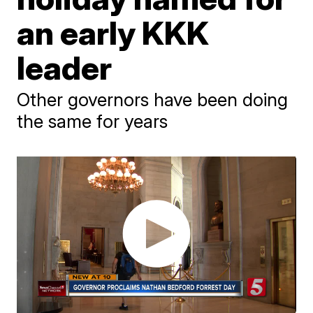
an early KKK
leader
Other governors have been doing
the same for years