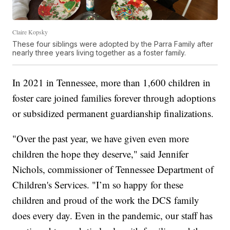
Claire Kopsky
These four siblings were adopted by the Parra Family after
nearly three years living together as a foster family.
In 2021 in Tennessee, more than 1,600 children in
foster care joined families forever through adoptions
or subsidized permanent guardianship finalizations.
"Over the past year, we have given even more
children the hope they deserve," said Jennifer
Nichols, commissioner of Tennessee Department of
Children's Services. "I’m so happy for these
children and proud of the work the DCS family
does every day. Even in the pandemic, our staff has