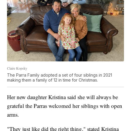
Claire Kopsky
The Parra Family adopted a set of four siblings in 2021
making them a family of 12 in time for Christmas.
Her new daughter Kristina said she will always be
grateful the Parras welcomed her siblings with open
arms.
"They just like did the right thing," stated Kristina