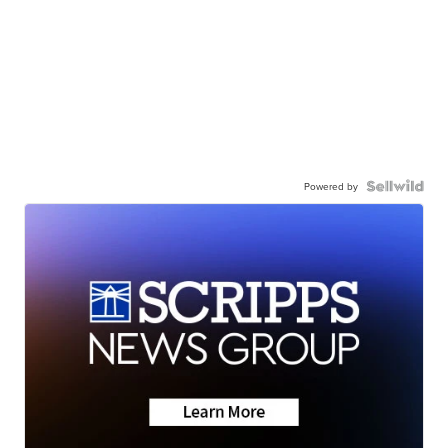
Powered by