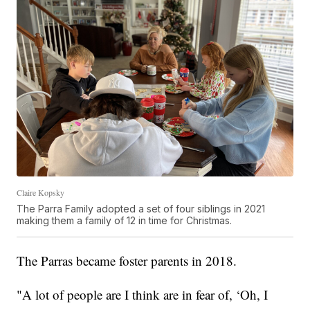
Claire Kopsky
The Parra Family adopted a set of four siblings in 2021
making them a family of 12 in time for Christmas.
The Parras became foster parents in 2018.
"A lot of people are I think are in fear of, ‘Oh, I