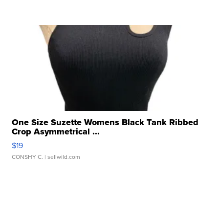
One Size Suzette Womens Black Tank Ribbed
Crop Asymmetrical ...
$19
CONSHY C.
| sellwild.com