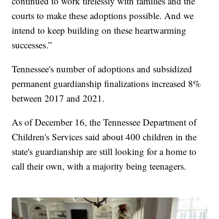
continued to work tirelessly with families and the
courts to make these adoptions possible. And we
intend to keep building on these heartwarming
successes.”
Tennessee's number of adoptions and subsidized
permanent guardianship finalizations increased 8%
between 2017 and 2021.
As of December 16, the Tennessee Department of
Children's Services said about 400 children in the
state's guardianship are still looking for a home to
call their own, with a majority being teenagers.