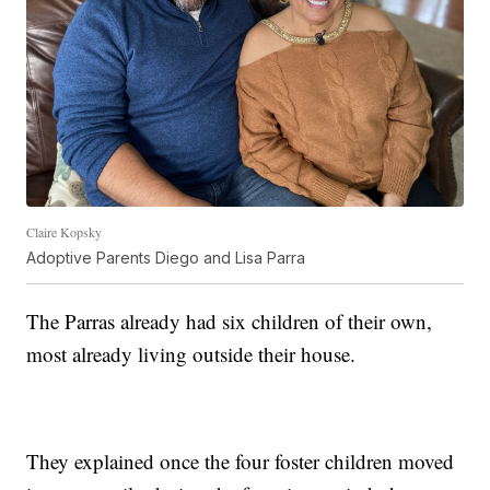
Claire Kopsky
Adoptive Parents Diego and Lisa Parra
The Parras already had six children of their own,
most already living outside their house.
They explained once the four foster children moved