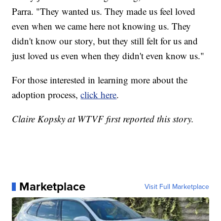
Parra. "They wanted us. They made us feel loved
even when we came here not knowing us. They
didn't know our story, but they still felt for us and
just loved us even when they didn't even know us."
For those interested in learning more about the
adoption process,
click here
.
Claire Kopsky at WTVF first reported this story.
Marketplace
Visit Full Marketplace