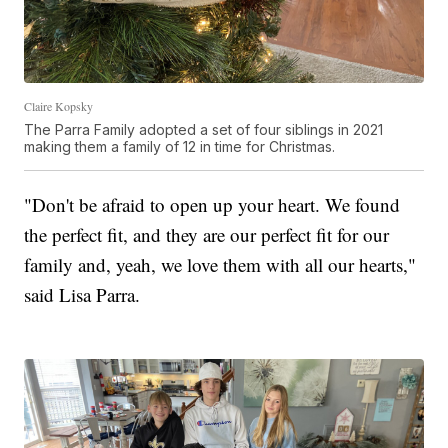
Claire Kopsky
The Parra Family adopted a set of four siblings in 2021
making them a family of 12 in time for Christmas.
"Don't be afraid to open up your heart. We found
the perfect fit, and they are our perfect fit for our
family and, yeah, we love them with all our hearts,"
said Lisa Parra.