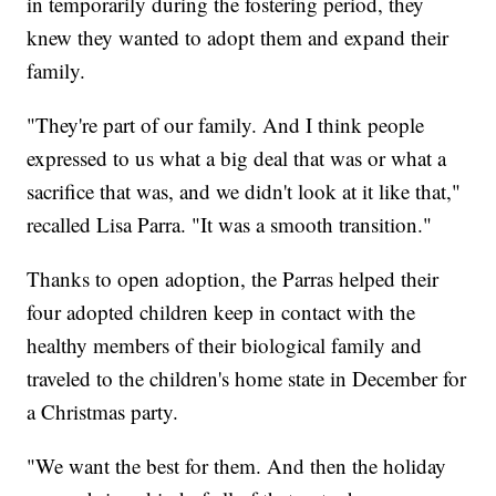
in temporarily during the fostering period, they
knew they wanted to adopt them and expand their
family.
"They're part of our family. And I think people
expressed to us what a big deal that was or what a
sacrifice that was, and we didn't look at it like that,"
recalled Lisa Parra. "It was a smooth transition."
Thanks to open adoption, the Parras helped their
four adopted children keep in contact with the
healthy members of their biological family and
traveled to the children's home state in December for
a Christmas party.
"We want the best for them. And then the holiday