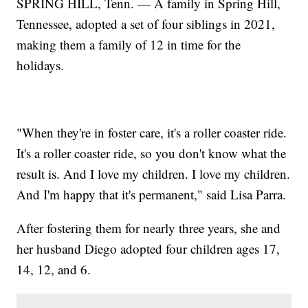
SPRING HILL, Tenn. — A family in Spring Hill,
Tennessee, adopted a set of four siblings in 2021,
making them a family of 12 in time for the
holidays.
"When they're in foster care, it's a roller coaster ride.
It's a roller coaster ride, so you don't know what the
result is. And I love my children. I love my children.
And I'm happy that it's permanent," said Lisa Parra.
After fostering them for nearly three years, she and
her husband Diego adopted four children ages 17,
14, 12, and 6.