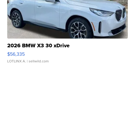
2026 BMW X3 30 xDrive
$56,335
LOTLINX A.
| sellwild.com