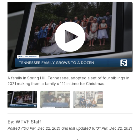
A family in Spring Hill, Tennessee, adopted a set of four siblings in
2021 making them a family of 12 in time for Christmas.
By:
WTVF Staff
Posted
7:00 PM, Dec 22, 2021
and last updated
10:01 PM, Dec 22, 2021