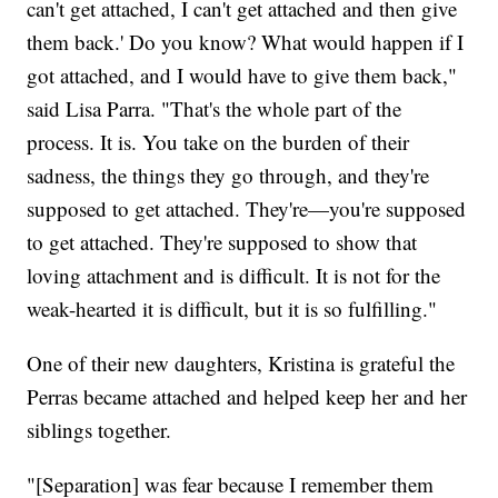
can't get attached, I can't get attached and then give
them back.' Do you know? What would happen if I
got attached, and I would have to give them back,"
said Lisa Parra. "That's the whole part of the
process. It is. You take on the burden of their
sadness, the things they go through, and they're
supposed to get attached. They're—you're supposed
to get attached. They're supposed to show that
loving attachment and is difficult. It is not for the
weak-hearted it is difficult, but it is so fulfilling."
One of their new daughters, Kristina is grateful the
Perras became attached and helped keep her and her
siblings together.
"[Separation] was fear because I remember them