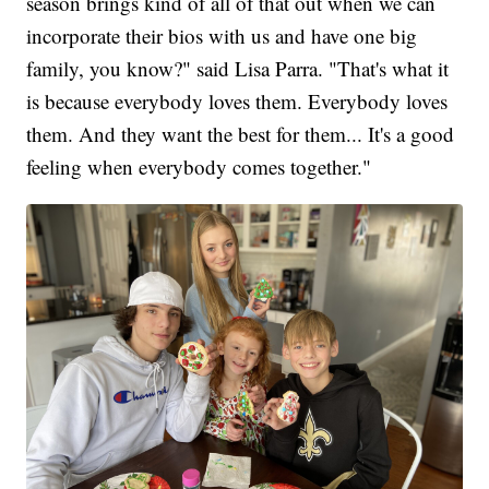
season brings kind of all of that out when we can
incorporate their bios with us and have one big
family, you know?" said Lisa Parra. "That's what it
is because everybody loves them. Everybody loves
them. And they want the best for them... It's a good
feeling when everybody comes together."