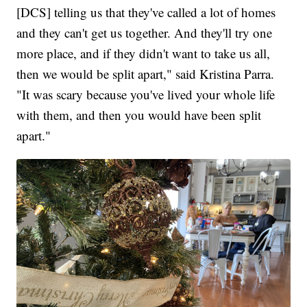
[DCS] telling us that they've called a lot of homes
and they can't get us together. And they'll try one
more place, and if they didn't want to take us all,
then we would be split apart," said Kristina Parra.
"It was scary because you've lived your whole life
with them, and then you would have been split
apart."