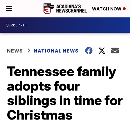
WATCH NOW
NEWS
NATIONAL NEWS
Tennessee family
adopts four
siblings in time for
Christmas