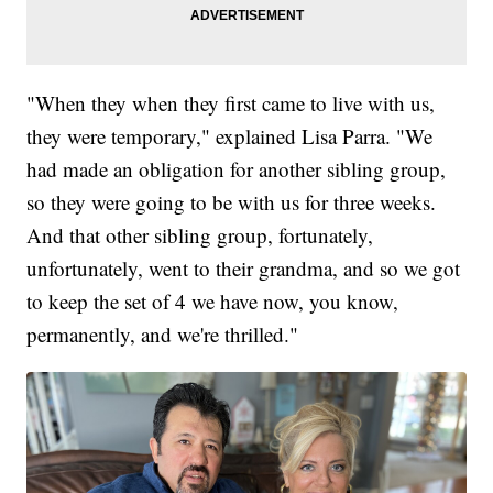
"When they when they first came to live with us,
they were temporary," explained Lisa Parra. "We
had made an obligation for another sibling group,
so they were going to be with us for three weeks.
And that other sibling group, fortunately,
unfortunately, went to their grandma, and so we got
to keep the set of 4 we have now, you know,
permanently, and we're thrilled."