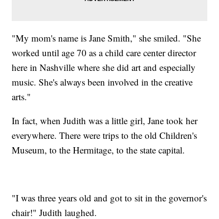
"My mom's name is Jane Smith," she smiled. "She
worked until age 70 as a child care center director
here in Nashville where she did art and especially
music. She's always been involved in the creative
arts."
In fact, when Judith was a little girl, Jane took her
everywhere. There were trips to the old Children's
Museum, to the Hermitage, to the state capital.
"I was three years old and got to sit in the governor's
chair!" Judith laughed.