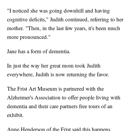
"I noticed she was going downhill and having
cognitive deficits," Judith continued, referring to her
mother. "Then, in the last few years, it's been much
more pronounced."
Jane has a form of dementia.
In just the way her great mom took Judith
everywhere, Judith is now returning the favor.
The Frist Art Museum is partnered with the
Alzheimer's Association to offer people living with
dementia and their care partners free tours of an
exhibit.
Anne Henderson of the Frist said this happens