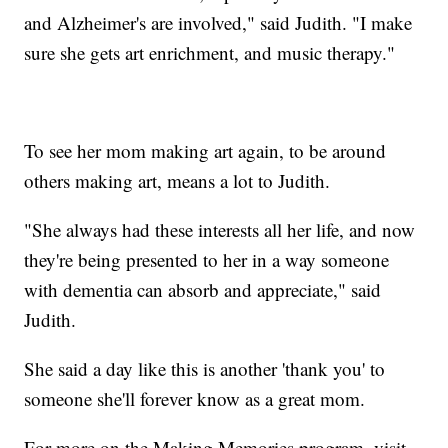
and Alzheimer's are involved," said Judith. "I make
sure she gets art enrichment, and music therapy."
To see her mom making art again, to be around
others making art, means a lot to Judith.
"She always had these interests all her life, and now
they're being presented to her in a way someone
with dementia can absorb and appreciate," said
Judith.
She said a day like this is another 'thank you' to
someone she'll forever know as a great mom.
For more on the Making Memories program, visit