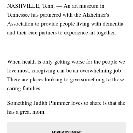
NASHVILLE, Tenn. — An art museum in
Tennessee has partnered with the Alzheimer's
Association to provide people living with dementia
and their care partners to experience art together.
When health is only getting worse for the people we
love most, caregiving can be an overwhelming job.
There are places looking to give something to those
caring families.
Something Judith Plummer loves to share is that she
has a great mom.