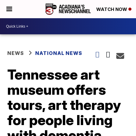
WATCH NOW
NEWS
NATIONAL NEWS
Tennessee art
museum offers
tours, art therapy
for people living
with dementia