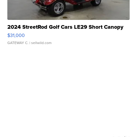
2024 StreetRod Golf Cars LE29 Short Canopy
$31,000
GATEWAY C.
| sellwild.com