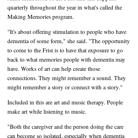
quarterly throughout the year in what's called the
Making Memories program.
"It's about offering stimulation to people who have
dementia of some form," she said. "The opportunity
to come to the Frist is to have that exposure to go
back to what memories people with dementia may
have. Works of art can help create those
connections. They might remember a sound. They
might remember a story or connect with a story."
Included in this are art and music therapy. People
make art while listening to music.
"Both the caregiver and the person doing the care
can become so isolated, especially when dementia