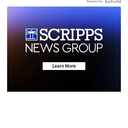
Powered by