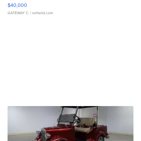
$40,000
GATEWAY C.
| sellwild.com