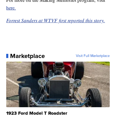
here.
Forrest Sanders at WTVF first reported this story.
Marketplace
Visit Full Marketplace
1923 Ford Model T Roadster