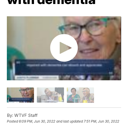
By:
WTVF Staff
Posted
6:09 PM, Jun 30, 2022
and last updated
7:51 PM, Jun 30, 2022