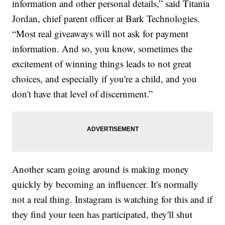
information and other personal details,” said Titania
Jordan, chief parent officer at Bark Technologies.
“Most real giveaways will not ask for payment
information. And so, you know, sometimes the
excitement of winning things leads to not great
choices, and especially if you're a child, and you
don't have that level of discernment.”
Another scam going around is making money
quickly by becoming an influencer. It's normally
not a real thing. Instagram is watching for this and if
they find your teen has participated, they'll shut