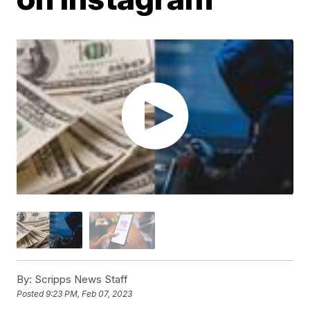
By:
Scripps News Staff
Posted
9:23 PM, Feb 07, 2023