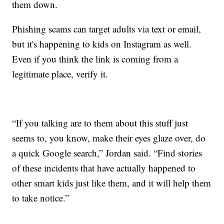
them down.
Phishing scams can target adults via text or email,
but it's happening to kids on Instagram as well.
Even if you think the link is coming from a
legitimate place, verify it.
“If you talking are to them about this stuff just
seems to, you know, make their eyes glaze over, do
a quick Google search,” Jordan said. “Find stories
of these incidents that have actually happened to
other smart kids just like them, and it will help them
to take notice.”