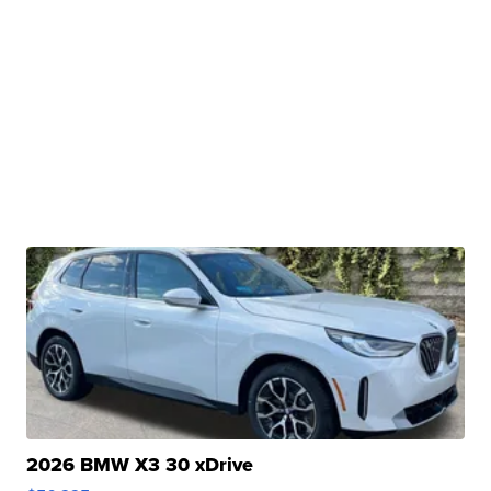
2026 BMW X3 30 xDrive