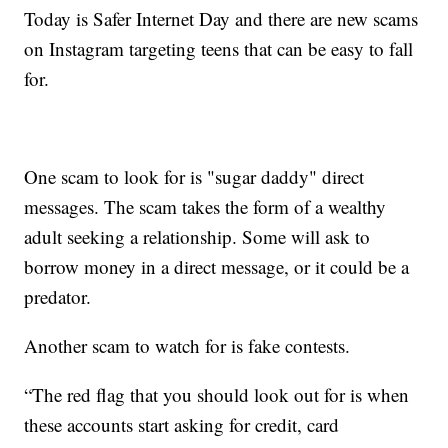
Today is Safer Internet Day and there are new scams
on Instagram targeting teens that can be easy to fall
for.
One scam to look for is "sugar daddy" direct
messages. The scam takes the form of a wealthy
adult seeking a relationship. Some will ask to
borrow money in a direct message, or it could be a
predator.
Another scam to watch for is fake contests.
“The red flag that you should look out for is when
these accounts start asking for credit, card