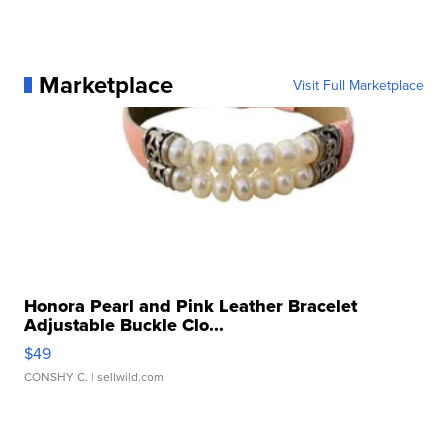
Marketplace
Visit Full Marketplace
Honora Pearl and Pink Leather Bracelet
Adjustable Buckle Clo...
$49
CONSHY C.
| sellwild.com