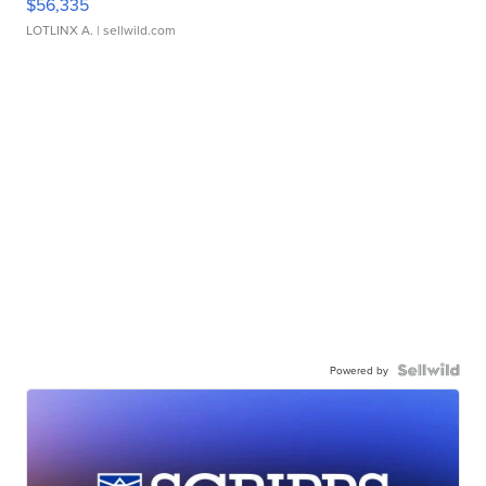
$56,335
LOTLINX A.
| sellwild.com
Powered by