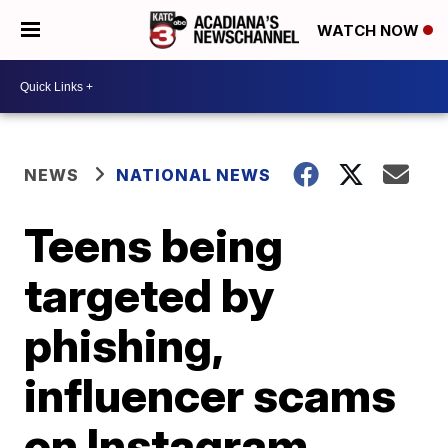
WATCH NOW
NEWS
NATIONAL NEWS
Teens being
targeted by
phishing,
influencer scams
on Instagram