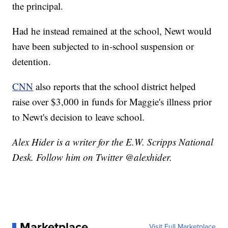
the principal.
Had he instead remained at the school, Newt would
have been subjected to in-school suspension or
detention.
CNN
also reports that the school district helped
raise over $3,000 in funds for Maggie's illness prior
to Newt's decision to leave school.
Alex Hider is a writer for the E.W. Scripps National
Desk. Follow him on Twitter @alexhider.
Marketplace
Visit Full Marketplace