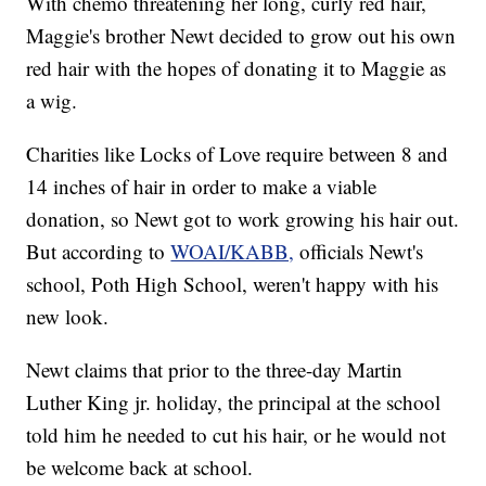
With chemo threatening her long, curly red hair,
Maggie's brother Newt decided to grow out his own
red hair with the hopes of donating it to Maggie as
a wig.
Charities like Locks of Love require between 8 and
14 inches of hair in order to make a viable
donation, so Newt got to work growing his hair out.
But according to
WOAI/KABB,
officials Newt's
school, Poth High School, weren't happy with his
new look.
Newt claims that prior to the three-day Martin
Luther King jr. holiday, the principal at the school
told him he needed to cut his hair, or he would not
be welcome back at school.