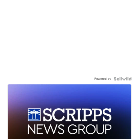
Powered by