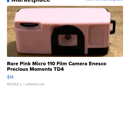
Rare Pink Micro 110 Film Camera Enesco
Precious Moments TD4
$14
NICOLE L.
| sellwild.com