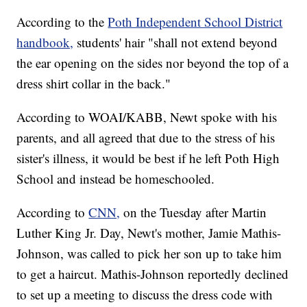
According to the
Poth Independent School District
handbook,
students' hair "shall not extend beyond
the ear opening on the sides nor beyond the top of a
dress shirt collar in the back."
According to WOAI/KABB, Newt spoke with his
parents, and all agreed that due to the stress of his
sister's illness, it would be best if he left Poth High
School and instead be homeschooled.
According to
CNN,
on the Tuesday after Martin
Luther King Jr. Day, Newt's mother, Jamie Mathis-
Johnson, was called to pick her son up to take him
to get a haircut. Mathis-Johnson reportedly declined
to set up a meeting to discuss the dress code with