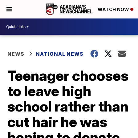
WATCH NOW
NEWS
NATIONAL NEWS
Teenager chooses
to leave high
school rather than
cut hair he was
hoping to donate