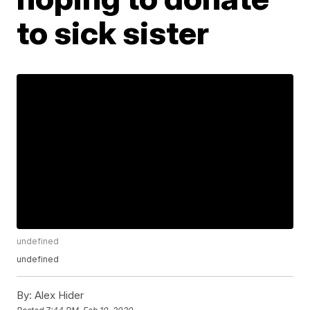
to sick sister
undefined
undefined
By:
Alex Hider