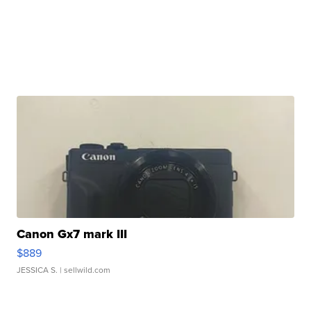
Canon Gx7 mark III
$889
JESSICA S.
| sellwild.com