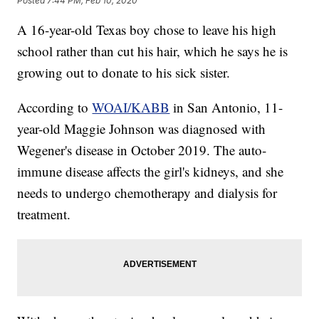
Posted
7:44 PM, Feb 10, 2020
A 16-year-old Texas boy chose to leave his high
school rather than cut his hair, which he says he is
growing out to donate to his sick sister.
According to
WOAI/KABB
in San Antonio, 11-
year-old Maggie Johnson was diagnosed with
Wegener's disease in October 2019. The auto-
immune disease affects the girl's kidneys, and she
needs to undergo chemotherapy and dialysis for
treatment.