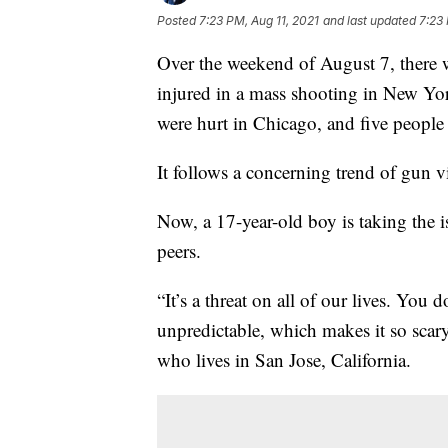
Posted
7:23 PM, Aug 11, 2021
and last updated
7:23 
Over the weekend of August 7, there 
injured in a mass shooting in New Yor
were hurt in Chicago, and five people
It follows a concerning trend of gun v
Now, a 17-year-old boy is taking the i
peers.
“It’s a threat on all of our lives. You
unpredictable, which makes it so sca
who lives in San Jose, California.