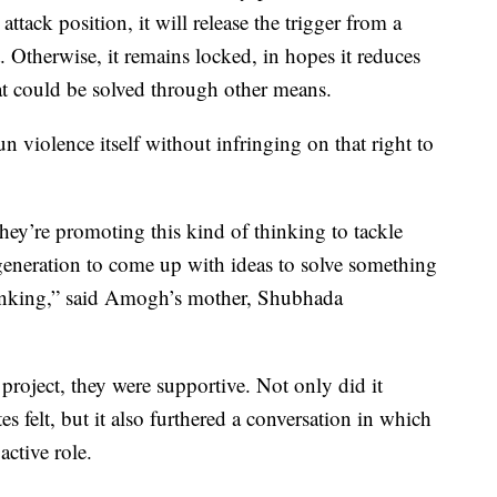
 attack position, it will release the trigger from a
. Otherwise, it remains locked, in hopes it reduces
hat could be solved through other means.
n violence itself without infringing on that right to
’re promoting this kind of thinking to tackle
 generation to come up with ideas to solve something
thinking,” said Amogh’s mother, Shubhada
roject, they were supportive. Not only did it
s felt, but it also furthered a conversation in which
ctive role.