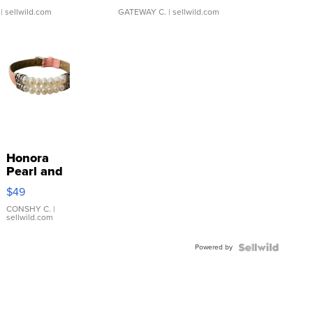
| sellwild.com
GATEWAY C.
| sellwild.com
Honora
Pearl and
Pink
$49
Leather
Bracelet
CONSHY C.
|
sellwild.com
Adjustable
Buckle
Powered by
Clo...