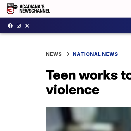
NEWS
NATIONAL NEWS
Teen works to
violence