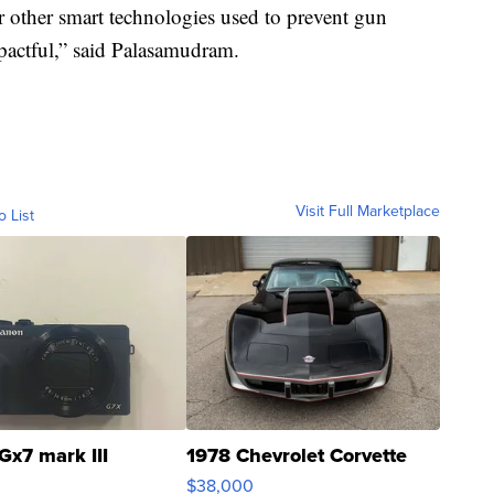
for other smart technologies used to prevent gun
mpactful,” said Palasamudram.
Visit Full Marketplace
o List
Gx7 mark III
1978 Chevrolet Corvette
$38,000