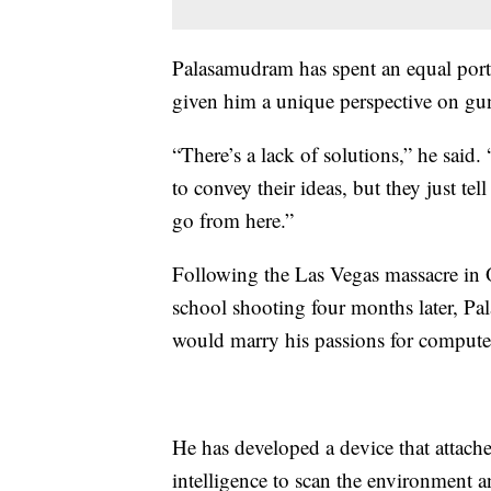
Palasamudram has spent an equal portion
given him a unique perspective on gun
“There’s a lack of solutions,” he said.
to convey their ideas, but they just tel
go from here.”
Following the Las Vegas massacre in
school shooting four months later, P
would marry his passions for compute
He has developed a device that attaches
intelligence to scan the environment an