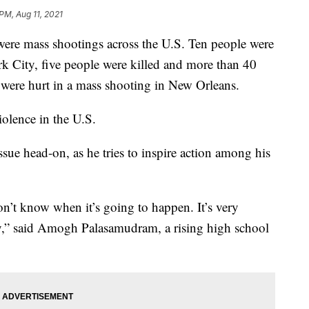
PM, Aug 11, 2021
were mass shootings across the U.S. Ten people were
k City, five people were killed and more than 40
 were hurt in a mass shooting in New Orleans.
iolence in the U.S.
ssue head-on, as he tries to inspire action among his
 don’t know when it’s going to happen. It’s very
ry,” said Amogh Palasamudram, a rising high school