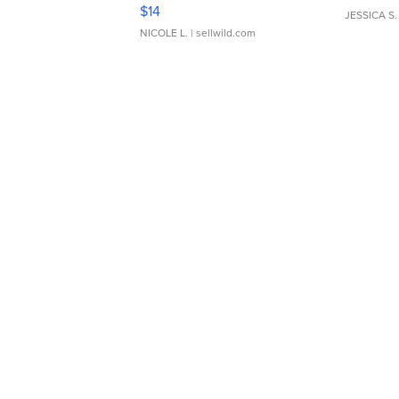
Moments TD4
$14
JESSICA S.
NICOLE L.
| sellwild.com