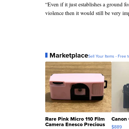
“Even if it just establishes a ground 
violence then it would still be very i
Marketplace
Sell Your Items - Free t
Rare Pink Micro 110 Film
Canon 
Camera Enesco Precious
$889