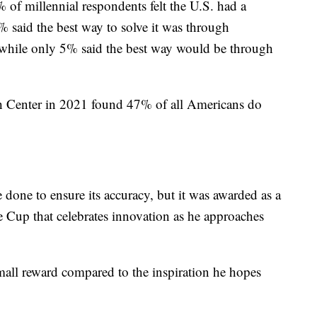
of millennial respondents felt the U.S. had a
 said the best way to solve it was through
while only 5% said the best way would be through
rch Center in 2021 found 47% of all Americans do
done to ensure its accuracy, but it was awarded as a
ne Cup that celebrates innovation as he approaches
small reward compared to the inspiration he hopes