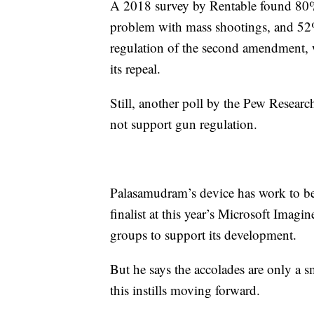
A 2018 survey by Rentable found 80% 
problem with mass shootings, and 52%
regulation of the second amendment, 
its repeal.
Still, another poll by the Pew Resea
not support gun regulation.
Palasamudram’s device has work to be 
finalist at this year’s Microsoft Imagi
groups to support its development.
But he says the accolades are only a 
this instills moving forward.