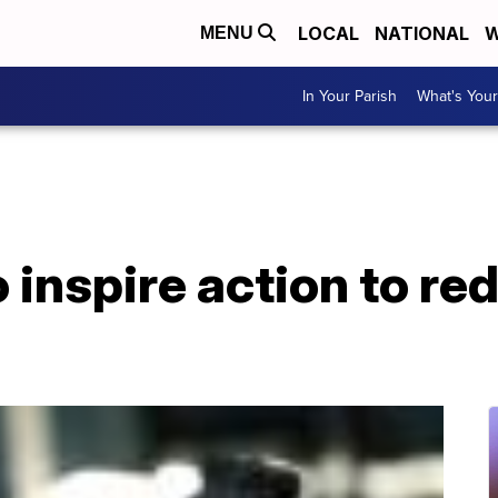
LOCAL
NATIONAL
W
MENU
In Your Parish
What's Your
 inspire action to re