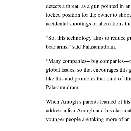
detects a threat, as a gun pointed in an
locked position for the owner to shoot
accidental shootings or altercations t
“So, this technology aims to reduce gu
bear arms,” said Palasamudram.
“Many companies-- big companies—they
global issues, so that encourages this
like this and promotes that kind of 
Palasamudram.
When Amogh’s parents learned of his p
address a fear Amogh and his classmate
younger people are taking more of an a