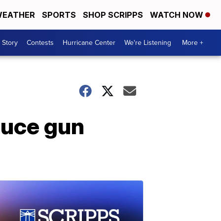
EATHER
SPORTS
SHOP SCRIPPS
WATCH NOW
 Story
Contests
Hurricane Center
We're Listening
More +
duce gun