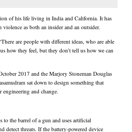
 of his life living in India and California. It has
 violence as both an insider and an outsider.
 “There are people with different ideas, who are able
l us how they feel, but they don’t tell us how we can
 October 2017 and the Marjory Stoneman Douglas
alasamudram sat down to design something that
r engineering and change.
 to the barrel of a gun and uses artificial
d detect threats. If the battery-powered device