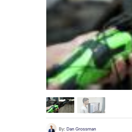
By:
Dan Grossman