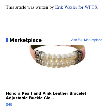
This article was written by
Erik Waxler for WFTS.
Marketplace
Visit Full Marketplace
Honora Pearl and Pink Leather Bracelet
Adjustable Buckle Clo...
$49