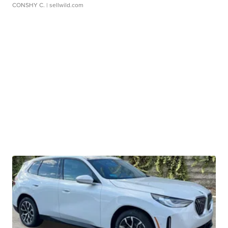
CONSHY C.
| sellwild.com