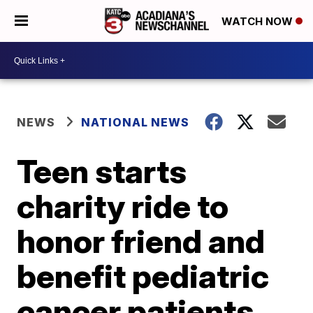
WATCH NOW
NEWS
NATIONAL NEWS
Teen starts
charity ride to
honor friend and
benefit pediatric
cancer patients