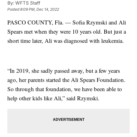
By:
WFTS Staff
Posted
8:09 PM, Dec 14, 2022
PASCO COUNTY, Fla. — Sofia Rzymski and Ali
Spears met when they were 10 years old. But just a
short time later, Ali was diagnosed with leukemia.
“In 2019, she sadly passed away, but a few years
ago, her parents started the Ali Spears Foundation.
So through that foundation, we have been able to
help other kids like Ali,” said Rzymski.