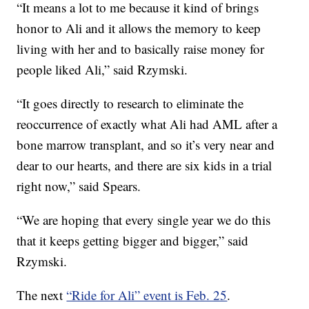
“It means a lot to me because it kind of brings
honor to Ali and it allows the memory to keep
living with her and to basically raise money for
people liked Ali,” said Rzymski.
“It goes directly to research to eliminate the
reoccurrence of exactly what Ali had AML after a
bone marrow transplant, and so it’s very near and
dear to our hearts, and there are six kids in a trial
right now,” said Spears.
“We are hoping that every single year we do this
that it keeps getting bigger and bigger,” said
Rzymski.
The next
“Ride for Ali” event is Feb. 25
.