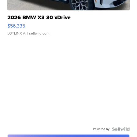
2026 BMW X3 30 xDrive
$56,335
LOTLINX A.
| sellwild.com
Powered by