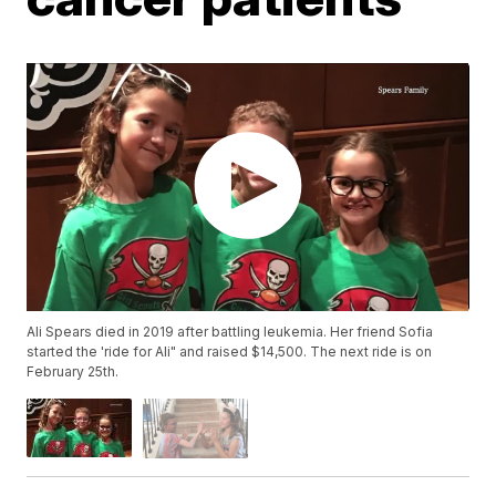
Ali Spears died in 2019 after battling leukemia. Her friend Sofia
started the 'ride for Ali" and raised $14,500. The next ride is on
February 25th.