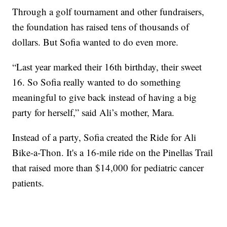
Through a golf tournament and other fundraisers,
the foundation has raised tens of thousands of
dollars. But Sofia wanted to do even more.
“Last year marked their 16th birthday, their sweet
16. So Sofia really wanted to do something
meaningful to give back instead of having a big
party for herself,” said Ali’s mother, Mara.
Instead of a party, Sofia created the Ride for Ali
Bike-a-Thon. It's a 16-mile ride on the Pinellas Trail
that raised more than $14,000 for pediatric cancer
patients.