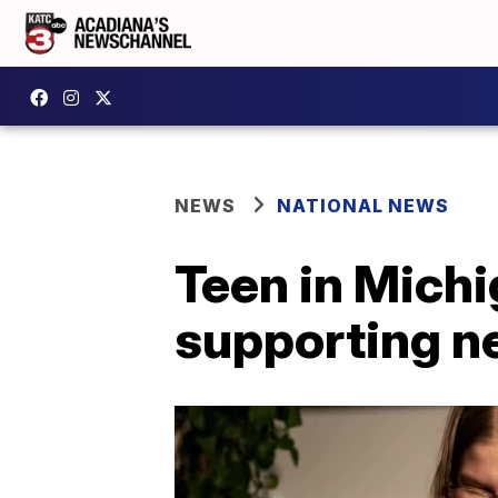
NEWS
NATIONAL NEWS
Teen in Michi
supporting ne