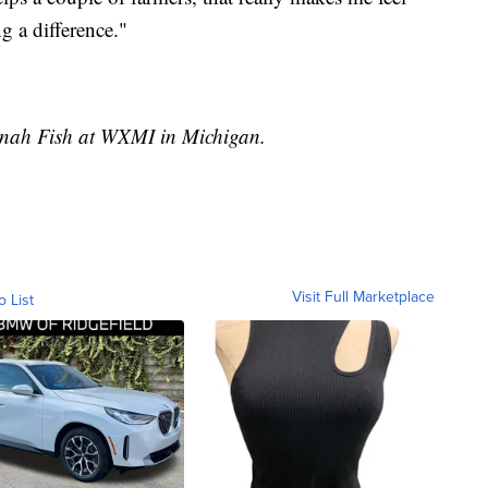
g a difference."
annah Fish at WXMI in Michigan.
Visit Full Marketplace
o List