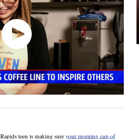
pids teen is making sure
your morning cup of