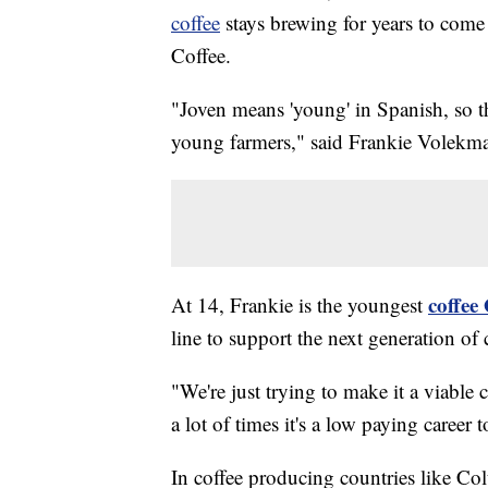
coffee
stays brewing for years to come 
Coffee.
"Joven means 'young' in Spanish, so t
young farmers," said Frankie Volekma
coffee
At 14, Frankie is the youngest
line to support the next generation of 
"We're just trying to make it a viable 
a lot of times it's a low paying career 
In coffee producing countries like Col