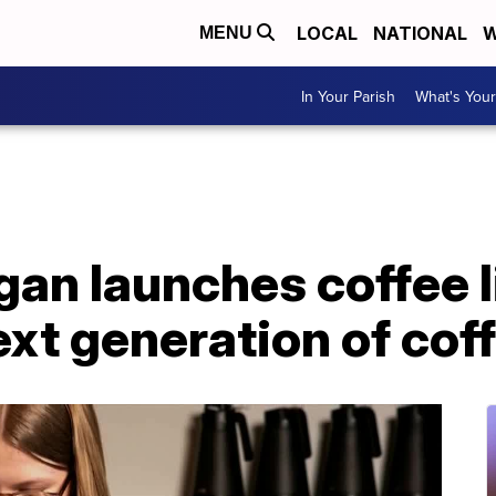
LOCAL
NATIONAL
W
MENU
In Your Parish
What's Your
gan launches coffee l
xt generation of cof