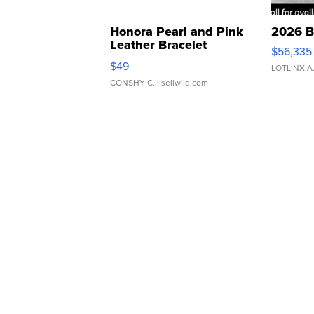
Honora Pearl and Pink
2026 B
Leather Bracelet
$56,335
Adjustable Buckle Clo...
$49
LOTLINX A
CONSHY C.
| sellwild.com