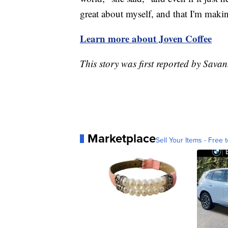
great about myself, and that I'm makin
Learn more about Joven Coffee
This story was first reported by Sav
Marketplace
Sell Your Items - Free t