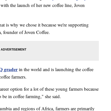
with the launch of her new coffee line, Joven
hat is why we chose it because we're supporting
, founder of Joven Coffee.
 Q grader
in the world and is launching the coffee
coffee farmers.
career option for a lot of these young farmers because
to be in coffee farming," she said.
umbia and regions of Africa, farmers are primarily