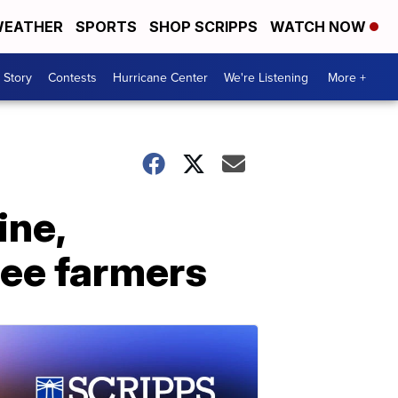
EATHER
SPORTS
SHOP SCRIPPS
WATCH NOW
 Story
Contests
Hurricane Center
We're Listening
More +
ine,
fee farmers