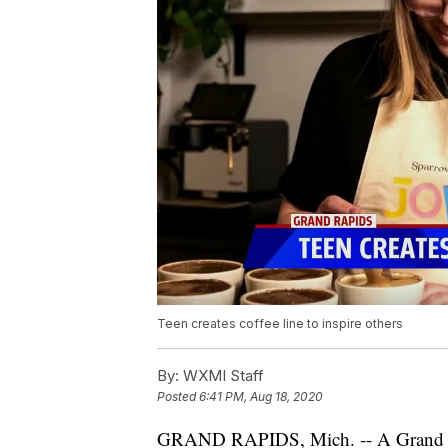
Teen creates coffee line to inspire others
By:
WXMI Staff
Posted
6:41 PM, Aug 18, 2020
GRAND RAPIDS, Mich. -- A Grand Ra