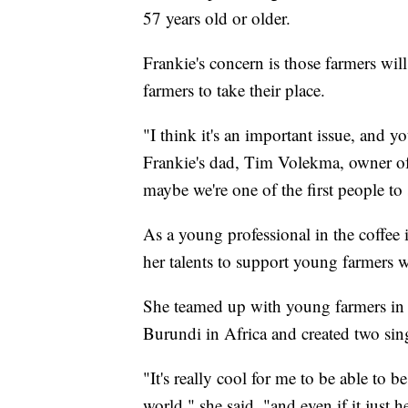
57 years old or older.
Frankie's concern is those farmers wil
farmers to take their place.
"I think it's an important issue, and y
Frankie's dad, Tim Volekma, owner of 
maybe we're one of the first people to s
As a young professional in the coffee in
her talents to support young farmers 
She teamed up with young farmers in
Burundi in Africa and created two sin
"It's really cool for me to be able to 
world," she said, "and even if it just 