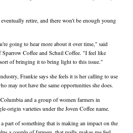
l eventually retire, and there won't be enough young
ou're going to hear more about it over time," said
Sparrow Coffee and Schuil Coffee. "I feel like
ort of bringing it to bring light to this issue."
dustry, Frankie says she feels it is her calling to use
who may not have the same opportunities she does.
 Columbia and a group of women farmers in
gle-origin varieties under the Joven Coffee name.
be a part of something that is making an impact on the
helps a couple of farmers, that really makes me feel