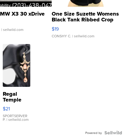
MW X3 30 xDrive
One Size Suzette Womens
Black Tank Ribbed Crop
Asymmetrical ...
$19
.
| sellwild.com
CONSHY C.
| sellwild.com
Regal
Temple
Droplet
$21
Earrings
SPORTSERVER
P.
| sellwild.com
Powered by