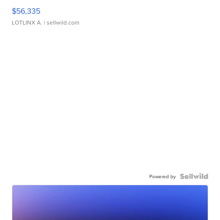
$56,335
LOTLINX A.
| sellwild.com
Powered by