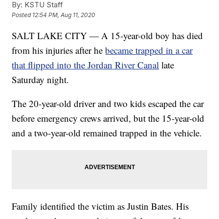
By:
KSTU Staff
Posted
12:54 PM, Aug 11, 2020
SALT LAKE CITY — A 15-year-old boy has died
from his injuries after he
became trapped in a car
that flipped into the Jordan River Canal
late
Saturday night.
The 20-year-old driver and two kids escaped the car
before emergency crews arrived, but the 15-year-old
and a two-year-old remained trapped in the vehicle.
Family identified the victim as Justin Bates. His