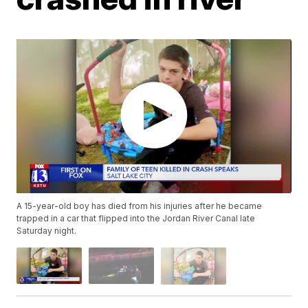
A 15-year-old boy has died from his injuries after he became
trapped in a car that flipped into the Jordan River Canal late
Saturday night.