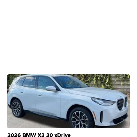
2026 BMW X3 30 xDrive