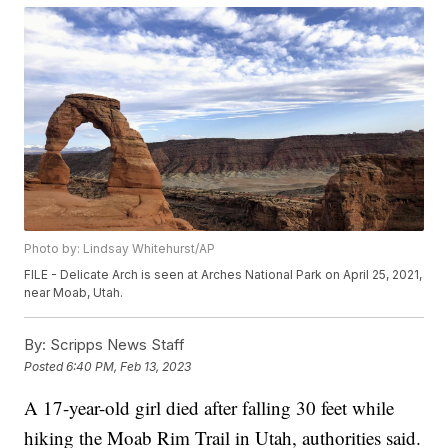
Photo by: Lindsay Whitehurst/AP
FILE - Delicate Arch is seen at Arches National Park on April 25, 2021,
near Moab, Utah.
By:
Scripps News Staff
Posted
6:40 PM, Feb 13, 2023
A 17-year-old girl died after falling 30 feet while
hiking the Moab Rim Trail in Utah, authorities said.