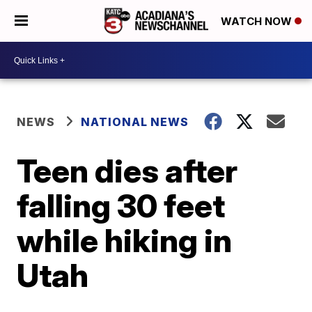
WATCH NOW
NEWS
NATIONAL NEWS
Teen dies after
falling 30 feet
while hiking in
Utah