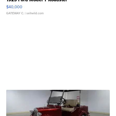
$40,000
GATEWAY C.
| sellwild.com