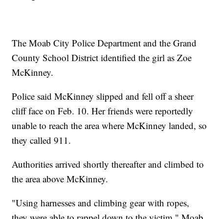
The Moab City Police Department and the Grand
County School District identified the girl as Zoe
McKinney.
Police said McKinney slipped and fell off a sheer
cliff face on Feb. 10. Her friends were reportedly
unable to reach the area where McKinney landed, so
they called 911.
Authorities arrived shortly thereafter and climbed to
the area above McKinney.
"Using harnesses and climbing gear with ropes,
they were able to rappel down to the victim," Moab