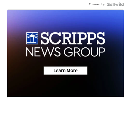
Powered by