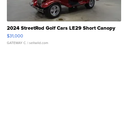
2024 StreetRod Golf Cars LE29 Short Canopy
$31,000
GATEWAY C.
| sellwild.com