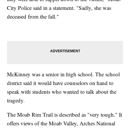
City Police said in a statement. "Sadly, she was
deceased from the fall."
McKinney was a senior in high school. The school
district said it would have counselors on hand to
speak with students who wanted to talk about the
tragedy.
The Moab Rim Trail is described as "very tough." It
offers views of the Moab Valley, Arches National