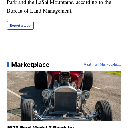
Park and the LaSal Mountains, according to the
Bureau of Land Management.
Report a typo
Marketplace
Visit Full Marketplace
1923 Ford Model T Roadster