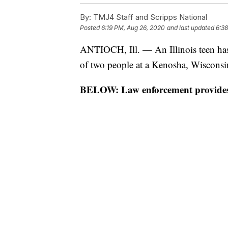
By:
TMJ4 Staff and Scripps National
Posted
6:19 PM, Aug 26, 2020
and last updated
6:3
ANTIOCH, Ill. — An Illinois teen has 
of two people at a Kenosha, Wisconsin
BELOW: Law enforcement provides