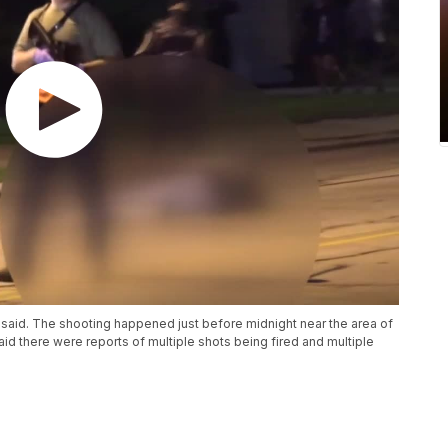
 said. The shooting happened just before midnight near the area of
d there were reports of multiple shots being fired and multiple