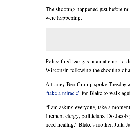
The shooting happened just before mid
were happening.
Police fired tear gas in an attempt to d
Wisconsin following the shooting of 
Attorney Ben Crump spoke Tuesday al
“take a miracle”
for Blake to walk aga
“I am asking everyone, take a moment 
firemen, clergy, politicians. Do Jacob 
need healing,” Blake’s mother, Julia J