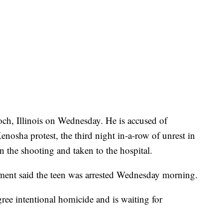
och, Illinois on Wednesday. He is accused of
enosha protest, the third night in-a-row of unrest in
n the shooting and taken to the hospital.
ment said the teen was arrested Wednesday morning.
gree intentional homicide and is waiting for