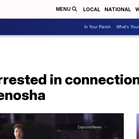
LOCAL
NATIONAL
W
MENU
In Your Parish
What's Your
arrested in connectio
Kenosha