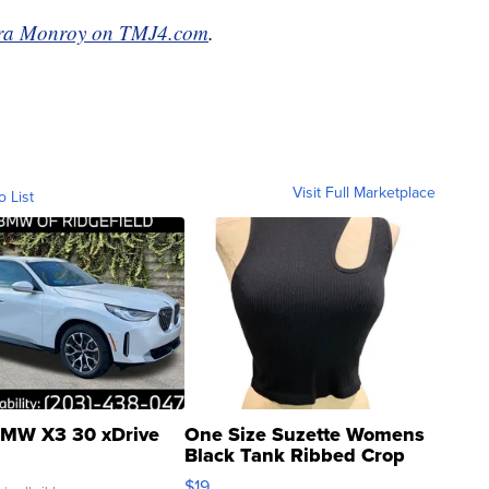
ra Monroy on TMJ4.com
.
Visit Full Marketplace
o List
MW X3 30 xDrive
One Size Suzette Womens
Black Tank Ribbed Crop
Asymmetrical ...
$19