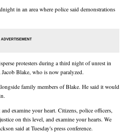
night in an area where police said demonstrations
isperse protesters during a third night of unrest in
a Jacob Blake, who is now paralyzed.
ongside family members of Blake. He said it would
in.
and examine your heart. Citizens, police officers,
justice on this level, and examine your hearts. We
ackson said at Tuesday's press conference.