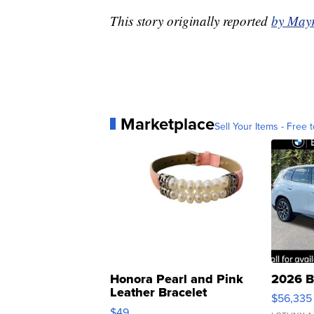
This story originally reported
by May
Marketplace
Sell Your Items - Free t
Honora Pearl and Pink
2026 B
Leather Bracelet
$56,335
Adjustable Buckle Clo...
$49