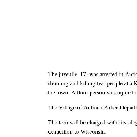
The juvenile, 17, was arrested in Anti
shooting and killing two people at a K
the town. A third person was injured i
The Village of Antioch Police Depart
The teen will be charged with first-de
extradition to Wisconsin.