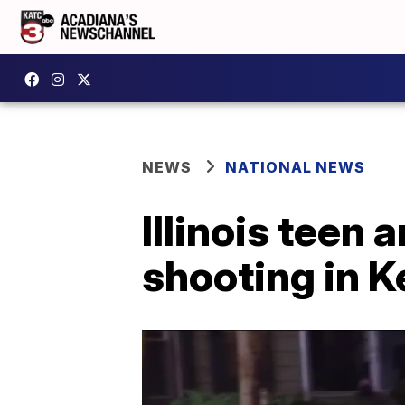
NEWS
NATIONAL NEWS
Illinois teen 
shooting in 