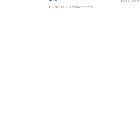
LOTLINX A
CONSHY C.
| sellwild.com