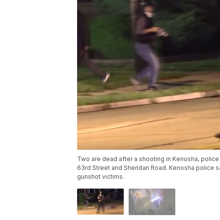
Two are dead after a shooting in Kenosha, police
63rd Street and Sheridan Road. Kenosha police sai
gunshot victims.