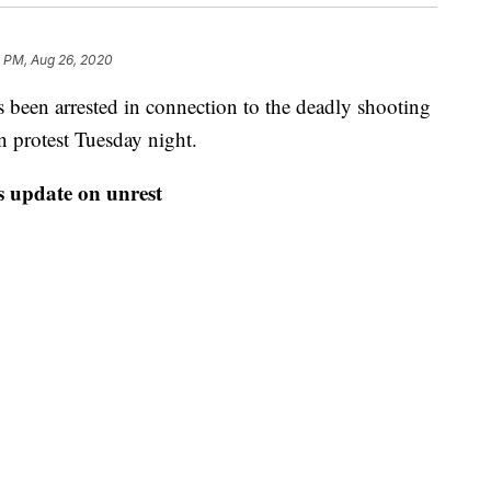
8 PM, Aug 26, 2020
been arrested in connection to the deadly shooting
 protest Tuesday night.
 update on unrest