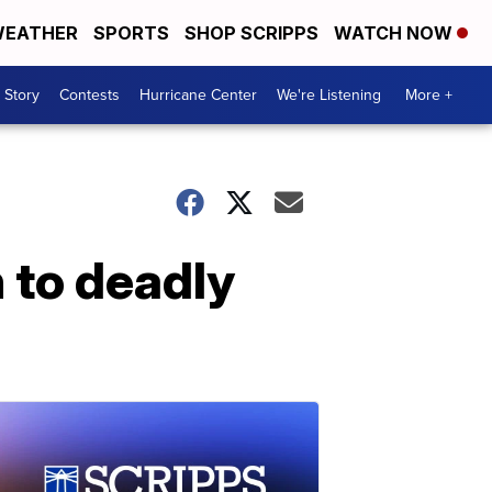
EATHER
SPORTS
SHOP SCRIPPS
WATCH NOW
 Story
Contests
Hurricane Center
We're Listening
More +
n to deadly