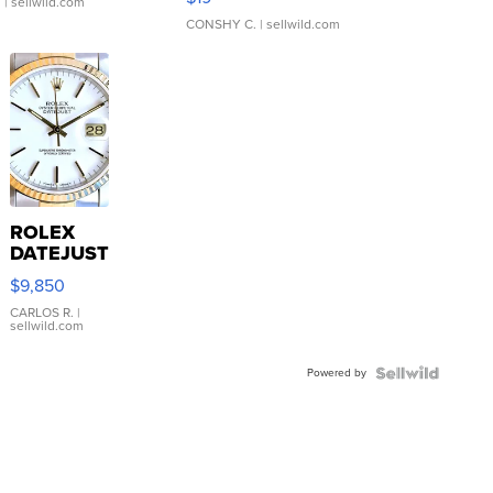
.
| sellwild.com
CONSHY C.
| sellwild.com
ROLEX
DATEJUST
16233
$9,850
WHITE
DIAL
CARLOS R.
|
sellwild.com
FLUTED
BEZEL
Powered by
TWO-
TONE
JUBILE...