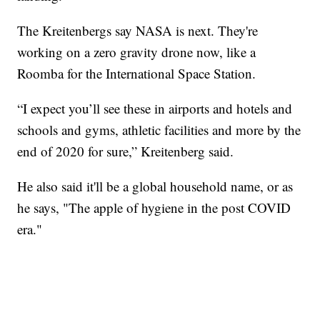
The Kreitenbergs say NASA is next. They're
working on a zero gravity drone now, like a
Roomba for the International Space Station.
“I expect you’ll see these in airports and hotels and
schools and gyms, athletic facilities and more by the
end of 2020 for sure,” Kreitenberg said.
He also said it'll be a global household name, or as
he says, "The apple of hygiene in the post COVID
era."