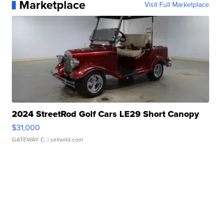
Marketplace
Visit Full Marketplace
2024 StreetRod Golf Cars LE29 Short Canopy
$31,000
GATEWAY C.
| sellwild.com