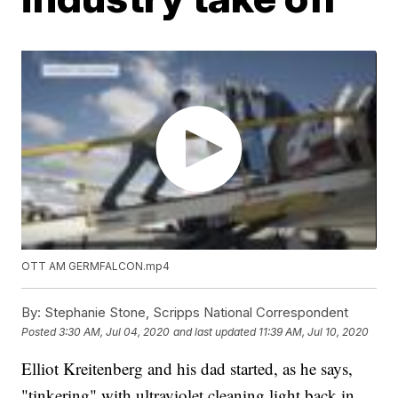
OTT AM GERMFALCON.mp4
By:
Stephanie Stone, Scripps National Correspondent
Posted
3:30 AM, Jul 04, 2020
and last updated
11:39 AM, Jul 10, 2020
Elliot Kreitenberg and his dad started, as he says,
"tinkering" with ultraviolet cleaning light back in