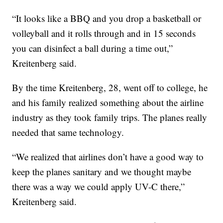
“It looks like a BBQ and you drop a basketball or
volleyball and it rolls through and in 15 seconds
you can disinfect a ball during a time out,”
Kreitenberg said.
By the time Kreitenberg, 28, went off to college, he
and his family realized something about the airline
industry as they took family trips. The planes really
needed that same technology.
“We realized that airlines don’t have a good way to
keep the planes sanitary and we thought maybe
there was a way we could apply UV-C there,”
Kreitenberg said.