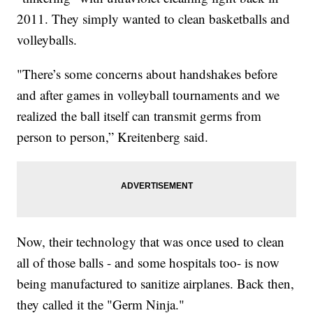
2011. They simply wanted to clean basketballs and
volleyballs.
"There’s some concerns about handshakes before
and after games in volleyball tournaments and we
realized the ball itself can transmit germs from
person to person,” Kreitenberg said.
Now, their technology that was once used to clean
all of those balls - and some hospitals too- is now
being manufactured to sanitize airplanes. Back then,
they called it the "Germ Ninja."