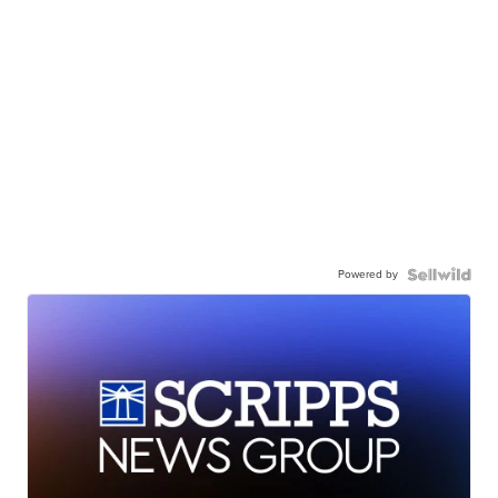
Powered by