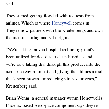
said.
They started getting flooded with requests from
airlines. Which is where
Honeywell
comes in.
They're now partners with the Kreitenbergs and own
the manufacturing and sales rights.
“We’re taking proven hospital technology that’s
been utilized for decades to clean hospitals and
we’re now taking that through this product into the
aerospace environment and giving the airlines a tool
that’s been proven for reducing viruses for years,”
Kreitenberg said.
Brian Wenig, a general manager within Honeywell's
Phoenix based Aerospace component says they're