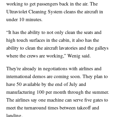
working to get passengers back in the air. The
Ultraviolet Cleaning System cleans the aircraft in
under 10 minutes.
“It has the ability to not only clean the seats and
high touch surfaces in the cabin, it also has the
ability to clean the aircraft lavatories and the galleys
where the crews are working,” Wenig said.
They're already in negotiations with airlines and
international demos are coming soon. They plan to
have 50 available by the end of July and
manufacturing 100 per month through the summer.
The airlines say one machine can serve five gates to
meet the turnaround times between takeoff and
landing.