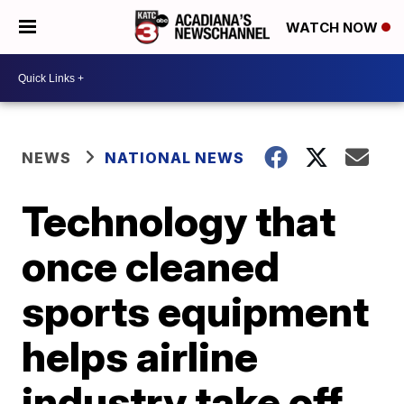
WATCH NOW
NEWS
NATIONAL NEWS
Technology that
once cleaned
sports equipment
helps airline
industry take off