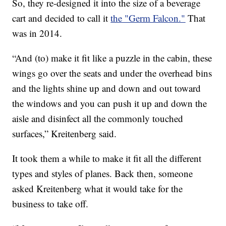
So, they re-designed it into the size of a beverage
cart and decided to call it
the "Germ Falcon."
That
was in 2014.
“And (to) make it fit like a puzzle in the cabin, these
wings go over the seats and under the overhead bins
and the lights shine up and down and out toward
the windows and you can push it up and down the
aisle and disinfect all the commonly touched
surfaces,” Kreitenberg said.
It took them a while to make it fit all the different
types and styles of planes. Back then, someone
asked Kreitenberg what it would take for the
business to take off.