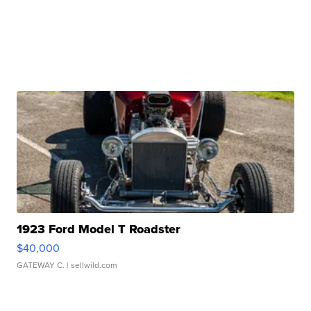
1923 Ford Model T Roadster
$40,000
GATEWAY C.
| sellwild.com