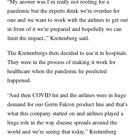
“My answer was I’m really not rooting for a
pandemic but the experts think we’re overdue for
one and we want to work with the airlines to get out
in front of it we’re prepared and hopefully we can
limit the impact.,” Kreitenberg said.
The Kreitenbergs then decided to use it in hospitals.
They were in the process of making it work for
healthcare when the pandemic he predicted
happened.
“And then COVID hit and the airlines were in huge
demand for our Germ Falcon product line and that’s
what this company started on and airlines played a
huge role in the way disease spreads around the
world and we’re seeing that today,” Kreitenberg