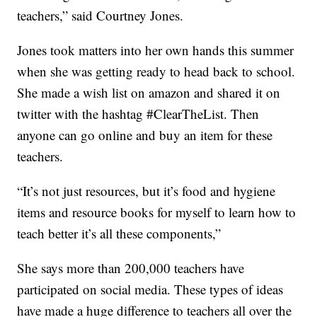
teachers,” said Courtney Jones.
Jones took matters into her own hands this summer
when she was getting ready to head back to school.
She made a wish list on amazon and shared it on
twitter with the hashtag #ClearTheList. Then
anyone can go online and buy an item for these
teachers.
“It’s not just resources, but it’s food and hygiene
items and resource books for myself to learn how to
teach better it’s all these components,”
She says more than 200,000 teachers have
participated on social media. These types of ideas
have made a huge difference to teachers all over the