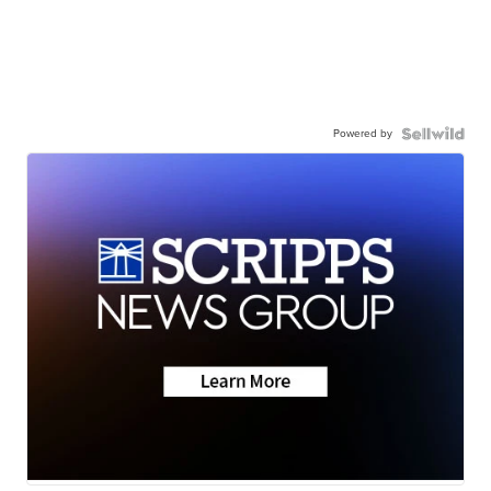
Powered by