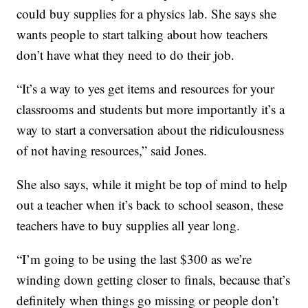
could buy supplies for a physics lab. She says she
wants people to start talking about how teachers
don’t have what they need to do their job.
“It’s a way to yes get items and resources for your
classrooms and students but more importantly it’s a
way to start a conversation about the ridiculousness
of not having resources,” said Jones.
She also says, while it might be top of mind to help
out a teacher when it’s back to school season, these
teachers have to buy supplies all year long.
“I’m going to be using the last $300 as we’re
winding down getting closer to finals, because that’s
definitely when things go missing or people don’t