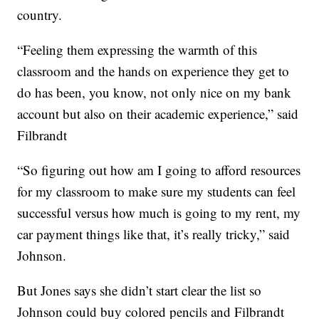
country.
“Feeling them expressing the warmth of this
classroom and the hands on experience they get to
do has been, you know, not only nice on my bank
account but also on their academic experience,” said
Filbrandt
“So figuring out how am I going to afford resources
for my classroom to make sure my students can feel
successful versus how much is going to my rent, my
car payment things like that, it’s really tricky,” said
Johnson.
But Jones says she didn’t start clear the list so
Johnson could buy colored pencils and Filbrandt