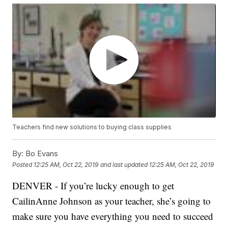
Teachers find new solutions to buying class supplies
By:
Bo Evans
Posted
12:25 AM, Oct 22, 2019
and last updated
12:25 AM, Oct 22, 2019
DENVER - If you’re lucky enough to get
CailinAnne Johnson as your teacher, she’s going to
make sure you have everything you need to succeed