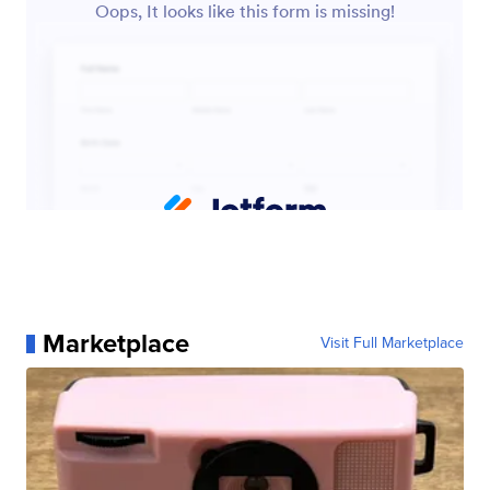
Marketplace
Visit Full Marketplace