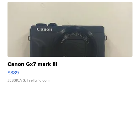
Canon Gx7 mark III
$889
JESSICA S.
| sellwild.com