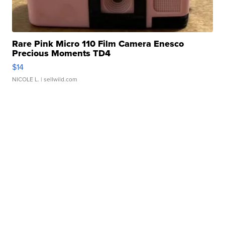
Rare Pink Micro 110 Film Camera Enesco
Precious Moments TD4
$14
NICOLE L.
| sellwild.com