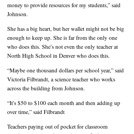
money to provide resources for my students,” said
Johnson.
She has a big heart, but her wallet might not be big
enough to keep up. She is far from the only one
who does this. She’s not even the only teacher at
North High School in Denver who does this.
“Maybe one thousand dollars per school year,” said
Victoria Filbrandt, a science teacher who works
across the building from Johnson.
“It’s $50 to $100 each month and then adding up
over time,” said Filbrandt
Teachers paying out of pocket for classroom