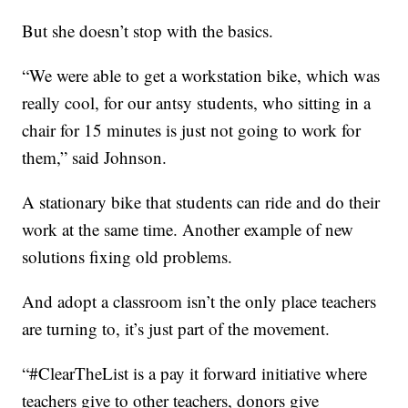
But she doesn’t stop with the basics.
“We were able to get a workstation bike, which was
really cool, for our antsy students, who sitting in a
chair for 15 minutes is just not going to work for
them,” said Johnson.
A stationary bike that students can ride and do their
work at the same time. Another example of new
solutions fixing old problems.
And adopt a classroom isn’t the only place teachers
are turning to, it’s just part of the movement.
“#ClearTheList is a pay it forward initiative where
teachers give to other teachers, donors give