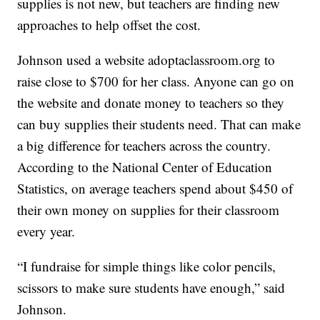
supplies is not new, but teachers are finding new
approaches to help offset the cost.
Johnson used a website adoptaclassroom.org to
raise close to $700 for her class. Anyone can go on
the website and donate money to teachers so they
can buy supplies their students need. That can make
a big difference for teachers across the country.
According to the National Center of Education
Statistics, on average teachers spend about $450 of
their own money on supplies for their classroom
every year.
“I fundraise for simple things like color pencils,
scissors to make sure students have enough,” said
Johnson.