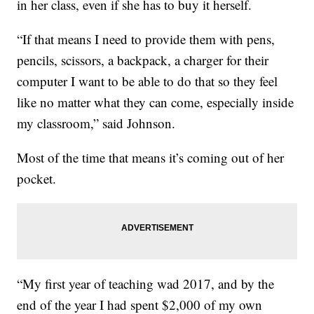
in her class, even if she has to buy it herself.
“If that means I need to provide them with pens,
pencils, scissors, a backpack, a charger for their
computer I want to be able to do that so they feel
like no matter what they can come, especially inside
my classroom,” said Johnson.
Most of the time that means it’s coming out of her
pocket.
“My first year of teaching wad 2017, and by the
end of the year I had spent $2,000 of my own