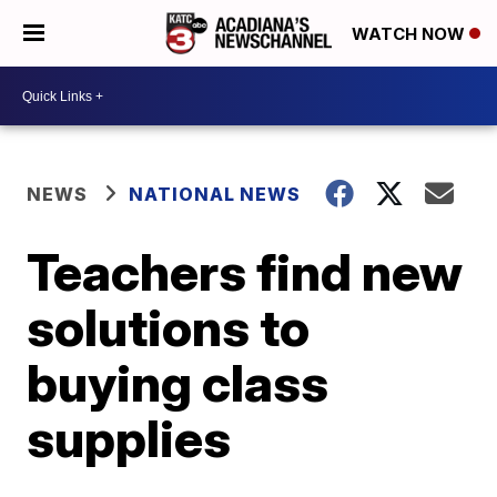
WATCH NOW
NEWS
NATIONAL NEWS
Teachers find new
solutions to
buying class
supplies