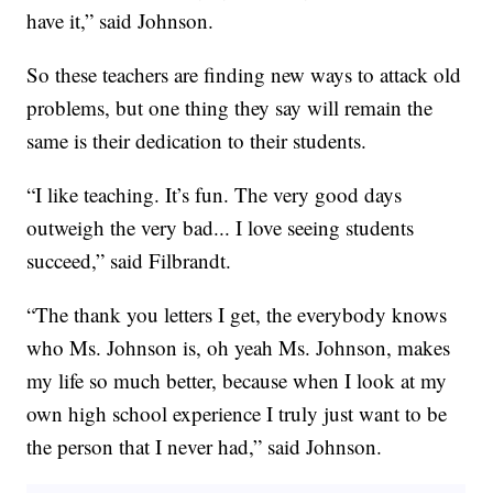
have it,” said Johnson.
So these teachers are finding new ways to attack old
problems, but one thing they say will remain the
same is their dedication to their students.
“I like teaching. It’s fun. The very good days
outweigh the very bad... I love seeing students
succeed,” said Filbrandt.
“The thank you letters I get, the everybody knows
who Ms. Johnson is, oh yeah Ms. Johnson, makes
my life so much better, because when I look at my
own high school experience I truly just want to be
the person that I never had,” said Johnson.