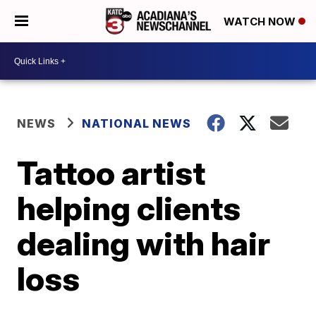
WATCH NOW
NEWS
NATIONAL NEWS
Tattoo artist
helping clients
dealing with hair
loss