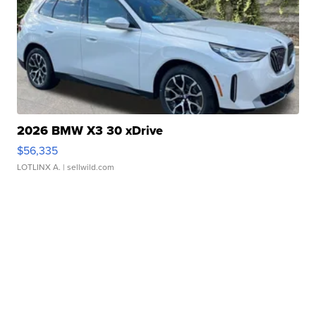
2026 BMW X3 30 xDrive
$56,335
LOTLINX A.
| sellwild.com