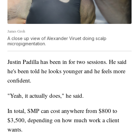
James Groh
A close up view of Alexander Viruet doing scalp
micropigmentation.
Justin Padilla has been in for two sessions. He said
he's been told he looks younger and he feels more
confident.
"Yeah, it actually does," he said.
In total, SMP can cost anywhere from $800 to
$3,500, depending on how much work a client
wants.