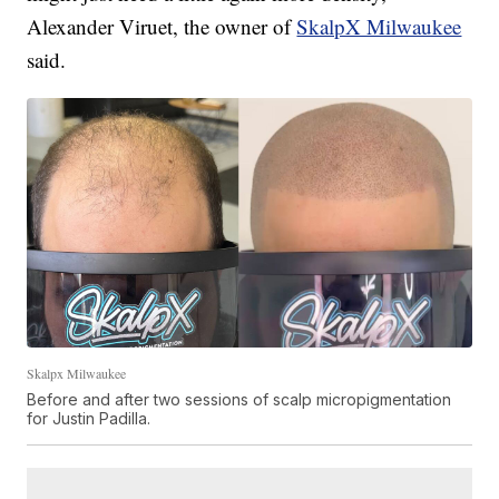
Alexander Viruet, the owner of
SkalpX Milwaukee
said.
Skalpx Milwaukee
Before and after two sessions of scalp micropigmentation
for Justin Padilla.