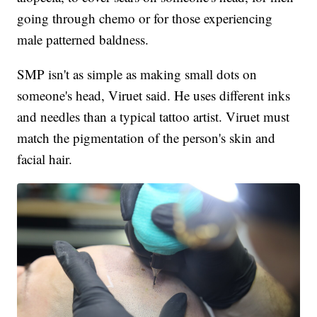
going through chemo or for those experiencing
male patterned baldness.
SMP isn't as simple as making small dots on
someone's head, Viruet said. He uses different inks
and needles than a typical tattoo artist. Viruet must
match the pigmentation of the person's skin and
facial hair.