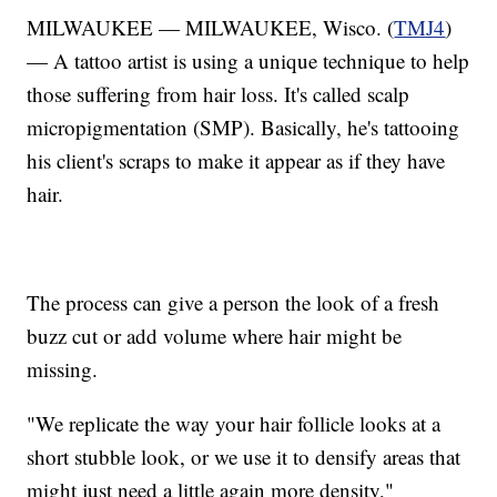
MILWAUKEE — MILWAUKEE, Wisco. (
TMJ4
)
— A tattoo artist is using a unique technique to help
those suffering from hair loss. It's called scalp
micropigmentation (SMP). Basically, he's tattooing
his client's scraps to make it appear as if they have
hair.
The process can give a person the look of a fresh
buzz cut or add volume where hair might be
missing.
"We replicate the way your hair follicle looks at a
short stubble look, or we use it to densify areas that
might just need a little again more density,"