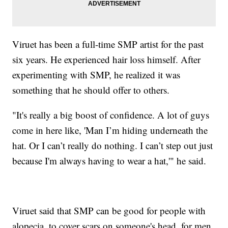
Viruet has been a full-time SMP artist for the past
six years. He experienced hair loss himself. After
experimenting with SMP, he realized it was
something that he should offer to others.
"It's really a big boost of confidence. A lot of guys
come in here like, 'Man I’m hiding underneath the
hat. Or I can’t really do nothing. I can’t step out just
because I'm always having to wear a hat,'" he said.
Viruet said that SMP can be good for people with
alopecia, to cover scars on someone's head, for men