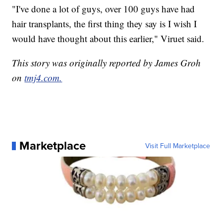
"I've done a lot of guys, over 100 guys have had
hair transplants, the first thing they say is I wish I
would have thought about this earlier," Viruet said.
This story was originally reported by James Groh
on
tmj4.com.
Marketplace
Visit Full Marketplace