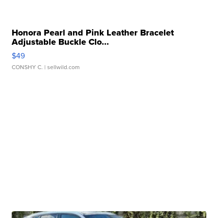
Honora Pearl and Pink Leather Bracelet
Adjustable Buckle Clo...
$49
CONSHY C.
| sellwild.com