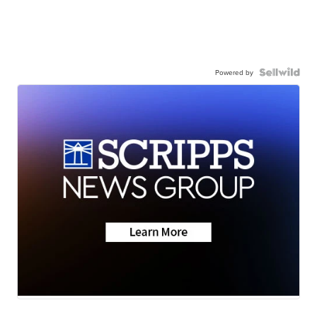
Powered by