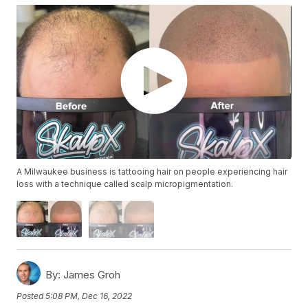
A Milwaukee business is tattooing hair on people experiencing hair
loss with a technique called scalp micropigmentation.
By:
James Groh
Posted
5:08 PM, Dec 16, 2022