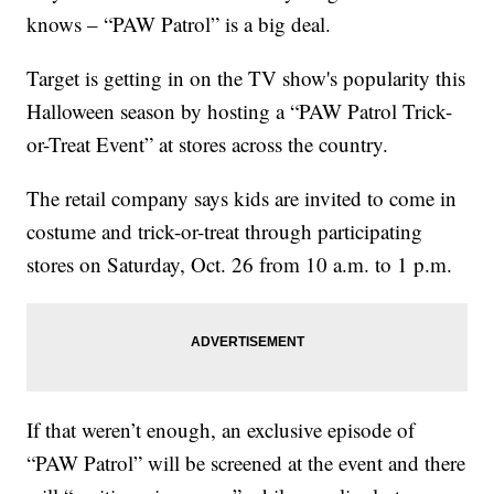
knows – “PAW Patrol” is a big deal.
Target is getting in on the TV show's popularity this
Halloween season by hosting a “PAW Patrol Trick-
or-Treat Event” at stores across the country.
The retail company says kids are invited to come in
costume and trick-or-treat through participating
stores on Saturday, Oct. 26 from 10 a.m. to 1 p.m.
If that weren’t enough, an exclusive episode of
“PAW Patrol” will be screened at the event and there