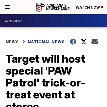
WATCH NOW
NEWS
NATIONAL NEWS
Target will host
special 'PAW
Patrol' trick-or-
treat event at
stores