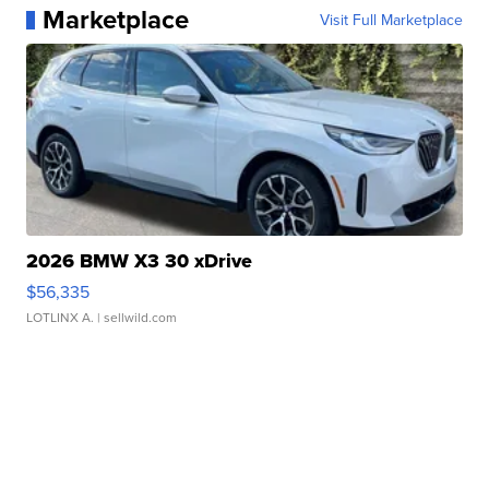
Marketplace
Visit Full Marketplace
2026 BMW X3 30 xDrive
$56,335
LOTLINX A.
| sellwild.com