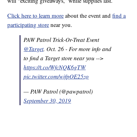
will “exciting giveaways,” while supplies last.
Click here to learn more
about the event and
find a
participating store
near you.
PAW Patrol Trick-Or-Treat Event
@Target
. Oct. 26 - For more info and
to find a Target store near you -->
https://t.co/WfcNQK6gTW
pic.twitter.com/wifpOE25zo
— PAW Patrol (@pawpatrol)
September 30, 2019