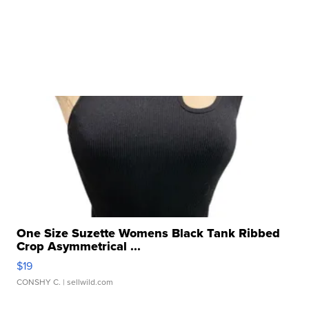
One Size Suzette Womens Black Tank Ribbed
Crop Asymmetrical ...
$19
CONSHY C.
| sellwild.com