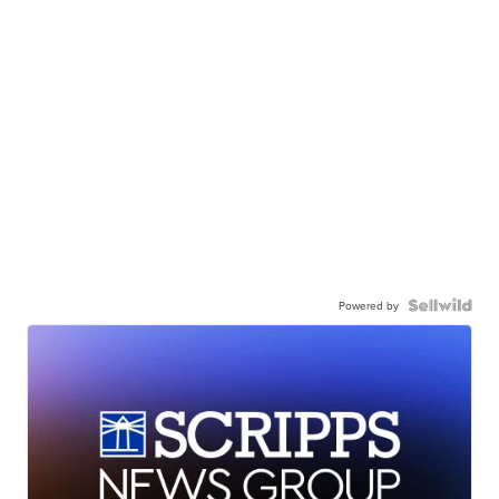
Powered by