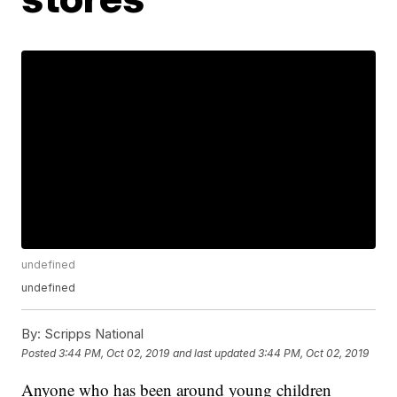
undefined
undefined
By:
Scripps National
Posted
3:44 PM, Oct 02, 2019
and last updated
3:44 PM, Oct 02, 2019
Anyone who has been around young children