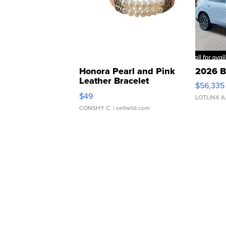
Honora Pearl and Pink
2026 B
Leather Bracelet
$56,335
Adjustable Buckle Clo...
$49
LOTLINX A
CONSHY C.
| sellwild.com