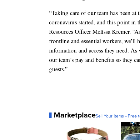
“Taking care of our team has been at t
coronavirus started, and this point in
Resources Officer Melissa Kremer. “As
frontline and essential workers, we’ll
information and access they need. As we
our team’s pay and benefits so they ca
guests.”
Marketplace
Sell Your Items - Free t