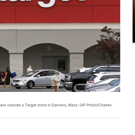
mers outside a Target store in Danvers, Mass. (AP Photo/Charles