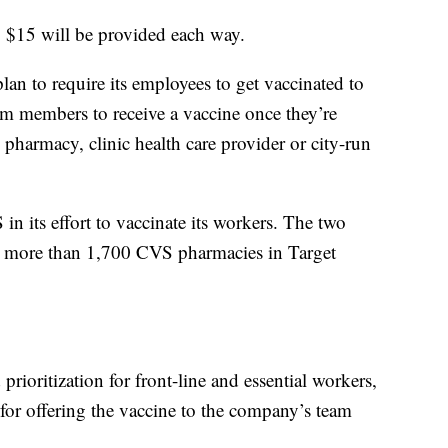
to $15 will be provided each way.
an to require its employees to get vaccinated to
eam members to receive a vaccine once they’re
l pharmacy, clinic health care provider or city-run
in its effort to vaccinate its workers. The two
h more than 1,700 CVS pharmacies in Target
prioritization for front-line and essential workers,
 for offering the vaccine to the company’s team