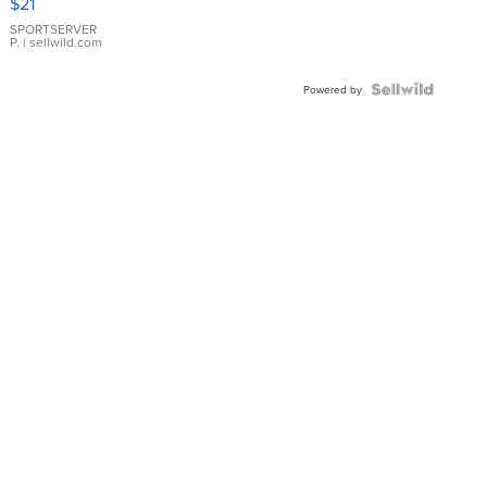
$21
Earrings
SPORTSERVER
P.
| sellwild.com
Powered by