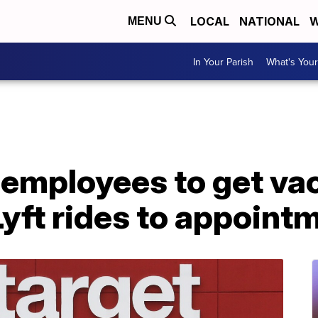
LOCAL
NATIONAL
W
MENU
In Your Parish
What's Your
 employees to get va
Lyft rides to appoint