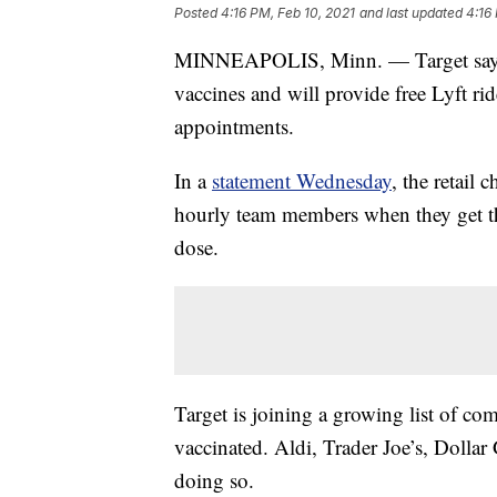
Posted
4:16 PM, Feb 10, 2021
and last updated
4:16
MINNEAPOLIS, Minn. — Target says i
vaccines and will provide free Lyft rid
appointments.
In a
statement Wednesday
, the retail 
hourly team members when they get th
dose.
Target is joining a growing list of co
vaccinated. Aldi, Trader Joe’s, Dollar 
doing so.