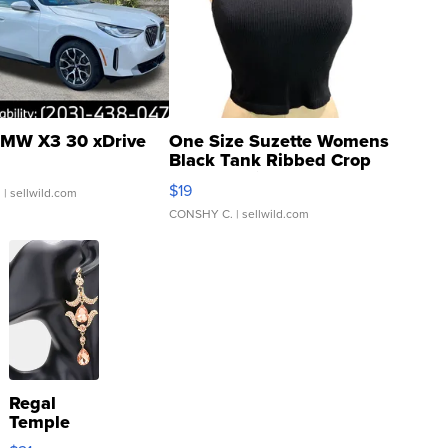
MW X3 30 xDrive
One Size Suzette Womens
Black Tank Ribbed Crop
Asymmetrical ...
$19
.
| sellwild.com
CONSHY C.
| sellwild.com
Regal
Temple
Droplet