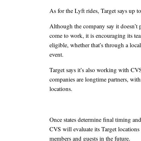
As for the Lyft rides, Target says up 
Although the company say it doesn’t pl
come to work, it is encouraging its t
eligible, whether that’s through a loca
event.
Target says it’s also working with CVS 
companies are longtime partners, wit
locations.
Once states determine final timing and 
CVS will evaluate its Target locations
members and guests in the future.