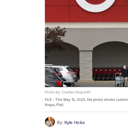
Photo by: Charles Krupa/AP
FILE - This May 15, 2020, file photo shows custo
Krupa, FIle)
By:
Kyle Hicks