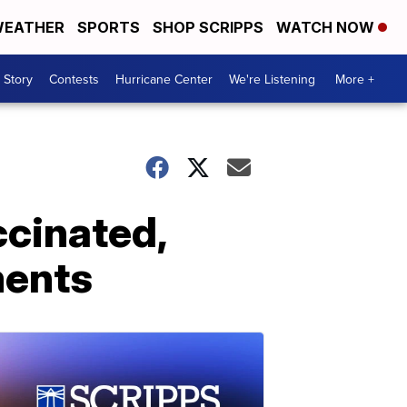
EATHER
SPORTS
SHOP SCRIPPS
WATCH NOW
 Story
Contests
Hurricane Center
We're Listening
More +
ccinated,
ments