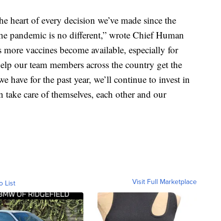
he heart of every decision we’ve made since the
 the pandemic is no different,” wrote Chief Human
 more vaccines become available, especially for
 help our team members across the country get the
 have for the past year, we’ll continue to invest in
n take care of themselves, each other and our
Visit Full Marketplace
o List