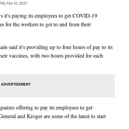
 PM, Feb 10, 2021
t’s paying its employees to get COVID-19
es for the workers to get to and from their
chain said it’s providing up to four hours of pay to its
eir vaccines, with two hours provided for each
mpanies offering to pay its employees to get
General and Kroger are some of the latest to start