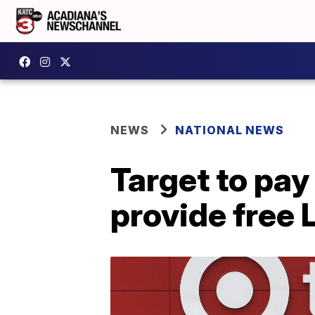
NEWS
NATIONAL NEWS
Target to pay
provide free 