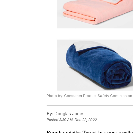
Photo by: Consumer Product Safety Commission
By:
Douglas Jones
Posted
3:39 AM, Dec 23, 2022
Popular retailer Target has now recal