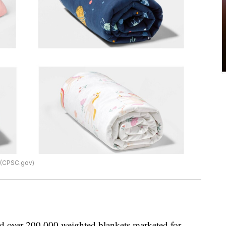
 (CPSC.gov)
led over 200,000 weighted blankets marketed for