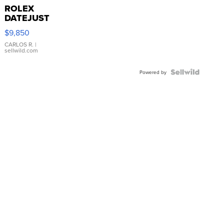
ROLEX
DATEJUST
16233
$9,850
WHITE
DIAL
CARLOS R.
|
sellwild.com
FLUTED
BEZEL
TWO-
Powered by
TONE
JUBILE...