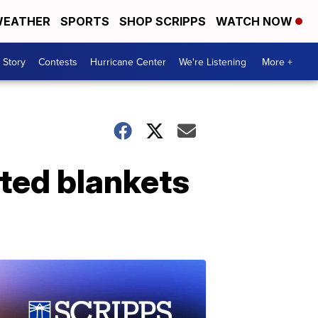
EATHER
SPORTS
SHOP SCRIPPS
WATCH NOW
 Story
Contests
Hurricane Center
We're Listening
More +
ted blankets