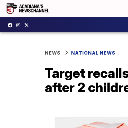
NEWS
NATIONAL NEWS
Target recall
after 2 childr