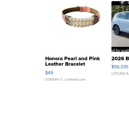
Honora Pearl and Pink
2026 B
Leather Bracelet
$56,335
Adjustable Buckle Clo...
$49
LOTLINX A
CONSHY C.
| sellwild.com