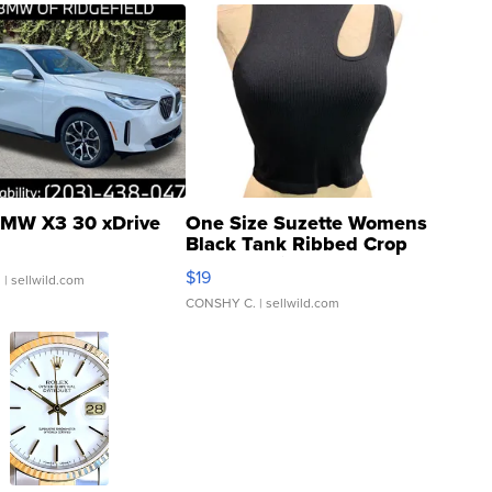
MW X3 30 xDrive
One Size Suzette Womens
Black Tank Ribbed Crop
Asymmetrical ...
$19
.
| sellwild.com
CONSHY C.
| sellwild.com