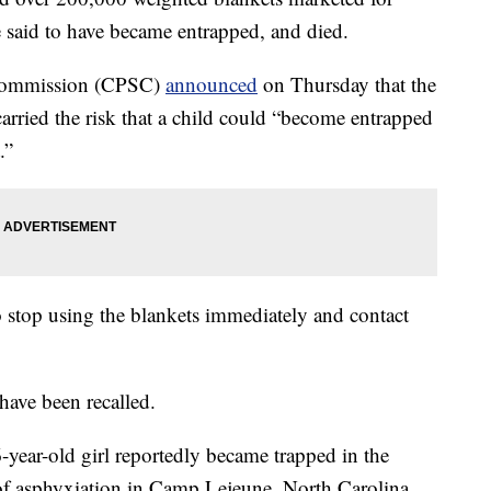
re said to have became entrapped, and died.
 Commission (CPSC)
announced
on Thursday that the
carried the risk that a child could “become entrapped
.”
o stop using the blankets immediately and contact
have been recalled.
6-year-old girl reportedly became trapped in the
 of asphyxiation in Camp Lejeune, North Carolina.