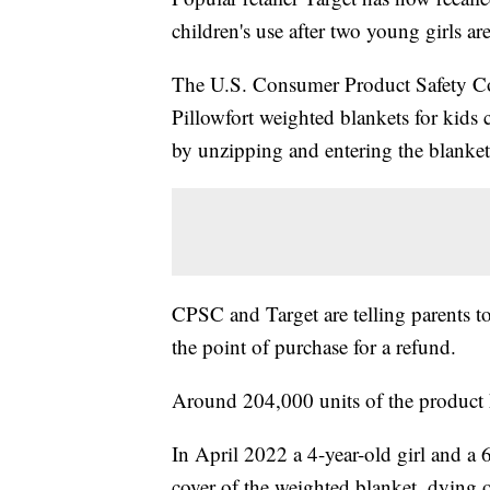
children's use after two young girls a
The U.S. Consumer Product Safety
Pillowfort weighted blankets for kids 
by unzipping and entering the blanket
CPSC and Target are telling parents t
the point of purchase for a refund.
Around 204,000 units of the product 
In April 2022 a 4-year-old girl and a 
cover of the weighted blanket, dying