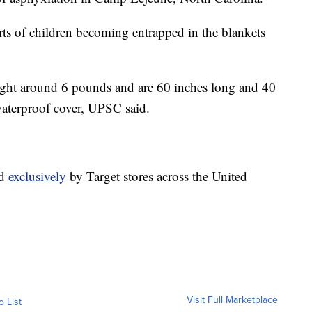
ts of children becoming entrapped in the blankets
ght around 6 pounds and are 60 inches long and 40
aterproof cover, UPSC said.
ld
exclusively
by Target stores across the United
Visit Full Marketplace
o List