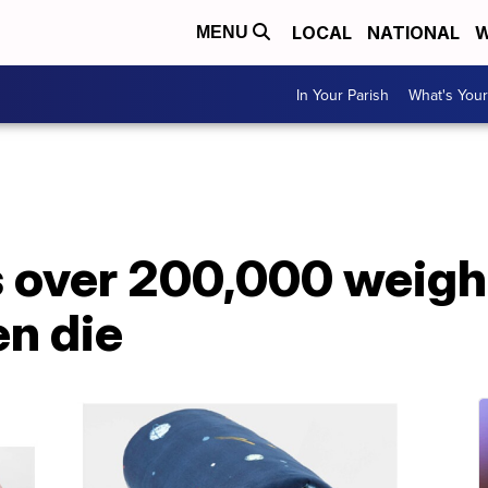
LOCAL
NATIONAL
W
MENU
In Your Parish
What's Your
s over 200,000 weigh
en die