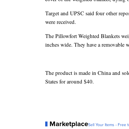
Target and UPSC said four other repor
were received.
The Pillowfort Weighted Blankets wei
inches wide. They have a removable w
The product is made in China and so
States for around $40.
Marketplace
Sell Your Items - Free t