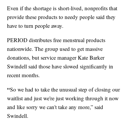
Even if the shortage is short-lived, nonprofits that
provide these products to needy people said they
have to turn people away.
PERIOD distributes free menstrual products
nationwide. The group used to get massive
donations, but service manager Kate Barker
Swindell said those have slowed significantly in
recent months.
“
So we had to take the unusual step of closing our
waitlist and just we're just working through it now
and like sorry we can't take any more,” said
Swindell.