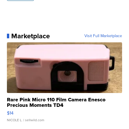
Marketplace
Visit Full Marketplace
Rare Pink Micro 110 Film Camera Enesco
Precious Moments TD4
$14
NICOLE L.
| sellwild.com