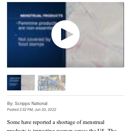
By:
Scripps National
Posted
2:32 PM, Jun 20, 2022
Some have reported a shortage of menstrual
products is impacting women across the US. The