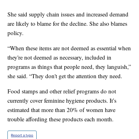
She said supply chain issues and increased demand
are likely to blame for the decline. She also blames
policy.
“When these items are not deemed as essential when
they're not deemed as necessary, included in
programs as things that people need, they languish,”
she said. “They don't get the attention they need.
Food stamps and other relief programs do not
currently cover feminine hygiene products. It’s
estimated that more than 20% of women have
trouble affording these products each month.
Report a typo