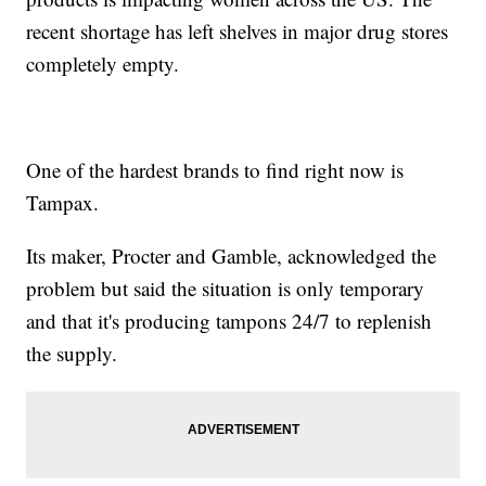
recent shortage has left shelves in major drug stores
completely empty.
One of the hardest brands to find right now is
Tampax.
Its maker, Procter and Gamble, acknowledged the
problem but said the situation is only temporary
and that it's producing tampons 24/7 to replenish
the supply.