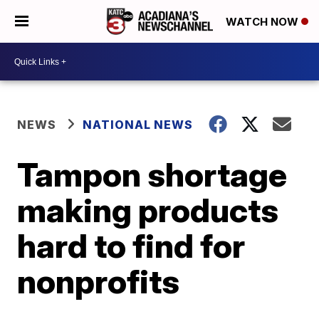
WATCH NOW
NEWS
NATIONAL NEWS
Tampon shortage
making products
hard to find for
nonprofits