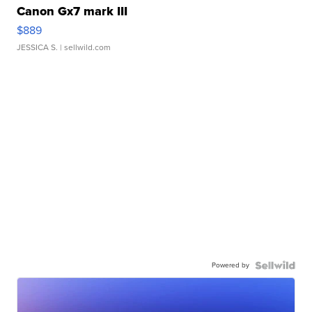
Canon Gx7 mark III
$889
JESSICA S.
| sellwild.com
Powered by