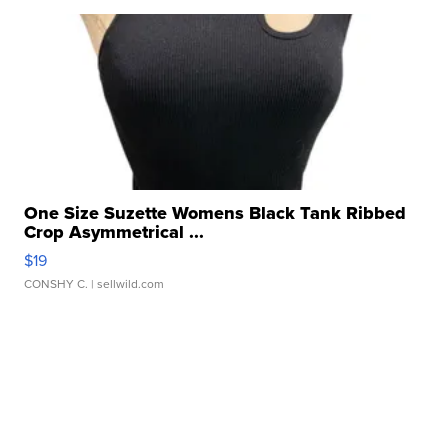
One Size Suzette Womens Black Tank Ribbed
Crop Asymmetrical ...
$19
CONSHY C.
| sellwild.com