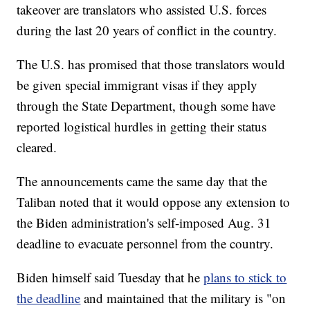
takeover are translators who assisted U.S. forces
during the last 20 years of conflict in the country.
The U.S. has promised that those translators would
be given special immigrant visas if they apply
through the State Department, though some have
reported logistical hurdles in getting their status
cleared.
The announcements came the same day that the
Taliban noted that it would oppose any extension to
the Biden administration's self-imposed Aug. 31
deadline to evacuate personnel from the country.
Biden himself said Tuesday that he
plans to stick to
the deadline
and maintained that the military is "on