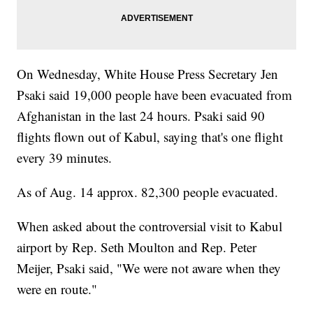
On Wednesday, White House Press Secretary Jen
Psaki said 19,000 people have been evacuated from
Afghanistan in the last 24 hours. Psaki said 90
flights flown out of Kabul, saying that's one flight
every 39 minutes.
As of Aug. 14 approx. 82,300 people evacuated.
When asked about the controversial visit to Kabul
airport by Rep. Seth Moulton and Rep. Peter
Meijer, Psaki said, "We were not aware when they
were en route."