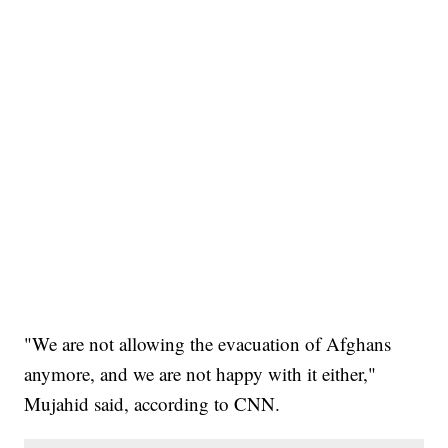
"We are not allowing the evacuation of Afghans
anymore, and we are not happy with it either,"
Mujahid said, according to CNN.