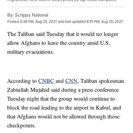
By:
Scripps National
Posted
4:36 PM, Aug 25, 2021
and last updated
8:15 PM, Aug 25, 2021
The Taliban said Tuesday that it would no longer
allow Afghans to leave the country amid U.S.
military evacuations.
According to
CNBC
and
CNN
, Taliban spokesman
Zabiullah Mujahid said during a press conference
Tuesday night that the group would continue to
block the road leading to the airport in Kabul, and
that Afghans would not be allowed through those
checkpoints.