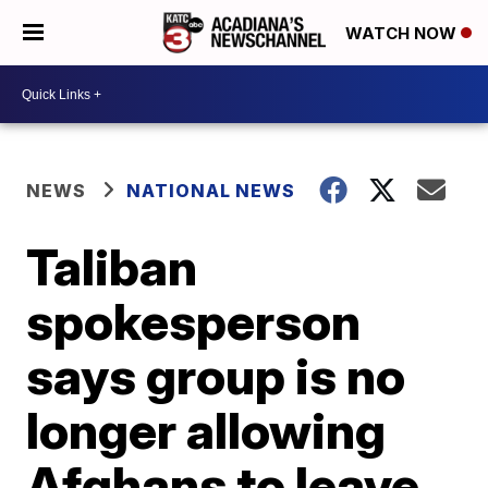
WATCH NOW
NEWS
NATIONAL NEWS
Taliban
spokesperson
says group is no
longer allowing
Afghans to leave