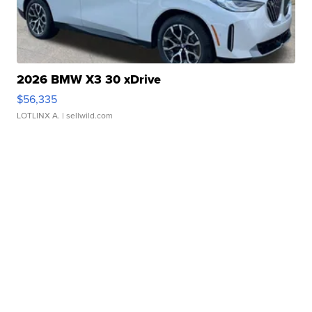
2026 BMW X3 30 xDrive
$56,335
LOTLINX A.
| sellwild.com