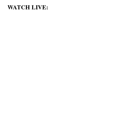
WATCH LIVE: