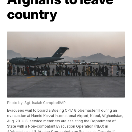
country
Photo by: Sgt. Isaiah Campbell/AP
Evacuees wait to board a Boeing C-17 Globemaster III during an
evacuation at Hamid Karzai International Airport, Kabul, Afghanistan,
Aug. 23. U.S. service members are assisting the Department of
State with a Non-combatant Evacuation Operation (NEO) in
Afghanistan. (U.S. Marine Corps photo by Sgt. Isaiah Campbell)