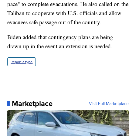
pace" to complete evacuations. He also called on the
Taliban to cooperate with U.S. officials and allow
evacuees safe passage out of the country.
Biden added that contingency plans are being
drawn up in the event an extension is needed.
Report a typo
Marketplace
Visit Full Marketplace