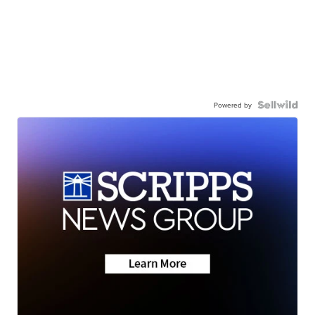
Powered by