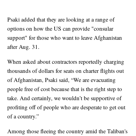
Psaki added that they are looking at a range of
options on how the US can provide "consular
support" for those who want to leave Afghanistan
after Aug. 31.
When asked about contractors reportedly charging
thousands of dollars for seats on charter flights out
of Afghanistan, Psaki said, “We are evacuating
people free of cost because that is the right step to
take. And certainly, we wouldn’t be supportive of
profiting off of people who are desperate to get out
of a country.”
Among those fleeing the country amid the Taliban's