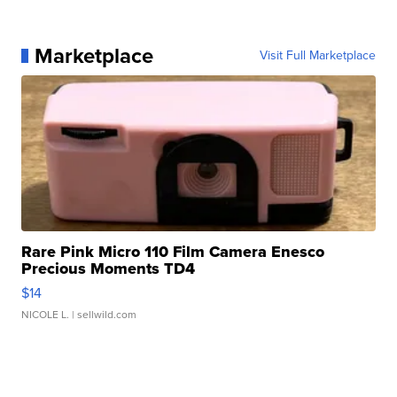
Marketplace
Visit Full Marketplace
Rare Pink Micro 110 Film Camera Enesco
Precious Moments TD4
$14
NICOLE L.
| sellwild.com