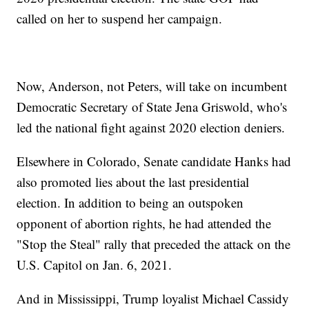
called on her to suspend her campaign.
Now, Anderson, not Peters, will take on incumbent
Democratic Secretary of State Jena Griswold, who's
led the national fight against 2020 election deniers.
Elsewhere in Colorado, Senate candidate Hanks had
also promoted lies about the last presidential
election. In addition to being an outspoken
opponent of abortion rights, he had attended the
"Stop the Steal" rally that preceded the attack on the
U.S. Capitol on Jan. 6, 2021.
And in Mississippi, Trump loyalist Michael Cassidy