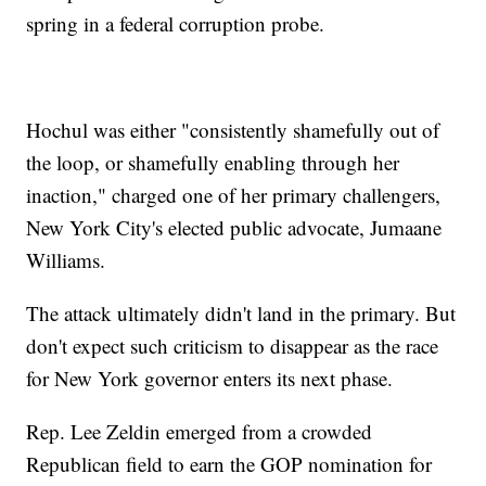
spring in a federal corruption probe.
Hochul was either "consistently shamefully out of
the loop, or shamefully enabling through her
inaction," charged one of her primary challengers,
New York City's elected public advocate, Jumaane
Williams.
The attack ultimately didn't land in the primary. But
don't expect such criticism to disappear as the race
for New York governor enters its next phase.
Rep. Lee Zeldin emerged from a crowded
Republican field to earn the GOP nomination for