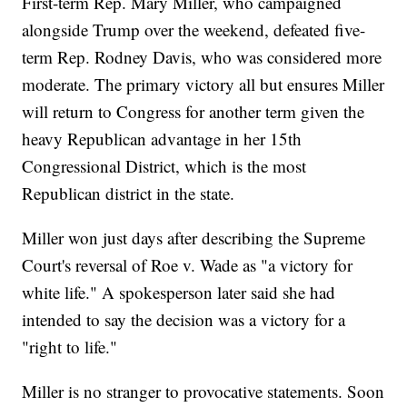
First-term Rep. Mary Miller, who campaigned
alongside Trump over the weekend, defeated five-
term Rep. Rodney Davis, who was considered more
moderate. The primary victory all but ensures Miller
will return to Congress for another term given the
heavy Republican advantage in her 15th
Congressional District, which is the most
Republican district in the state.
Miller won just days after describing the Supreme
Court's reversal of Roe v. Wade as "a victory for
white life." A spokesperson later said she had
intended to say the decision was a victory for a
"right to life."
Miller is no stranger to provocative statements. Soon