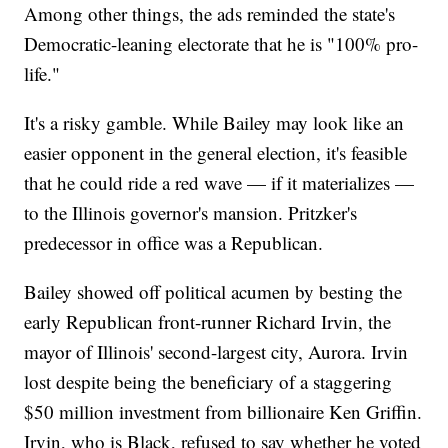
Among other things, the ads reminded the state's
Democratic-leaning electorate that he is "100% pro-
life."
It's a risky gamble. While Bailey may look like an
easier opponent in the general election, it's feasible
that he could ride a red wave — if it materializes —
to the Illinois governor's mansion. Pritzker's
predecessor in office was a Republican.
Bailey showed off political acumen by besting the
early Republican front-runner Richard Irvin, the
mayor of Illinois' second-largest city, Aurora. Irvin
lost despite being the beneficiary of a staggering
$50 million investment from billionaire Ken Griffin.
Irvin, who is Black, refused to say whether he voted