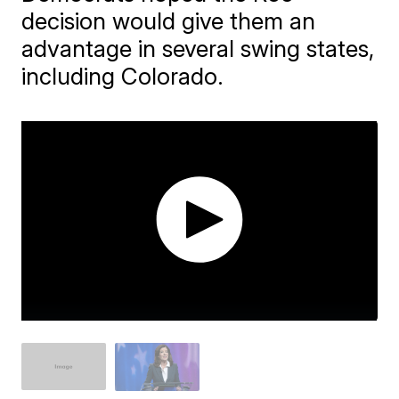
decision would give them an
advantage in several swing states,
including Colorado.