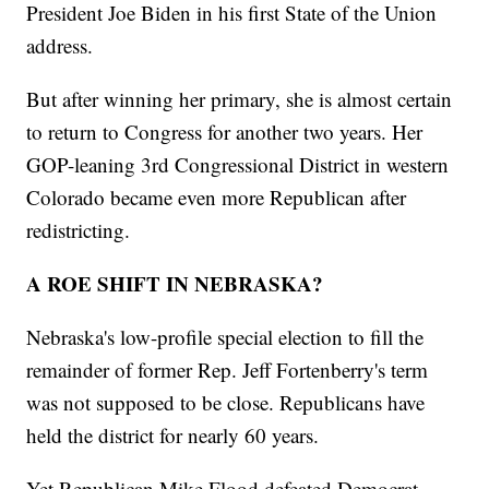
President Joe Biden in his first State of the Union
address.
But after winning her primary, she is almost certain
to return to Congress for another two years. Her
GOP-leaning 3rd Congressional District in western
Colorado became even more Republican after
redistricting.
A ROE SHIFT IN NEBRASKA?
Nebraska's low-profile special election to fill the
remainder of former Rep. Jeff Fortenberry's term
was not supposed to be close. Republicans have
held the district for nearly 60 years.
Yet Republican Mike Flood defeated Democrat