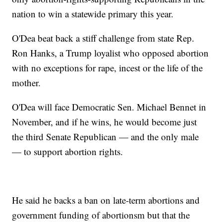
nation to win a statewide primary this year.
O'Dea beat back a stiff challenge from state Rep.
Ron Hanks, a Trump loyalist who opposed abortion
with no exceptions for rape, incest or the life of the
mother.
O'Dea will face Democratic Sen. Michael Bennet in
November, and if he wins, he would become just
the third Senate Republican — and the only male
— to support abortion rights.
He said he backs a ban on late-term abortions and
government funding of abortionsm but that the