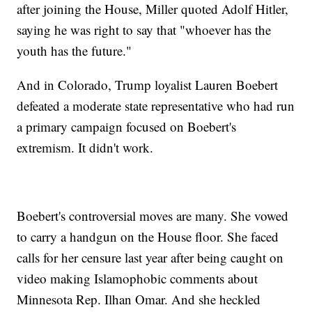
after joining the House, Miller quoted Adolf Hitler,
saying he was right to say that "whoever has the
youth has the future."
And in Colorado, Trump loyalist Lauren Boebert
defeated a moderate state representative who had run
a primary campaign focused on Boebert's
extremism. It didn't work.
Boebert's controversial moves are many. She vowed
to carry a handgun on the House floor. She faced
calls for her censure last year after being caught on
video making Islamophobic comments about
Minnesota Rep. Ilhan Omar. And she heckled