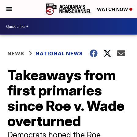
WATCH NOW
NEWS
NATIONAL NEWS
Takeaways from
first primaries
since Roe v. Wade
overturned
Democrats hoped the Roe