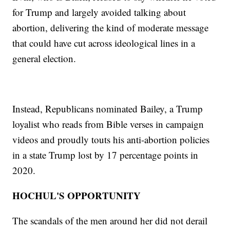
for Trump and largely avoided talking about
abortion, delivering the kind of moderate message
that could have cut across ideological lines in a
general election.
Instead, Republicans nominated Bailey, a Trump
loyalist who reads from Bible verses in campaign
videos and proudly touts his anti-abortion policies
in a state Trump lost by 17 percentage points in
2020.
HOCHUL'S OPPORTUNITY
The scandals of the men around her did not derail