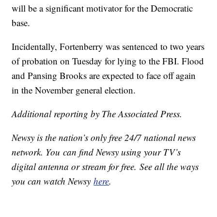
will be a significant motivator for the Democratic
base.
Incidentally, Fortenberry was sentenced to two years
of probation on Tuesday for lying to the FBI. Flood
and Pansing Brooks are expected to face off again
in the November general election.
Additional reporting by The Associated Press.
Newsy is the nation’s only free 24/7 national news
network. You can find Newsy using your TV’s
digital antenna or stream for free. See all the ways
you can watch Newsy
here
.