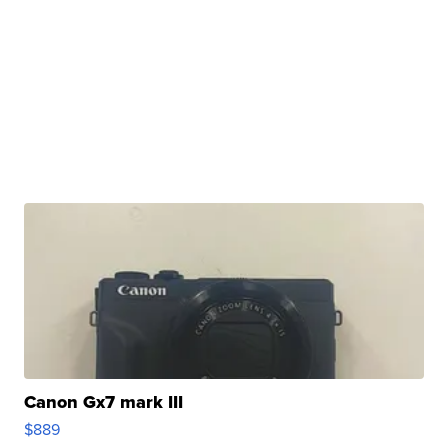
Canon Gx7 mark III
$889