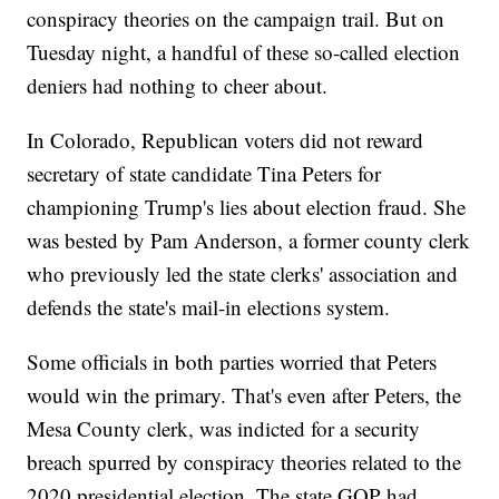
conspiracy theories on the campaign trail. But on
Tuesday night, a handful of these so-called election
deniers had nothing to cheer about.
In Colorado, Republican voters did not reward
secretary of state candidate Tina Peters for
championing Trump's lies about election fraud. She
was bested by Pam Anderson, a former county clerk
who previously led the state clerks' association and
defends the state's mail-in elections system.
Some officials in both parties worried that Peters
would win the primary. That's even after Peters, the
Mesa County clerk, was indicted for a security
breach spurred by conspiracy theories related to the
2020 presidential election. The state GOP had