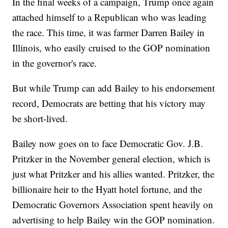
In the final weeks of a campaign, Trump once again
attached himself to a Republican who was leading
the race. This time, it was farmer Darren Bailey in
Illinois, who easily cruised to the GOP nomination
in the governor's race.
But while Trump can add Bailey to his endorsement
record, Democrats are betting that his victory may
be short-lived.
Bailey now goes on to face Democratic Gov. J.B.
Pritzker in the November general election, which is
just what Pritzker and his allies wanted. Pritzker, the
billionaire heir to the Hyatt hotel fortune, and the
Democratic Governors Association spent heavily on
advertising to help Bailey win the GOP nomination.