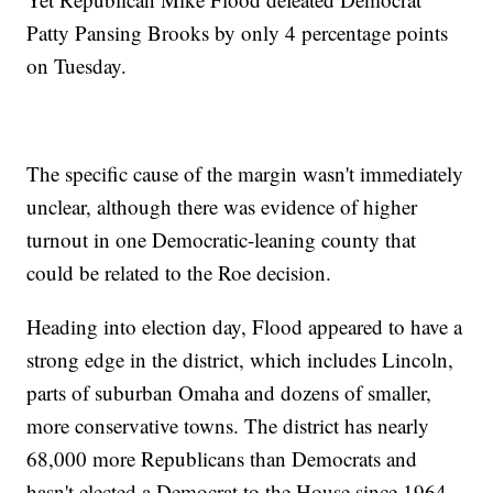
Patty Pansing Brooks by only 4 percentage points
on Tuesday.
The specific cause of the margin wasn't immediately
unclear, although there was evidence of higher
turnout in one Democratic-leaning county that
could be related to the Roe decision.
Heading into election day, Flood appeared to have a
strong edge in the district, which includes Lincoln,
parts of suburban Omaha and dozens of smaller,
more conservative towns. The district has nearly
68,000 more Republicans than Democrats and
hasn't elected a Democrat to the House since 1964.