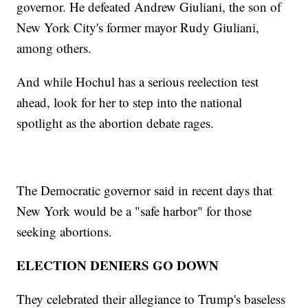
governor. He defeated Andrew Giuliani, the son of
New York City's former mayor Rudy Giuliani,
among others.
And while Hochul has a serious reelection test
ahead, look for her to step into the national
spotlight as the abortion debate rages.
The Democratic governor said in recent days that
New York would be a "safe harbor" for those
seeking abortions.
ELECTION DENIERS GO DOWN
They celebrated their allegiance to Trump's baseless