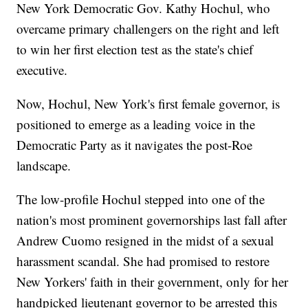
New York Democratic Gov. Kathy Hochul, who
overcame primary challengers on the right and left
to win her first election test as the state's chief
executive.
Now, Hochul, New York's first female governor, is
positioned to emerge as a leading voice in the
Democratic Party as it navigates the post-Roe
landscape.
The low-profile Hochul stepped into one of the
nation's most prominent governorships last fall after
Andrew Cuomo resigned in the midst of a sexual
harassment scandal. She had promised to restore
New Yorkers' faith in their government, only for her
handpicked lieutenant governor to be arrested this