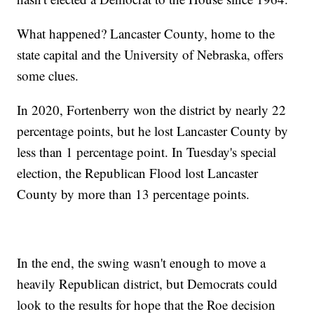
What happened? Lancaster County, home to the
state capital and the University of Nebraska, offers
some clues.
In 2020, Fortenberry won the district by nearly 22
percentage points, but he lost Lancaster County by
less than 1 percentage point. In Tuesday's special
election, the Republican Flood lost Lancaster
County by more than 13 percentage points.
In the end, the swing wasn't enough to move a
heavily Republican district, but Democrats could
look to the results for hope that the Roe decision