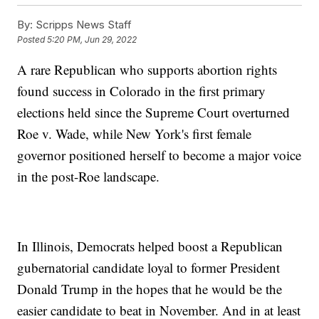
By:
Scripps News Staff
Posted
5:20 PM, Jun 29, 2022
A rare Republican who supports abortion rights
found success in Colorado in the first primary
elections held since the Supreme Court overturned
Roe v. Wade, while New York's first female
governor positioned herself to become a major voice
in the post-Roe landscape.
In Illinois, Democrats helped boost a Republican
gubernatorial candidate loyal to former President
Donald Trump in the hopes that he would be the
easier candidate to beat in November. And in at least