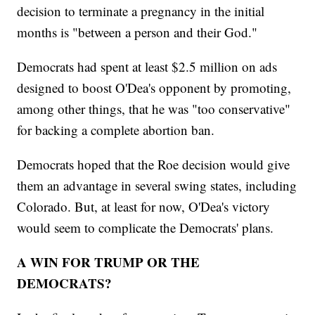
decision to terminate a pregnancy in the initial
months is "between a person and their God."
Democrats had spent at least $2.5 million on ads
designed to boost O'Dea's opponent by promoting,
among other things, that he was "too conservative"
for backing a complete abortion ban.
Democrats hoped that the Roe decision would give
them an advantage in several swing states, including
Colorado. But, at least for now, O'Dea's victory
would seem to complicate the Democrats' plans.
A WIN FOR TRUMP OR THE
DEMOCRATS?