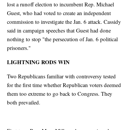
lost a runoff election to incumbent Rep. Michael
Guest, who had voted to create an independent
commission to investigate the Jan. 6 attack. Cassidy
said in campaign speeches that Guest had done
nothing to stop "the persecution of Jan. 6 political
prisoners."
LIGHTNING RODS WIN
Two Republicans familiar with controversy tested
for the first time whether Republican voters deemed
them too extreme to go back to Congress. They
both prevailed.