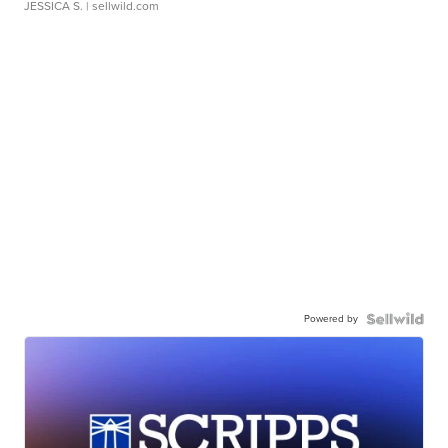
JESSICA S.
| sellwild.com
Powered by