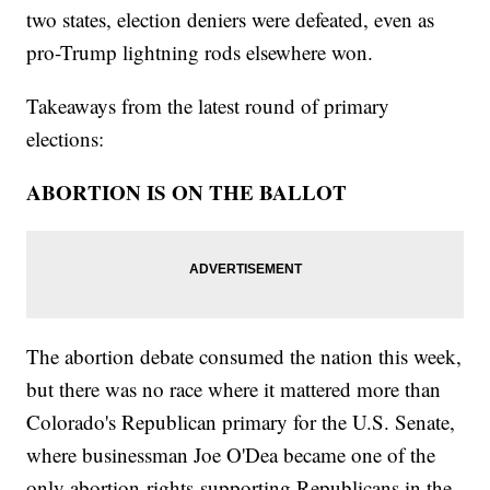
two states, election deniers were defeated, even as
pro-Trump lightning rods elsewhere won.
Takeaways from the latest round of primary
elections:
ABORTION IS ON THE BALLOT
The abortion debate consumed the nation this week,
but there was no race where it mattered more than
Colorado's Republican primary for the U.S. Senate,
where businessman Joe O'Dea became one of the
only abortion-rights-supporting Republicans in the