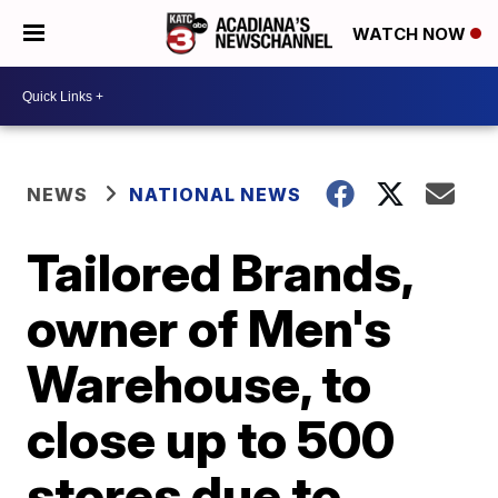
WATCH NOW
NEWS
NATIONAL NEWS
Tailored Brands,
owner of Men's
Warehouse, to
close up to 500
stores due to