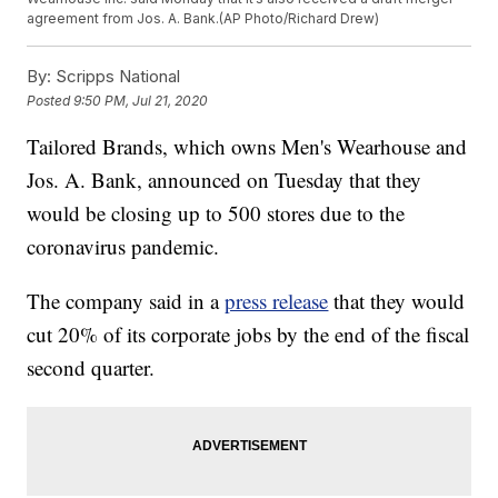
agreement from Jos. A. Bank.(AP Photo/Richard Drew)
By:
Scripps National
Posted
9:50 PM, Jul 21, 2020
Tailored Brands, which owns Men's Wearhouse and
Jos. A. Bank, announced on Tuesday that they
would be closing up to 500 stores due to the
coronavirus pandemic.
The company said in a
press release
that they would
cut 20% of its corporate jobs by the end of the fiscal
second quarter.