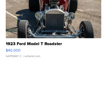
1923 Ford Model T Roadster
$40,000
GATEWAY C.
| sellwild.com