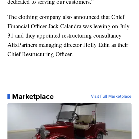
dedicated to serving our customers.”
The clothing company also announced that Chief
Financial Officer Jack Calandra was leaving on July
31 and they appointed restructuring consultancy
AlixPartners managing director Holly Etlin as their
Chief Restructuring Officer.
Marketplace
Visit Full Marketplace