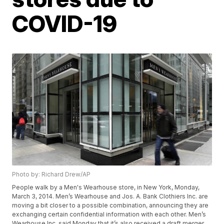
COVID-19
Photo by: Richard Drew/AP
People walk by a Men's Wearhouse store, in New York, Monday,
March 3, 2014. Men’s Wearhouse and Jos. A. Bank Clothiers Inc. are
moving a bit closer to a possible combination, announcing they are
exchanging certain confidential information with each other. Men’s
Wearhouse Inc. said Monday that it’s also received a draft merger