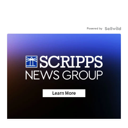
Powered by