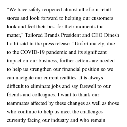
“We have safely reopened almost all of our retail
stores and look forward to helping our customers
look and feel their best for their moments that
matter," Tailored Brands President and CEO Dinesh
Lathi said in the press release. "Unfortunately, due
to the COVID-19 pandemic and its significant
impact on our business, further actions are needed
to help us strengthen our financial position so we
can navigate our current realities. It is always
difficult to eliminate jobs and say farewell to our
friends and colleagues. I want to thank our
teammates affected by these changes as well as those
who continue to help us meet the challenges
currently facing our industry and who remain