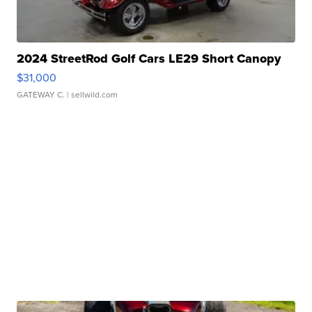
2024 StreetRod Golf Cars LE29 Short Canopy
$31,000
GATEWAY C.
| sellwild.com