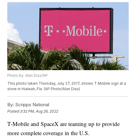
Photo by: Alan Diaz/AP
This photo taken Thursday, July 27, 2017, shows T Mobile sign at a
store in Hialeah, Fla. (AP Photo/Alan Diaz)
By:
Scripps National
Posted
3:32 PM, Aug 26, 2022
T-Mobile and SpaceX are teaming up to provide
more complete coverage in the U.S.