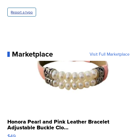
Report a typo
Marketplace
Visit Full Marketplace
Honora Pearl and Pink Leather Bracelet
Adjustable Buckle Clo...
$49