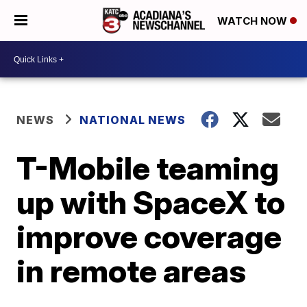
WATCH NOW
NEWS
NATIONAL NEWS
T-Mobile teaming
up with SpaceX to
improve coverage
in remote areas