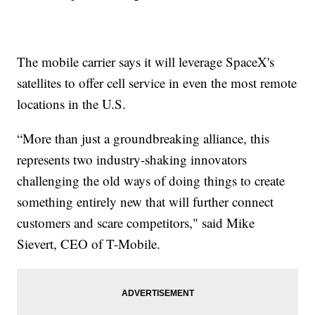
The mobile carrier says it will leverage SpaceX's
satellites to offer cell service in even the most remote
locations in the U.S.
“More than just a groundbreaking alliance, this
represents two industry-shaking innovators
challenging the old ways of doing things to create
something entirely new that will further connect
customers and scare competitors," said Mike
Sievert, CEO of T-Mobile.