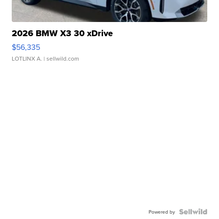
2026 BMW X3 30 xDrive
$56,335
LOTLINX A.
| sellwild.com
Powered by