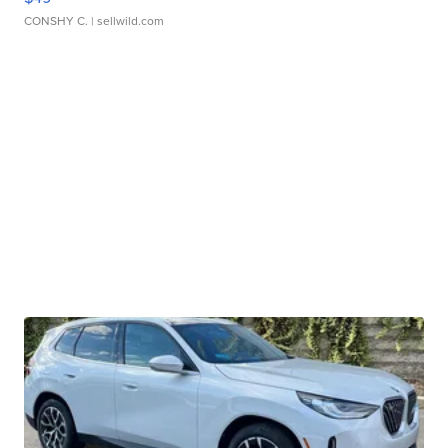
CONSHY C.
| sellwild.com