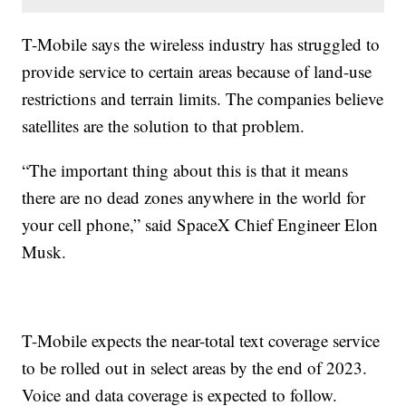
T-Mobile says the wireless industry has struggled to
provide service to certain areas because of land-use
restrictions and terrain limits. The companies believe
satellites are the solution to that problem.
“The important thing about this is that it means
there are no dead zones anywhere in the world for
your cell phone,” said SpaceX Chief Engineer Elon
Musk.
T-Mobile expects the near-total text coverage service
to be rolled out in select areas by the end of 2023.
Voice and data coverage is expected to follow.