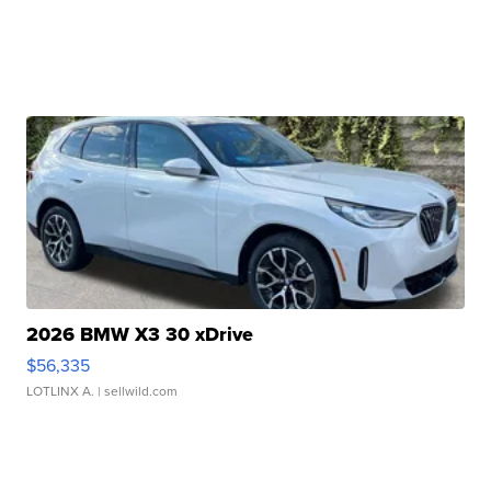
2026 BMW X3 30 xDrive
$56,335
LOTLINX A.
| sellwild.com