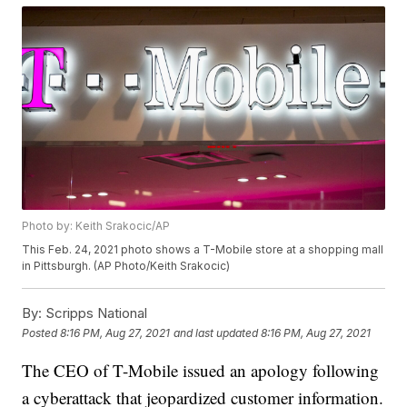
Photo by: Keith Srakocic/AP
This Feb. 24, 2021 photo shows a T-Mobile store at a shopping mall
in Pittsburgh. (AP Photo/Keith Srakocic)
By:
Scripps National
Posted
8:16 PM, Aug 27, 2021
and last updated
8:16 PM, Aug 27, 2021
The CEO of T-Mobile issued an apology following
a cyberattack that jeopardized customer information.