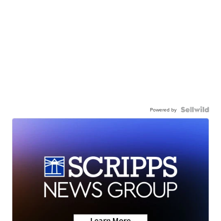
Powered by