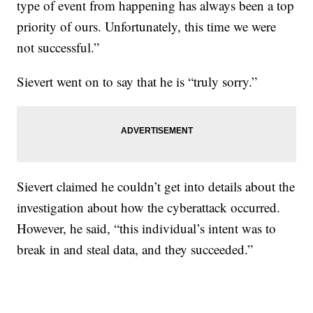
type of event from happening has always been a top
priority of ours. Unfortunately, this time we were
not successful.”
Sievert went on to say that he is “truly sorry.”
Sievert claimed he couldn’t get into details about the
investigation about how the cyberattack occurred.
However, he said, “this individual’s intent was to
break in and steal data, and they succeeded.”