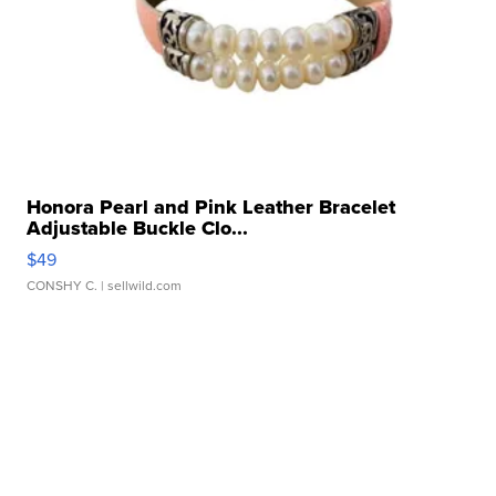
Honora Pearl and Pink Leather Bracelet
Adjustable Buckle Clo...
$49
CONSHY C.
| sellwild.com