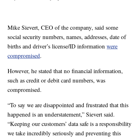
Mike Sievert, CEO of the company, said some
social security numbers, names, addresses, date of
births and driver’s license/ID information
were
compromised
.
However, he stated that no financial information,
such as credit or debit card numbers, was
compromised.
“To say we are disappointed and frustrated that this
happened is an understatement,” Sievert said.
“Keeping our customers’ data safe is a responsibility
we take incredibly seriously and preventing this