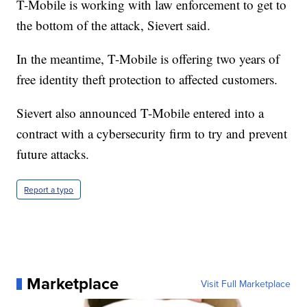
T-Mobile is working with law enforcement to get to
the bottom of the attack, Sievert said.
In the meantime, T-Mobile is offering two years of
free identity theft protection to affected customers.
Sievert also announced T-Mobile entered into a
contract with a cybersecurity firm to try and prevent
future attacks.
Report a typo
Marketplace
Visit Full Marketplace