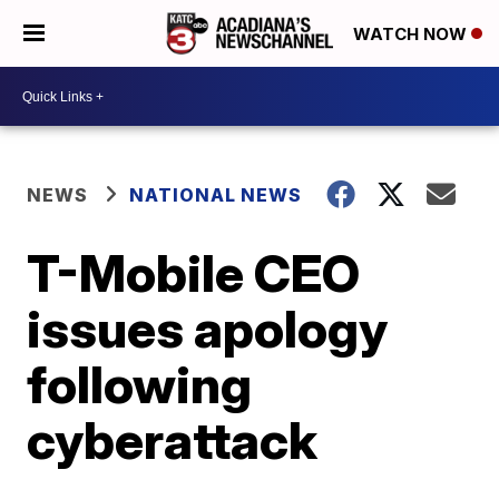
WATCH NOW
NEWS
NATIONAL NEWS
T-Mobile CEO
issues apology
following
cyberattack