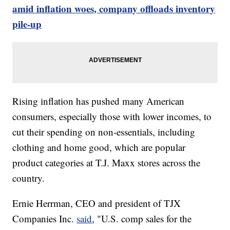
amid inflation woes, company offloads inventory
pile-up
Rising inflation has pushed many American
consumers, especially those with lower incomes, to
cut their spending on non-essentials, including
clothing and home good, which are popular
product categories at T.J. Maxx stores across the
country.
Ernie Herrman, CEO and president of TJX
Companies Inc.
said
, "U.S. comp sales for the