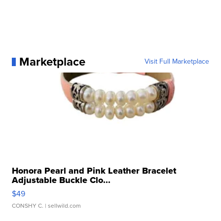
Marketplace
Visit Full Marketplace
Honora Pearl and Pink Leather Bracelet
Adjustable Buckle Clo...
$49
CONSHY C.
| sellwild.com