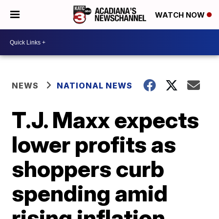
WATCH NOW
NEWS
NATIONAL NEWS
T.J. Maxx expects
lower profits as
shoppers curb
spending amid
rising inflation