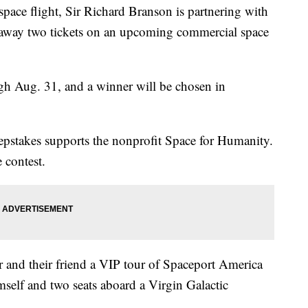
t space flight, Sir Richard Branson is partnering with
e away two tickets on an upcoming commercial space
h Aug. 31, and a winner will be chosen in
epstakes supports the nonprofit Space for Humanity.
 contest.
 and their friend a VIP tour of Spaceport America
elf and two seats aboard a Virgin Galactic