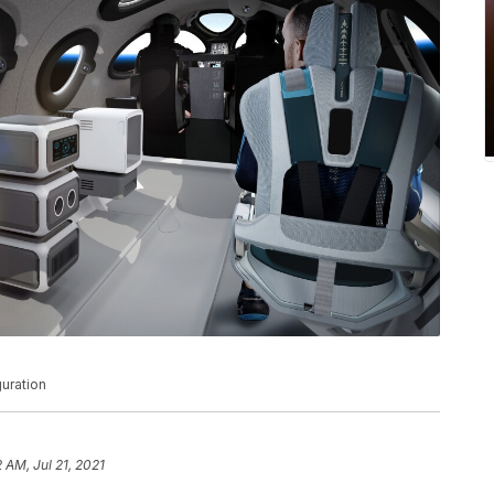
guration
2 AM, Jul 21, 2021