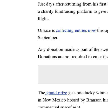
Just days after returning from his firs
a charity fundraising platform to giv
flight.
Omaze is
collecting entries now
throug
September.
Any donation made as part of the swe
Donations are not required to enter the
The
grand prize
gets one lucky winner
in New Mexico hosted by Branson hims
commercial spaceflight.