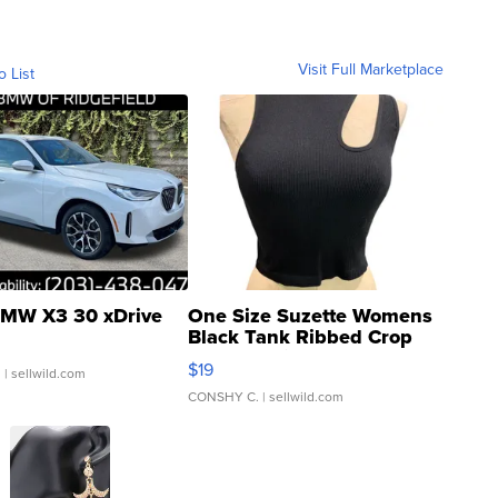
Visit Full Marketplace
o List
MW X3 30 xDrive
One Size Suzette Womens
Black Tank Ribbed Crop
Asymmetrical ...
$19
.
| sellwild.com
CONSHY C.
| sellwild.com