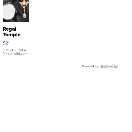
Regal
Temple
Droplet
$21
Earrings
SPORTSERVER
P.
| sellwild.com
Powered by