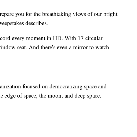
epare you for the breathtaking views of our bright
weepstakes describes.
ecord every moment in HD. With 17 circular
window seat. And there’s even a mirror to watch
ganization focused on democratizing space and
the edge of space, the moon, and deep space.