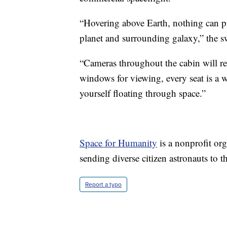
“Hovering above Earth, nothing can pr
planet and surrounding galaxy,” the s
“Cameras throughout the cabin will r
windows for viewing, every seat is a 
yourself floating through space.”
Space for Humanity
is a nonprofit or
sending diverse citizen astronauts to 
Report a typo