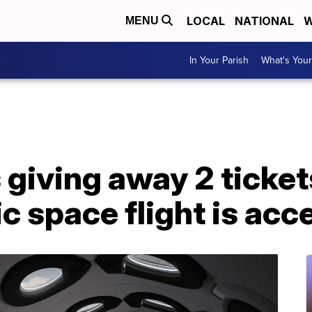
LOCAL
NATIONAL
W
MENU
In Your Parish
What's Your
giving away 2 ticket
ic space flight is acc