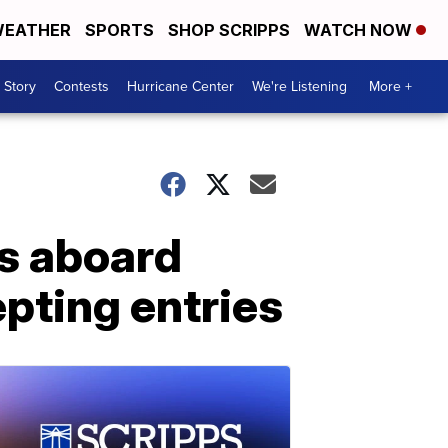
EATHER
SPORTS
SHOP SCRIPPS
WATCH NOW
 Story
Contests
Hurricane Center
We're Listening
More +
s aboard
epting entries