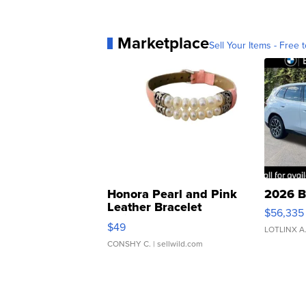
Marketplace
Sell Your Items - Free t
Honora Pearl and Pink
2026 B
Leather Bracelet
$56,335
Adjustable Buckle Clo...
$49
LOTLINX A
CONSHY C.
| sellwild.com