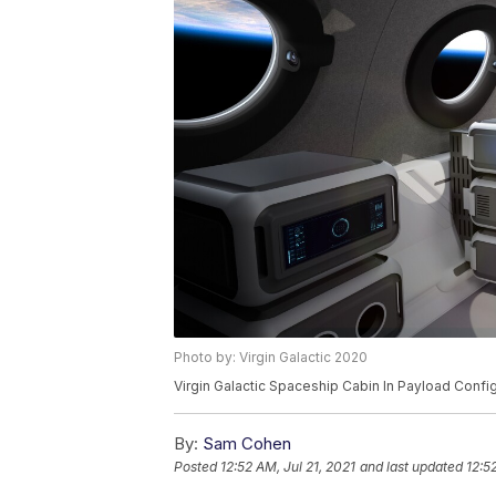
Photo by: Virgin Galactic 2020
Virgin Galactic Spaceship Cabin In Payload Confi
By:
Sam Cohen
Posted
12:52 AM, Jul 21, 2021
and last updated
12:5