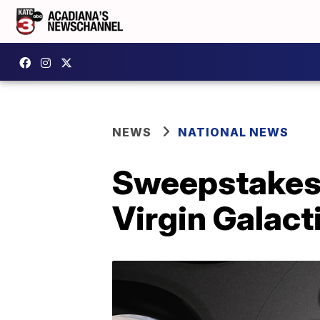
NEWS
NATIONAL NEWS
Sweepstakes 
Virgin Galact