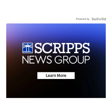
Powered by