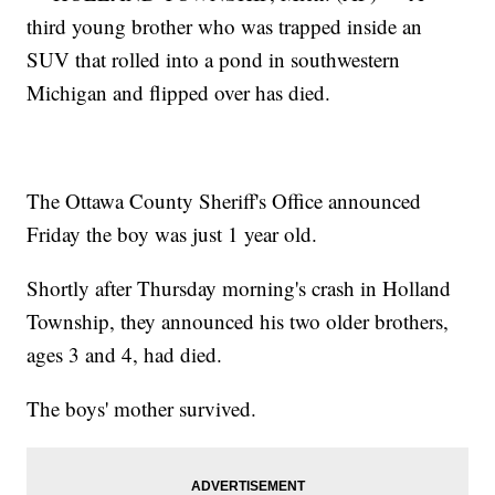
third young brother who was trapped inside an
SUV that rolled into a pond in southwestern
Michigan and flipped over has died.
The Ottawa County Sheriff's Office announced
Friday the boy was just 1 year old.
Shortly after Thursday morning's crash in Holland
Township, they announced his two older brothers,
ages 3 and 4, had died.
The boys' mother survived.