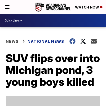
WATCH NOW
NEWS
NATIONAL NEWS
SUV flips over into
Michigan pond, 3
young boys killed