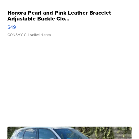
Honora Pearl and Pink Leather Bracelet
Adjustable Buckle Clo...
$49
CONSHY C.
| sellwild.com