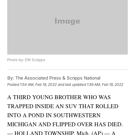
Photo by: EW Scripps
By:
The Associated Press & Scripps National
Posted
1:54 AM, Feb 19, 2022
and last updated
1:59 AM, Feb 19, 2022
A THIRD YOUNG BROTHER WHO WAS
TRAPPED INSIDE AN SUV THAT ROLLED
INTO A POND IN SOUTHWESTERN
MICHIGAN AND FLIPPED OVER HAS DIED.
— HOLLAND TOWNSHIP, Mich. (AP) — A