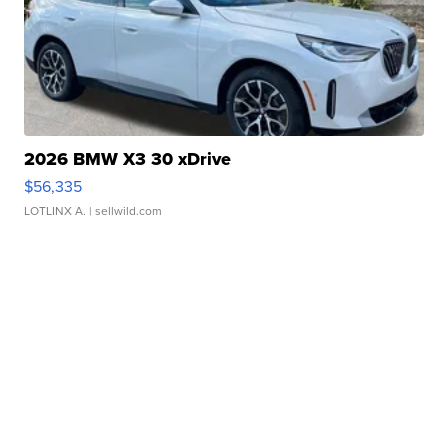
2026 BMW X3 30 xDrive
$56,335
LOTLINX A.
| sellwild.com