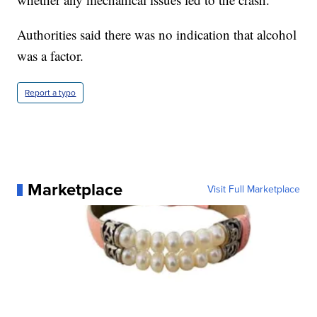
Authorities said there was no indication that alcohol
was a factor.
Report a typo
Marketplace
Visit Full Marketplace