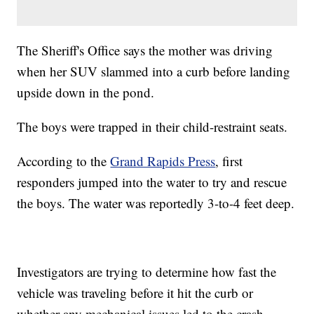
The Sheriff's Office says the mother was driving
when her SUV slammed into a curb before landing
upside down in the pond.
The boys were trapped in their child-restraint seats.
According to the
Grand Rapids Press
, first
responders jumped into the water to try and rescue
the boys. The water was reportedly 3-to-4 feet deep.
Investigators are trying to determine how fast the
vehicle was traveling before it hit the curb or
whether any mechanical issues led to the crash.