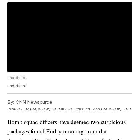
undefined
undefined
By:
CNN Newsource
Posted
12:12 PM, Aug 16, 2019
and last updated
12:55 PM, Aug 16, 2019
Bomb squad officers have deemed two suspicious
packages found Friday morning around a