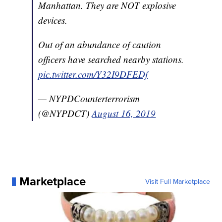
Manhattan. They are NOT explosive
devices.
Out of an abundance of caution
officers have searched nearby stations.
pic.twitter.com/Y32I9DFEDf
— NYPDCounterterrorism
(@NYPDCT)
August 16, 2019
Marketplace
Visit Full Marketplace