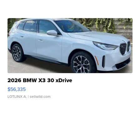
2026 BMW X3 30 xDrive
$56,335
LOTLINX A.
| sellwild.com