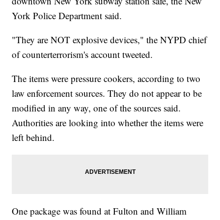
downtown New York subway station safe, the New
York Police Department said.
"They are NOT explosive devices," the NYPD chief
of counterterrorism's account tweeted.
The items were pressure cookers, according to two
law enforcement sources. They do not appear to be
modified in any way, one of the sources said.
Authorities are looking into whether the items were
left behind.
One package was found at Fulton and William