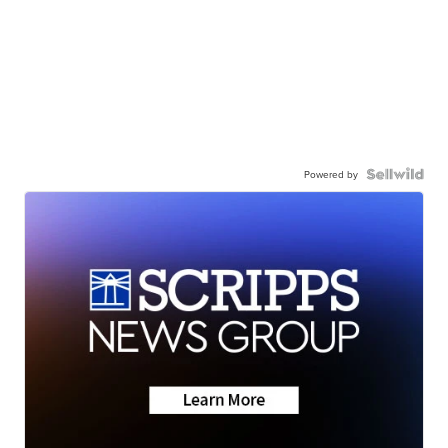
Powered by