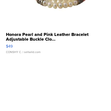
Honora Pearl and Pink Leather Bracelet
Adjustable Buckle Clo...
$49
CONSHY C.
| sellwild.com