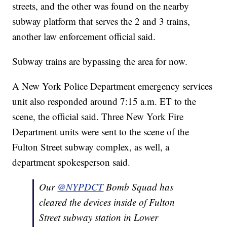
streets, and the other was found on the nearby
subway platform that serves the 2 and 3 trains,
another law enforcement official said.
Subway trains are bypassing the area for now.
A New York Police Department emergency services
unit also responded around 7:15 a.m. ET to the
scene, the official said. Three New York Fire
Department units were sent to the scene of the
Fulton Street subway complex, as well, a
department spokesperson said.
Our
@NYPDCT
Bomb Squad has
cleared the devices inside of Fulton
Street subway station in Lower