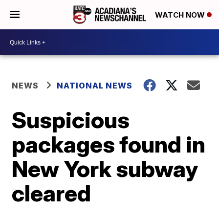
WATCH NOW
NEWS
NATIONAL NEWS
Suspicious
packages found in
New York subway
cleared