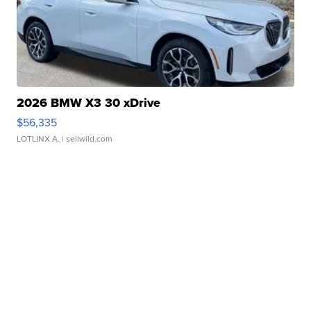
2026 BMW X3 30 xDrive
$56,335
LOTLINX A.
| sellwild.com