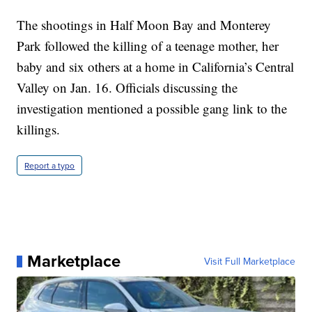
The shootings in Half Moon Bay and Monterey
Park followed the killing of a teenage mother, her
baby and six others at a home in California’s Central
Valley on Jan. 16. Officials discussing the
investigation mentioned a possible gang link to the
killings.
Report a typo
Marketplace
Visit Full Marketplace