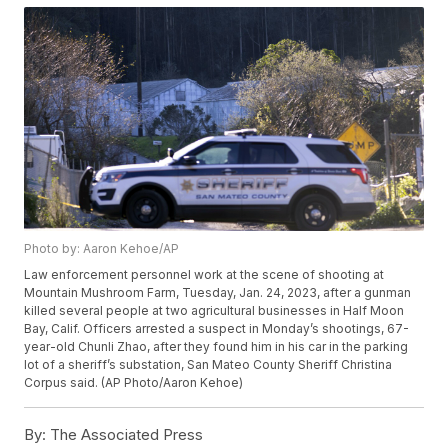
Photo by: Aaron Kehoe/AP
Law enforcement personnel work at the scene of shooting at
Mountain Mushroom Farm, Tuesday, Jan. 24, 2023, after a gunman
killed several people at two agricultural businesses in Half Moon
Bay, Calif. Officers arrested a suspect in Monday’s shootings, 67-
year-old Chunli Zhao, after they found him in his car in the parking
lot of a sheriff’s substation, San Mateo County Sheriff Christina
Corpus said. (AP Photo/Aaron Kehoe)
By:
The Associated Press