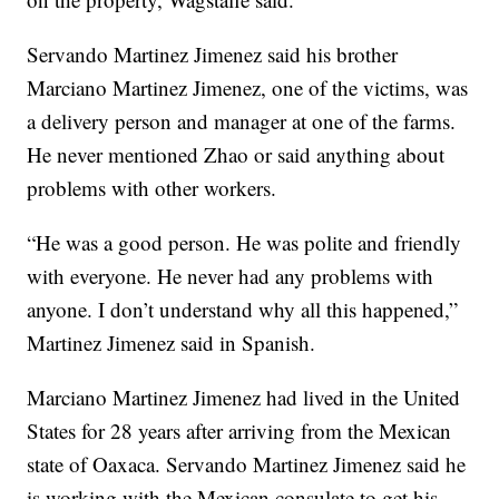
Servando Martinez Jimenez said his brother
Marciano Martinez Jimenez, one of the victims, was
a delivery person and manager at one of the farms.
He never mentioned Zhao or said anything about
problems with other workers.
“He was a good person. He was polite and friendly
with everyone. He never had any problems with
anyone. I don’t understand why all this happened,”
Martinez Jimenez said in Spanish.
Marciano Martinez Jimenez had lived in the United
States for 28 years after arriving from the Mexican
state of Oaxaca. Servando Martinez Jimenez said he
is working with the Mexican consulate to get his