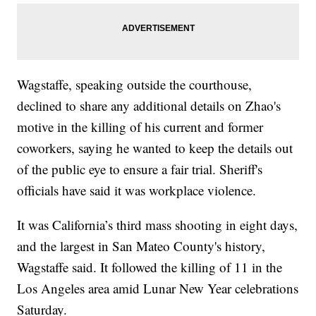
Wagstaffe, speaking outside the courthouse,
declined to share any additional details on Zhao's
motive in the killing of his current and former
coworkers, saying he wanted to keep the details out
of the public eye to ensure a fair trial. Sheriff's
officials have said it was workplace violence.
It was California’s third mass shooting in eight days,
and the largest in San Mateo County's history,
Wagstaffe said. It followed the killing of 11 in the
Los Angeles area amid Lunar New Year celebrations
Saturday.