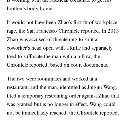
brother’s body home.
It would not have been Zhao’s first fit of workplace
rage, the San Francisco Chronicle reported. In 2013
Zhao was accused of threatening to split a
coworker’s head open with a knife and separately
tried to suffocate the man with a pillow, the
Chronicle reported, based on court documents.
The two were roommates and worked at a
restaurant, and the man, identified as Jingjiu Wang,
filed a temporary restraining order against Zhao that
was granted but is no longer in effect. Wang could
not be immediately reached, the Chronicle reported.