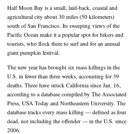
Half Moon Bay is a small, laid-back, coastal and
agricultural city about 30 miles (50 kilometers)
south of San Francisco. Its sweeping views of the
Pacific Ocean make it a popular spot for hikers and
tourists, who flock there to surf and for an annual
giant pumpkin festival.
The new year has brought six mass killings in the
U.S. in fewer than three weeks, accounting for 39
deaths. Three have struck California since Jan. 16,
according to a database compiled by The Associated
Press, USA Today and Northeastern University. The
database tracks every mass killing — defined as four
dead, not including the offender — in the U.S. since
2006.