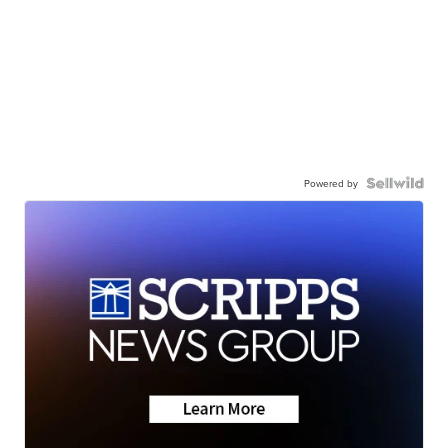
Powered by