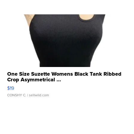
One Size Suzette Womens Black Tank Ribbed
Crop Asymmetrical ...
$19
CONSHY C.
| sellwild.com