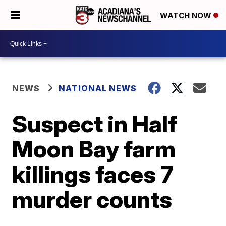
WATCH NOW
NEWS
NATIONAL NEWS
Suspect in Half
Moon Bay farm
killings faces 7
murder counts