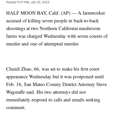
Posted
11:17 PM, Jan 25, 2023
HALF MOON BAY, Calif. (AP) — A farmworker
accused of killing seven people in back-to-back
shootings at two Northern California mushroom
farms was charged Wednesday with seven counts of
murder and one of attempted murder.
Chunli Zhao, 66, was set to make his first court
appearance Wednesday but it was postponed until
Feb. 16, San Mateo County District Attorney Steve
Wagstaffe said. His two attorneys did not
immediately respond to calls and emails seeking
comment.