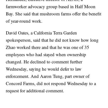
farmworker advocacy group based in Half Moon
Bay. She said that mushroom farms offer the benefit
of year-round work.
David Oates, a California Terra Garden
spokesperson, said that he did not know how long
Zhao worked there and that he was one of 35
employees who had stayed when ownership
changed. He declined to comment further
Wednesday, saying he would defer to law
enforcement. And Aaron Tung, part owner of
Concord Farms, did not respond Wednesday to a
request for additional comment.