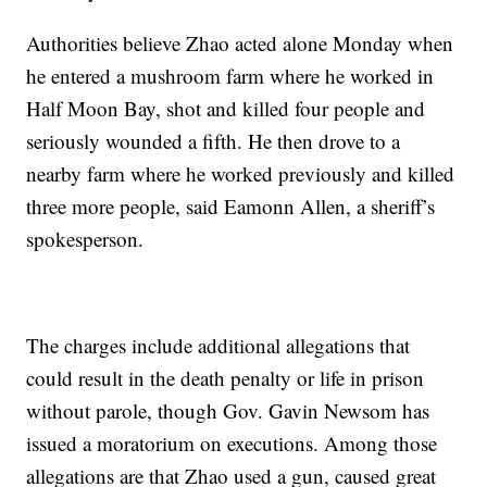
Authorities believe Zhao acted alone Monday when
he entered a mushroom farm where he worked in
Half Moon Bay, shot and killed four people and
seriously wounded a fifth. He then drove to a
nearby farm where he worked previously and killed
three more people, said Eamonn Allen, a sheriff’s
spokesperson.
The charges include additional allegations that
could result in the death penalty or life in prison
without parole, though Gov. Gavin Newsom has
issued a moratorium on executions. Among those
allegations are that Zhao used a gun, caused great