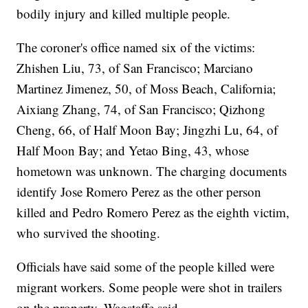
bodily injury and killed multiple people.
The coroner's office named six of the victims:
Zhishen Liu, 73, of San Francisco; Marciano
Martinez Jimenez, 50, of Moss Beach, California;
Aixiang Zhang, 74, of San Francisco; Qizhong
Cheng, 66, of Half Moon Bay; Jingzhi Lu, 64, of
Half Moon Bay; and Yetao Bing, 43, whose
hometown was unknown. The charging documents
identify Jose Romero Perez as the other person
killed and Pedro Romero Perez as the eighth victim,
who survived the shooting.
Officials have said some of the people killed were
migrant workers. Some people were shot in trailers
on the property, Wagstaffe said.