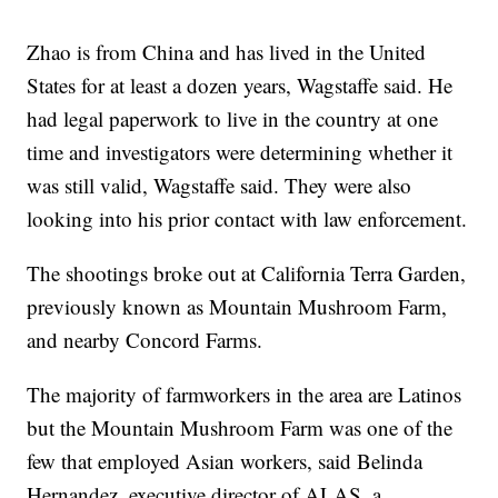
Zhao is from China and has lived in the United
States for at least a dozen years, Wagstaffe said. He
had legal paperwork to live in the country at one
time and investigators were determining whether it
was still valid, Wagstaffe said. They were also
looking into his prior contact with law enforcement.
The shootings broke out at California Terra Garden,
previously known as Mountain Mushroom Farm,
and nearby Concord Farms.
The majority of farmworkers in the area are Latinos
but the Mountain Mushroom Farm was one of the
few that employed Asian workers, said Belinda
Hernandez, executive director of ALAS, a