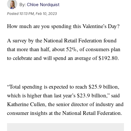
By:
Chloe Nordquist
Posted
10:13 PM, Feb 10, 2023
How much are you spending this Valentine’s Day?
A survey by the National Retail Federation found
that more than half, about 52%, of consumers plan
to celebrate and will spend an average of $192.80.
“Total spending is expected to reach $25.9 billion,
which is higher than last year’s $23.9 billion,” said
Katherine Cullen, the senior director of industry and
consumer insights at the National Retail Federation.