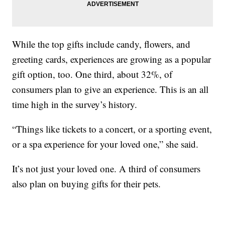
While the top gifts include candy, flowers, and
greeting cards, experiences are growing as a popular
gift option, too. One third, about 32%, of
consumers plan to give an experience. This is an all
time high in the survey’s history.
“Things like tickets to a concert, or a sporting event,
or a spa experience for your loved one,” she said.
It’s not just your loved one. A third of consumers
also plan on buying gifts for their pets.