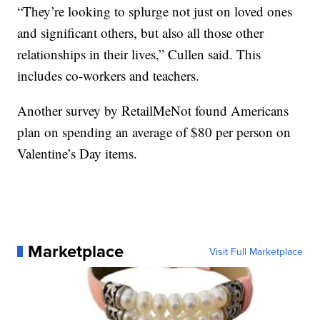
“They’re looking to splurge not just on loved ones
and significant others, but also all those other
relationships in their lives,” Cullen said. This
includes co-workers and teachers.
Another survey by RetailMeNot found Americans
plan on spending an average of $80 per person on
Valentine’s Day items.
Marketplace
Visit Full Marketplace