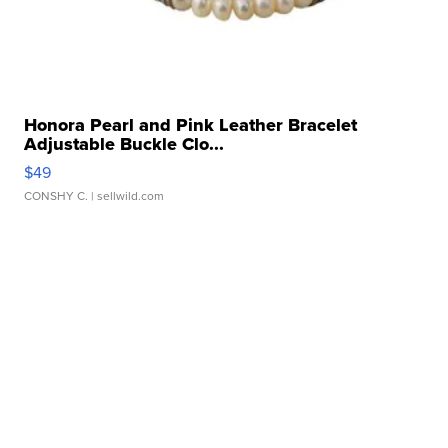
Honora Pearl and Pink Leather Bracelet
Adjustable Buckle Clo...
$49
CONSHY C.
| sellwild.com