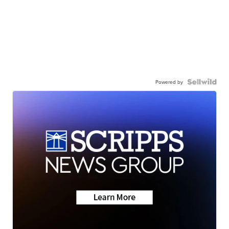
Powered by