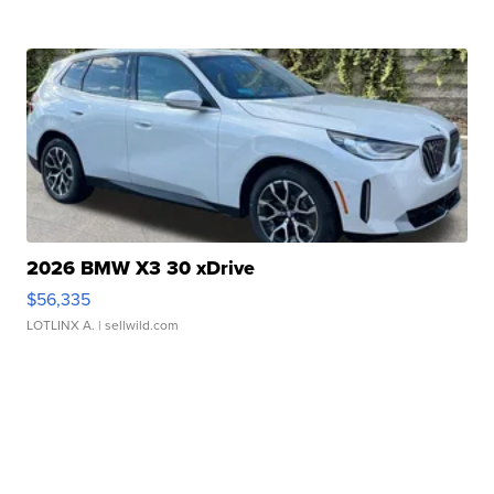
2026 BMW X3 30 xDrive
$56,335
LOTLINX A.
| sellwild.com