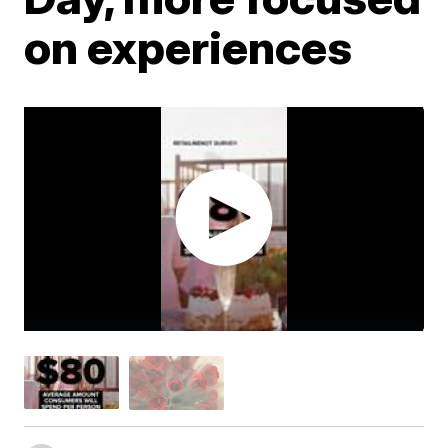
on experiences