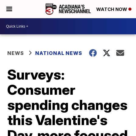
WATCH NOW
NEWS
NATIONAL NEWS
Surveys:
Consumer
spending changes
this Valentine's
Day, more focused