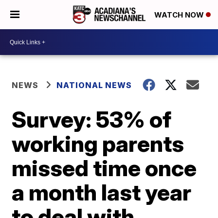
WATCH NOW
NEWS
NATIONAL NEWS
Survey: 53% of
working parents
missed time once
a month last year
to deal with