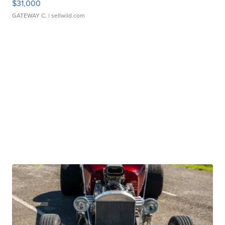
$31,000
GATEWAY C.
| sellwild.com