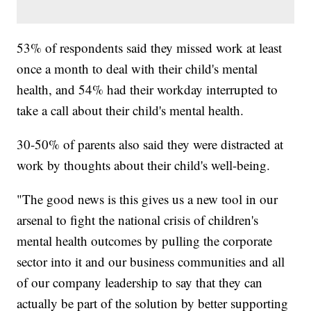
53% of respondents said they missed work at least
once a month to deal with their child's mental
health, and 54% had their workday interrupted to
take a call about their child's mental health.
30-50% of parents also said they were distracted at
work by thoughts about their child's well-being.
"The good news is this gives us a new tool in our
arsenal to fight the national crisis of children's
mental health outcomes by pulling the corporate
sector into it and our business communities and all
of our company leadership to say that they can
actually be part of the solution by better supporting