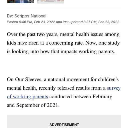
By:
Scripps National
Posted
6:46 PM, Feb 23, 2022
and last updated
8:37 PM, Feb 23, 2022
Over the past two years, mental health issues among
kids have risen at a concerning rate. Now, one study
is looking into how that impacts working parents.
On Our Sleeves, a national movement for children's
mental health, recently released results from a
survey
of working parents
conducted between February
and September of 2021.