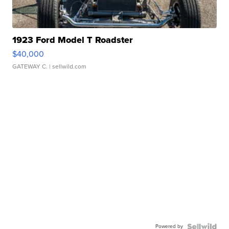
1923 Ford Model T Roadster
$40,000
GATEWAY C.
| sellwild.com
Powered by