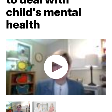
child's mental
health