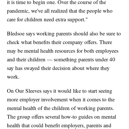
it is time to begin one. Over the course of the
pandemic, we've all realized that the people who
care for children need extra support."
Bledsoe says working parents should also be sure to
check what benefits their company offers. There
may be mental health resources for both employees
and their children — something parents under 40
say has swayed their decision about where they
work.
On Our Sleeves says it would like to start seeing
more employer involvement when it comes to the
mental health of the children of working parents.
The group offers several how-to guides on mental
health that could benefit employers, parents and