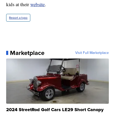
kids at their
website
.
Report a typo
Marketplace
Visit Full Marketplace
2024 StreetRod Golf Cars LE29 Short Canopy