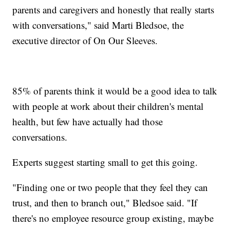
parents and caregivers and honestly that really starts
with conversations," said Marti Bledsoe, the
executive director of On Our Sleeves.
85% of parents think it would be a good idea to talk
with people at work about their children's mental
health, but few have actually had those
conversations.
Experts suggest starting small to get this going.
"Finding one or two people that they feel they can
trust, and then to branch out," Bledsoe said. "If
there's no employee resource group existing, maybe