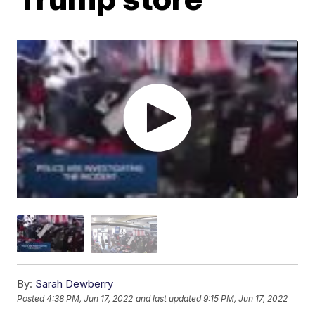
By:
Sarah Dewberry
Posted
4:38 PM, Jun 17, 2022
and last updated
9:15 PM, Jun 17, 2022