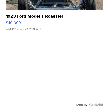
1923 Ford Model T Roadster
$40,000
GATEWAY C.
| sellwild.com
Powered by