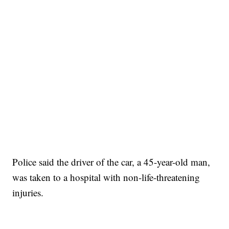
Police said the driver of the car, a 45-year-old man,
was taken to a hospital with non-life-threatening
injuries.