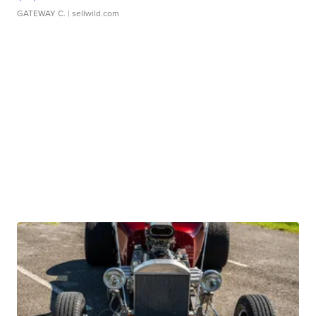
GATEWAY C.
| sellwild.com