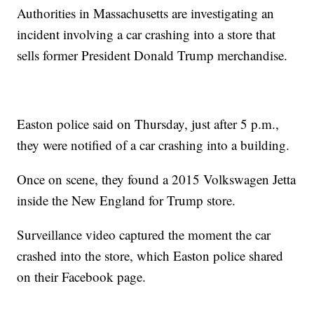
Authorities in Massachusetts are investigating an
incident involving a car crashing into a store that
sells former President Donald Trump merchandise.
Easton police said on Thursday, just after 5 p.m.,
they were notified of a car crashing into a building.
Once on scene, they found a 2015 Volkswagen Jetta
inside the New England for Trump store.
Surveillance video captured the moment the car
crashed into the store, which Easton police shared
on their Facebook page.