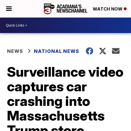
WATCH NOW
NEWS
NATIONAL NEWS
Surveillance video
captures car
crashing into
Massachusetts
Trump store