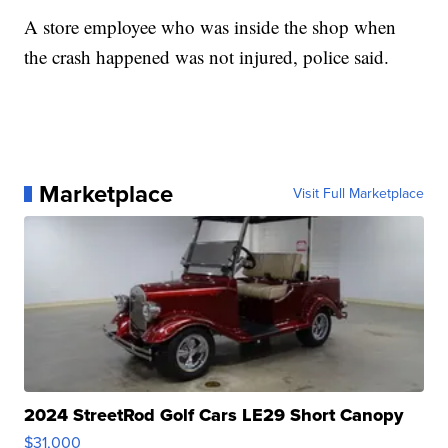
A store employee who was inside the shop when
the crash happened was not injured, police said.
Marketplace
Visit Full Marketplace
2024 StreetRod Golf Cars LE29 Short Canopy
$31,000