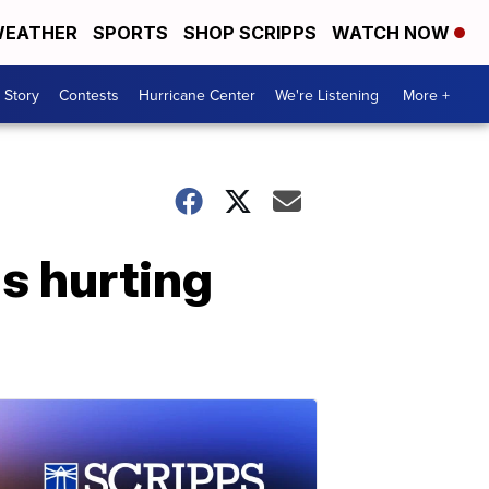
EATHER
SPORTS
SHOP SCRIPPS
WATCH NOW
 Story
Contests
Hurricane Center
We're Listening
More +
s hurting