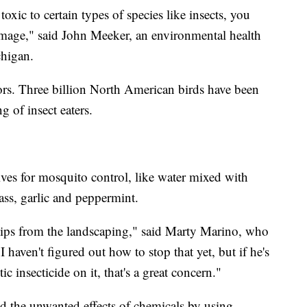
 toxic to certain types of species like insects, you
amage," said John Meeker, an environmental health
chigan.
tors. Three billion North American birds have been
g of insect eaters.
ives for mosquito control, like water mixed with
rass, garlic and peppermint.
hips from the landscaping," said Marty Marino, who
I haven't figured out how to stop that yet, but if he's
ic insecticide on it, that's a great concern."
d the unwanted effects of chemicals by using