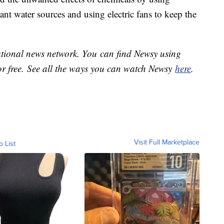
ant water sources and using electric fans to keep the
national news network. You can find Newsy using
or free. See all the ways you can watch Newsy
here
.
Visit Full Marketplace
o List