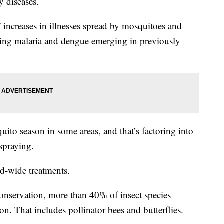
y diseases.
increases in illnesses spread by mosquitoes and
inding malaria and dengue emerging in previously
ito season in some areas, and that’s factoring into
spraying.
rd-wide treatments.
onservation, more than 40% of insect species
on. That includes pollinator bees and butterflies.