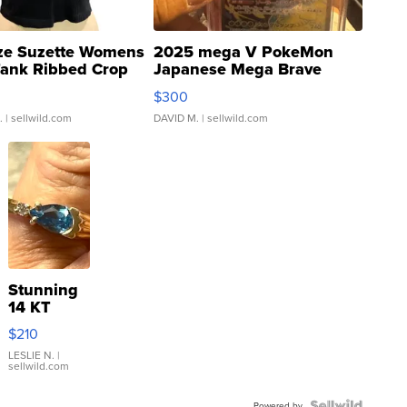
ze Suzette Womens
2025 mega V PokeMon
Tank Ribbed Crop
Japanese Mega Brave
rical ...
076/063 Super Rare H...
$300
.
| sellwild.com
DAVID M.
| sellwild.com
Stunning
14 KT
Yellow
$210
Gold Ring
with Pear
LESLIE N.
|
sellwild.com
Shaped
Blue
Powered by