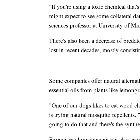
"If you're using a toxic chemical that's
might expect to see some collateral d
sciences professor at University of Mi
There’s also been a decrease of preda
lost in recent decades, mostly consistin
Some companies offer natural alternat
essential oils from plants like lemong
"One of our dogs likes to eat wood c
is trying natural mosquito repellents. "
going to do that and there's the synthet
Experts say homeowners can also avoi