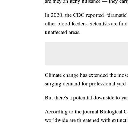
are they an itchy nuisance — they carr
In 2020, the CDC reported “dramatic” 
other blood feeders. Scientists are f
unaffected areas.
Climate change has extended the mosqu
surging demand for professional yard 
But there’s a potential downside to ya
According to the journal Biological C
worldwide are threatened with extincti