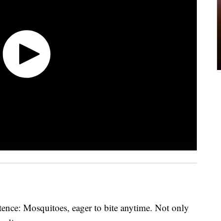
ence: Mosquitoes, eager to bite anytime. Not only