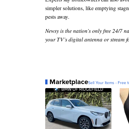
simpler solutions, like emptying stagn
pests away.
Newsy is the nation’s only free 24/7 
your TV’s digital antenna or stream f
Marketplace
Sell Your Items - Free t