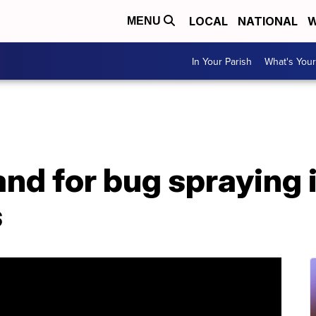
LOCAL
NATIONAL
W
MENU
In Your Parish
What's Your
d for bug spraying i
s