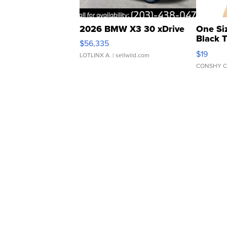
2026 BMW X3 30 xDrive
One Si
Black 
$56,335
Asymmet
$19
LOTLINX A.
| sellwild.com
CONSHY C