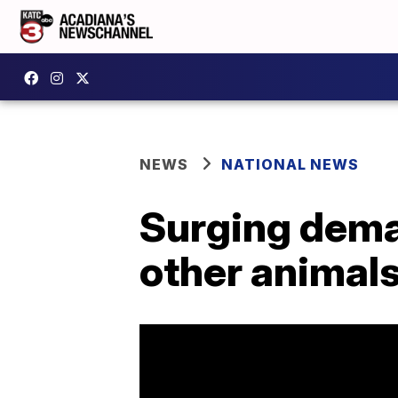
NEWS
NATIONAL NEWS
Surging deman
other animal