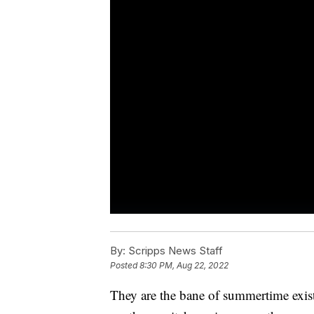
By:
Scripps News Staff
Posted
8:30 PM, Aug 22, 2022
They are the bane of summertime exist