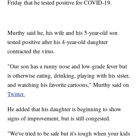
Friday that he tested positive for COVID-19.
Murthy said he, his wife and his 5-year-old son
tested positive after his 4-year-old daughter
contracted the virus.
"Our son has a runny nose and low-grade fever but
is otherwise eating, drinking, playing with his sister,
and watching his favorite cartoons," Murthy said on
Twitter.
He added that his daughter is beginning to show
signs of improvement, but is still congested.
"We've tried to be safe but it’s tough when your kids