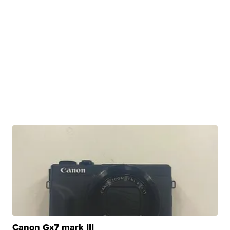
Canon Gx7 mark III