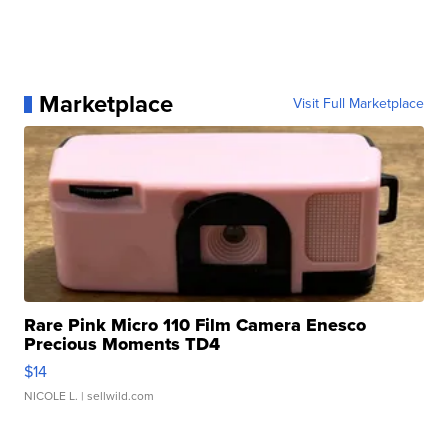
Marketplace
Visit Full Marketplace
Rare Pink Micro 110 Film Camera Enesco
Precious Moments TD4
$14
NICOLE L.
| sellwild.com