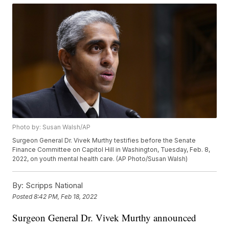
Photo by: Susan Walsh/AP
Surgeon General Dr. Vivek Murthy testifies before the Senate
Finance Committee on Capitol Hill in Washington, Tuesday, Feb. 8,
2022, on youth mental health care. (AP Photo/Susan Walsh)
By:
Scripps National
Posted
8:42 PM, Feb 18, 2022
Surgeon General Dr. Vivek Murthy announced