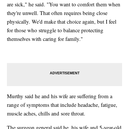
are sick," he said. "You want to comfort them when
they're unwell. That often requires being close
physically. We'd make that choice again, but I feel
for those who struggle to balance protecting
themselves with caring for family."
Murthy said he and his wife are suffering from a
range of symptoms that include headache, fatigue,
muscle aches, chills and sore throat.
The surgeon general said he, his wife and 5-year-old