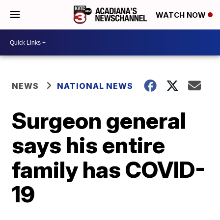
WATCH NOW
NEWS
NATIONAL NEWS
Surgeon general
says his entire
family has COVID-
19