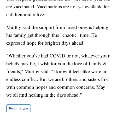
are vaccinated. Vaccinations are not yet available for
children under five.
Murthy said the support from loved ones is helping
his family get through this "chaotic" time. He
expressed hope for brighter days ahead.
"Whether you’ve had COVID or not, whatever your
beliefs may be, I wish for you the love of family &
friends," Murthy said. "I know it feels like we're in
endless conflict. But we are brothers and sisters first
with common hopes and common concerns. May
we all find healing in the days ahead."
Report a typo