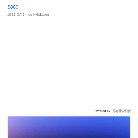
$889
JESSICA S.
| sellwild.com
Powered by