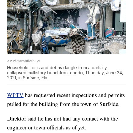
AP Photo/Wilfredo Lee
Household items and debris dangle from a partially
collapsed multistory beachfront condo, Thursday, June 24,
2021, in Surfside, Fla.
WPTV
has requested recent inspections and permits
pulled for the building from the town of Surfside.
Direktor said he has not had any contact with the
engineer or town officials as of yet.