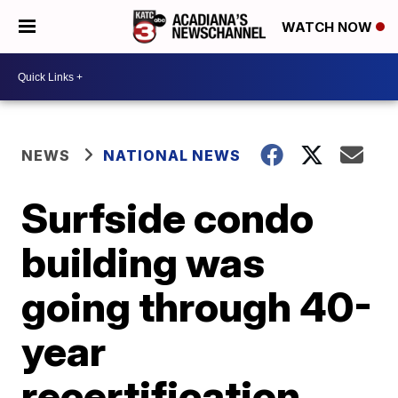
WATCH NOW
NEWS
NATIONAL NEWS
Surfside condo
building was
going through 40-
year
recertification