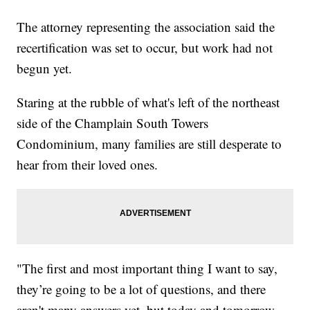
The attorney representing the association said the
recertification was set to occur, but work had not
begun yet.
Staring at the rubble of what's left of the northeast
side of the Champlain South Towers
Condominium, many families are still desperate to
hear from their loved ones.
"The first and most important thing I want to say,
they’re going to be a lot of questions, and there
aren't many answers yet, but today and tomorrow