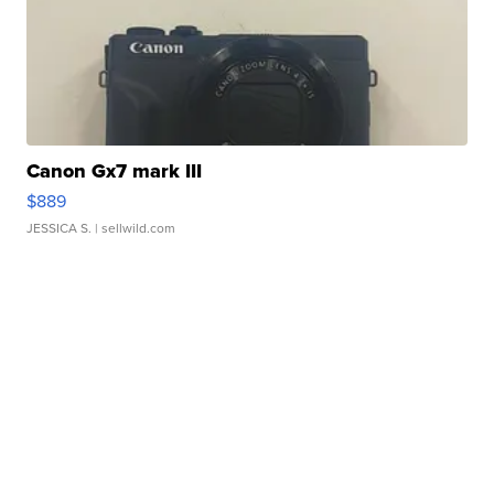
Canon Gx7 mark III
$889
JESSICA S.
| sellwild.com