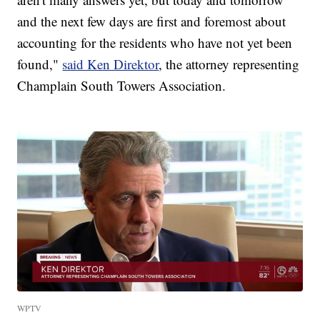
and the next few days are first and foremost about
accounting for the residents who have not yet been
found,"
said Ken Direktor
, the attorney representing
Champlain South Towers Association.
WPTV