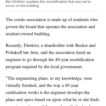
Ken Direktor explains the recertification that was set to
occur on the building.
The condo association is made up of residents who
govern the board that operates the association and
resident-owned building.
Recently, Direktor, a shareholder with Becker and
Poliakoff law firm, said the association hired an
engineer to go through the 40-year recertification
program required by the local government.
"The engineering plans, to my knowledge, were
virtually finished, and the way a 40-year
certification works is the engineer develops the
plans and specs based on upon what he or she finds