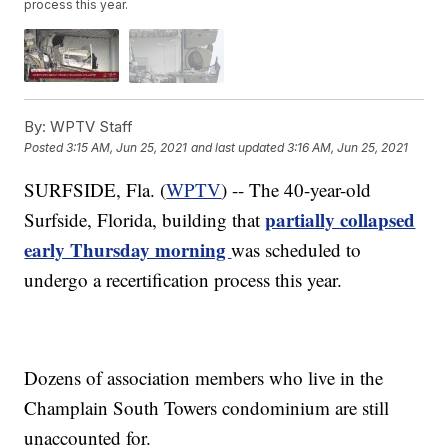
process this year.
By:
WPTV Staff
Posted
3:15 AM, Jun 25, 2021
and last updated
3:16 AM, Jun 25, 2021
SURFSIDE, Fla. (
WPTV
) -- The 40-year-old
partially collapsed
Surfside, Florida, building that
early Thursday morning
was scheduled to
undergo a recertification process this year.
Dozens of association members who live in the
Champlain South Towers condominium are still
unaccounted for.