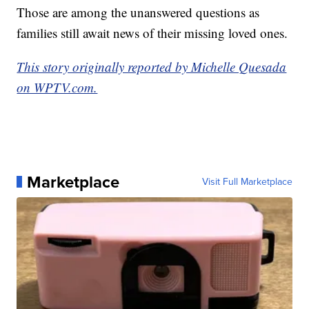
Those are among the unanswered questions as
families still await news of their missing loved ones.
This story originally reported by Michelle Quesada
on WPTV.com.
Marketplace
Visit Full Marketplace