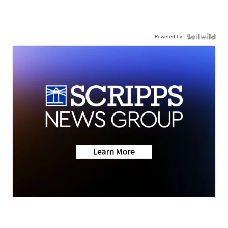
Powered by