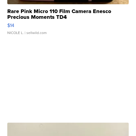
Rare Pink Micro 110 Film Camera Enesco
Precious Moments TD4
$14
NICOLE L.
| sellwild.com