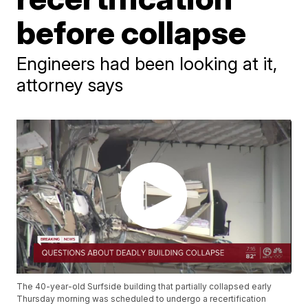
before collapse
Engineers had been looking at it,
attorney says
The 40-year-old Surfside building that partially collapsed early
Thursday morning was scheduled to undergo a recertification