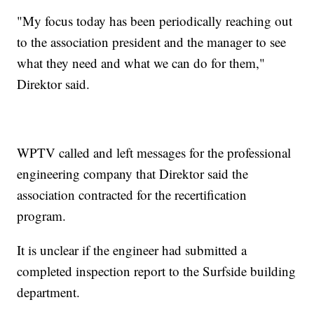
"My focus today has been periodically reaching out
to the association president and the manager to see
what they need and what we can do for them,"
Direktor said.
WPTV called and left messages for the professional
engineering company that Direktor said the
association contracted for the recertification
program.
It is unclear if the engineer had submitted a
completed inspection report to the Surfside building
department.