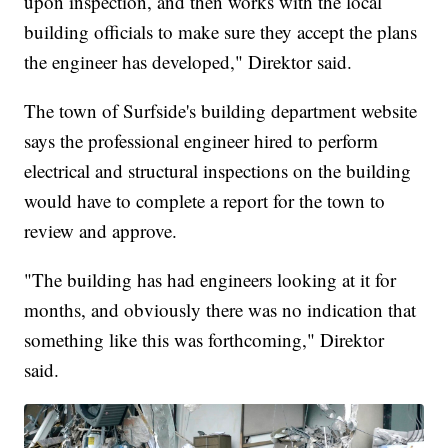
upon inspection, and then works with the local
building officials to make sure they accept the plans
the engineer has developed," Direktor said.
The town of Surfside's building department website
says the professional engineer hired to perform
electrical and structural inspections on the building
would have to complete a report for the town to
review and approve.
"The building has had engineers looking at it for
months, and obviously there was no indication that
something like this was forthcoming," Direktor
said.