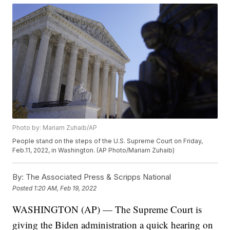
Photo by: Mariam Zuhaib/AP
People stand on the steps of the U.S. Supreme Court on Friday,
Feb.11, 2022, in Washington. (AP Photo/Mariam Zuhaib)
By:
The Associated Press & Scripps National
Posted
1:20 AM, Feb 19, 2022
WASHINGTON (AP) — The Supreme Court is
giving the Biden administration a quick hearing on