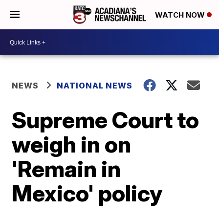
WATCH NOW
NEWS
NATIONAL NEWS
Supreme Court to
weigh in on
'Remain in
Mexico' policy