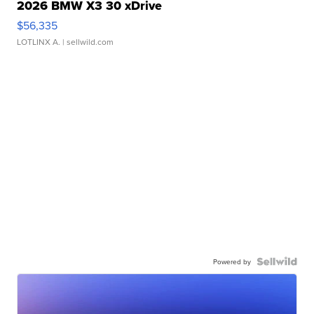
2026 BMW X3 30 xDrive
$56,335
LOTLINX A.
| sellwild.com
Powered by