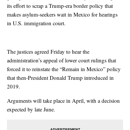
its effort to scrap a Trump-era border policy that
makes asylum-seekers wait in Mexico for hearings
in U.S. immigration court.
The justices agreed Friday to hear the
administration’s appeal of lower court rulings that
forced it to reinstate the “Remain in Mexico” policy
that then-President Donald Trump introduced in
2019.
Arguments will take place in April, with a decision
expected by late June.