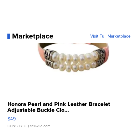
Marketplace
Visit Full Marketplace
Honora Pearl and Pink Leather Bracelet
Adjustable Buckle Clo...
$49
CONSHY C.
| sellwild.com