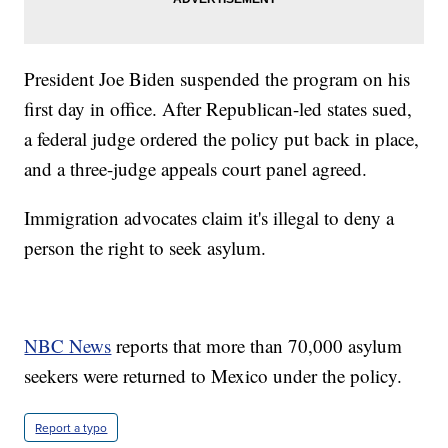
President Joe Biden suspended the program on his
first day in office. After Republican-led states sued,
a federal judge ordered the policy put back in place,
and a three-judge appeals court panel agreed.
Immigration advocates claim it's illegal to deny a
person the right to seek asylum.
NBC News
reports that more than 70,000 asylum
seekers were returned to Mexico under the policy.
Report a typo