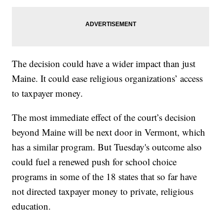
The decision could have a wider impact than just
Maine. It could ease religious organizations’ access
to taxpayer money.
The most immediate effect of the court’s decision
beyond Maine will be next door in Vermont, which
has a similar program. But Tuesday's outcome also
could fuel a renewed push for school choice
programs in some of the 18 states that so far have
not directed taxpayer money to private, religious
education.