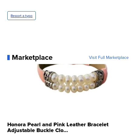
Report a typo
Marketplace
Visit Full Marketplace
Honora Pearl and Pink Leather Bracelet
Adjustable Buckle Clo...