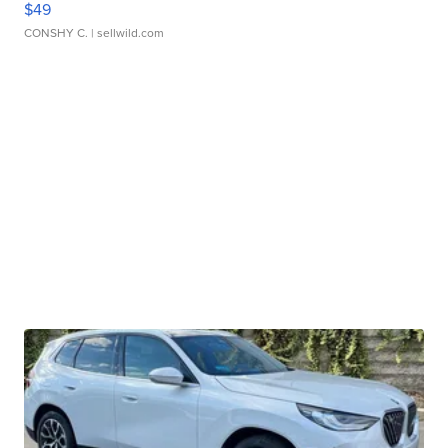
$49
CONSHY C.
| sellwild.com