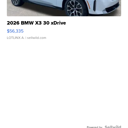
2026 BMW X3 30 xDrive
$56,335
LOTLINX A.
| sellwild.com
Powered by