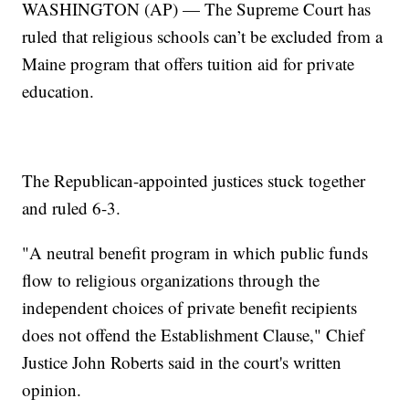
WASHINGTON (AP) — The Supreme Court has
ruled that religious schools can’t be excluded from a
Maine program that offers tuition aid for private
education.
The Republican-appointed justices stuck together
and ruled 6-3.
"A neutral benefit program in which public funds
flow to religious organizations through the
independent choices of private benefit recipients
does not offend the Establishment Clause," Chief
Justice John Roberts said in the court's written
opinion.