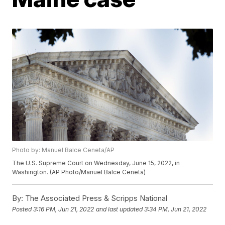
Photo by: Manuel Balce Ceneta/AP
The U.S. Supreme Court on Wednesday, June 15, 2022, in
Washington. (AP Photo/Manuel Balce Ceneta)
By:
The Associated Press & Scripps National
Posted
3:16 PM, Jun 21, 2022
and last updated
3:34 PM, Jun 21, 2022