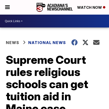
WATCH NOW
NEWS
NATIONAL NEWS
Supreme Court
rules religious
schools can get
tuition aid in
Maine case