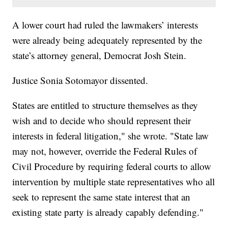
A lower court had ruled the lawmakers’ interests
were already being adequately represented by the
state’s attorney general, Democrat Josh Stein.
Justice Sonia Sotomayor dissented.
States are entitled to structure themselves as they
wish and to decide who should represent their
interests in federal litigation," she wrote. "State law
may not, however, override the Federal Rules of
Civil Procedure by requiring federal courts to allow
intervention by multiple state representatives who all
seek to represent the same state interest that an
existing state party is already capably defending."