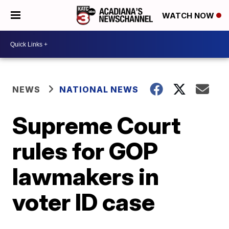
WATCH NOW
NEWS
NATIONAL NEWS
Supreme Court
rules for GOP
lawmakers in
voter ID case