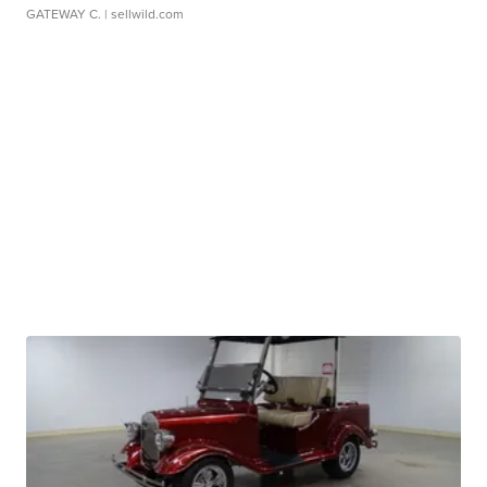
GATEWAY C.
| sellwild.com