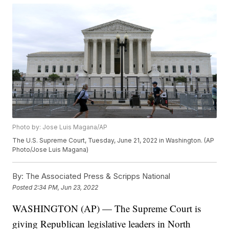
Photo by: Jose Luis Magana/AP
The U.S. Supreme Court, Tuesday, June 21, 2022 in Washington. (AP
Photo/Jose Luis Magana)
By:
The Associated Press & Scripps National
Posted
2:34 PM, Jun 23, 2022
WASHINGTON (AP) — The Supreme Court is
giving Republican legislative leaders in North