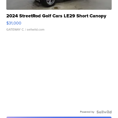
2024 StreetRod Golf Cars LE29 Short Canopy
$31,000
GATEWAY C.
| sellwild.com
Powered by