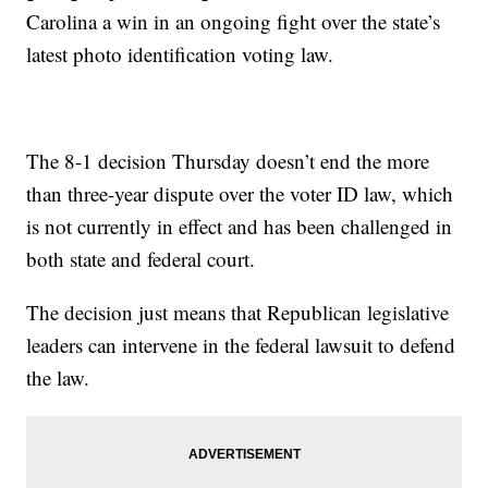
Carolina a win in an ongoing fight over the state’s
latest photo identification voting law.
The 8-1 decision Thursday doesn’t end the more
than three-year dispute over the voter ID law, which
is not currently in effect and has been challenged in
both state and federal court.
The decision just means that Republican legislative
leaders can intervene in the federal lawsuit to defend
the law.