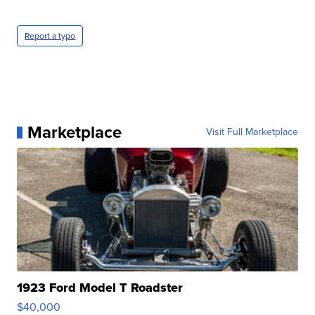
Report a typo
Marketplace
Visit Full Marketplace
1923 Ford Model T Roadster
$40,000