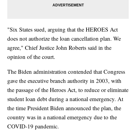
"Six States sued, arguing that the HEROES Act
does not authorize the loan cancellation plan. We
agree," Chief Justice John Roberts said in the
opinion of the court.
The Biden administration contended that Congress
gave the executive branch authority in 2003, with
the passage of the Heroes Act, to reduce or eliminate
student loan debt during a national emergency. At
the time President Biden announced the plan, the
country was in a national emergency due to the
COVID-19 pandemic.