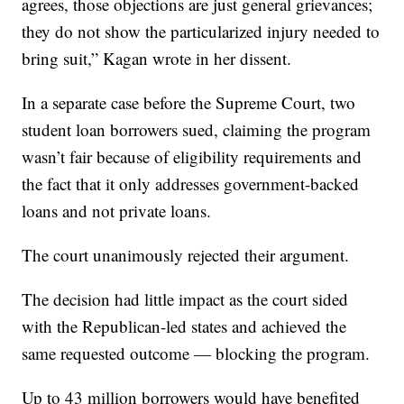
agrees, those objections are just general grievances;
they do not show the particularized injury needed to
bring suit,” Kagan wrote in her dissent.
In a separate case before the Supreme Court, two
student loan borrowers sued, claiming the program
wasn’t fair because of eligibility requirements and
the fact that it only addresses government-backed
loans and not private loans.
The court unanimously rejected their argument.
The decision had little impact as the court sided
with the Republican-led states and achieved the
same requested outcome — blocking the program.
Up to 43 million borrowers would have benefited