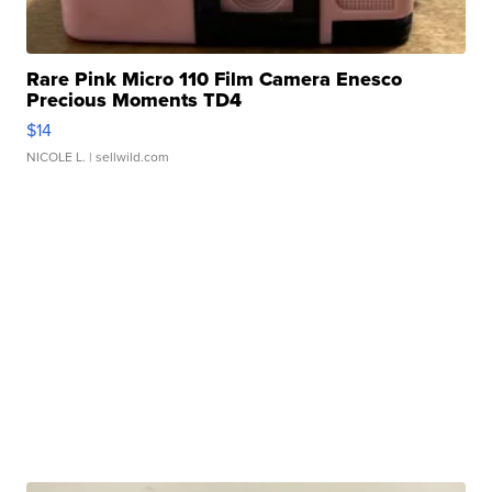
Rare Pink Micro 110 Film Camera Enesco
Precious Moments TD4
$14
NICOLE L.
| sellwild.com