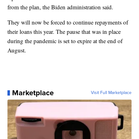
from the plan, the Biden administration said.
They will now be forced to continue repayments of
their loans this year. The pause that was in place
during the pandemic is set to expire at the end of
August.
Marketplace
Visit Full Marketplace