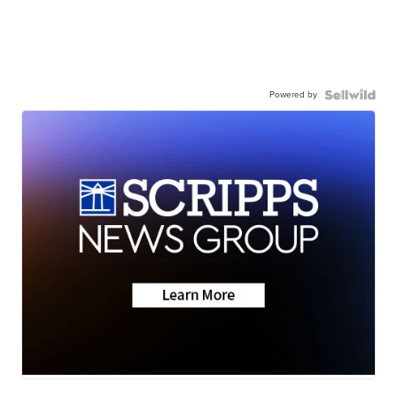
Powered by