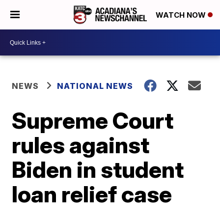
WATCH NOW
NEWS
NATIONAL NEWS
Supreme Court
rules against
Biden in student
loan relief case