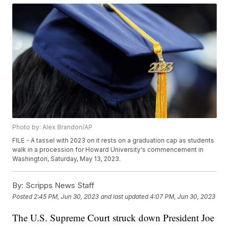
Photo by: Alex Brandon/AP
FILE - A tassel with 2023 on it rests on a graduation cap as students
walk in a procession for Howard University's commencement in
Washington, Saturday, May 13, 2023.
By:
Scripps News Staff
Posted
2:45 PM, Jun 30, 2023
and last updated
4:07 PM, Jun 30, 2023
The U.S. Supreme Court struck down President Joe