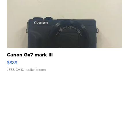
Canon Gx7 mark III
$889
JESSICA S.
| sellwild.com