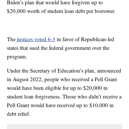
Biden’s plan that would have forgiven up to
$20,000 worth of student loan debt per borrower.
The j
ustices voted 6-3
in favor of Republican-led
states that sued the federal government over the
program.
Under the Secretary of Education’s plan, announced
in August 2022, people who received a Pell Grant
would have been eligible for up to $20,000 in
student loan forgiveness. Those who didn’t receive a
Pell Grant would have received up to $10,000 in
debt relief.