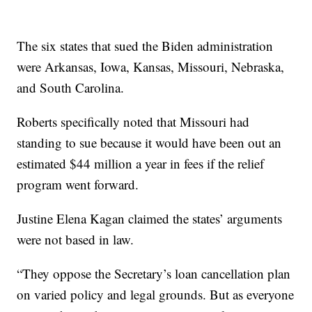
The six states that sued the Biden administration
were Arkansas, Iowa, Kansas, Missouri, Nebraska,
and South Carolina.
Roberts specifically noted that Missouri had
standing to sue because it would have been out an
estimated $44 million a year in fees if the relief
program went forward.
Justine Elena Kagan claimed the states’ arguments
were not based in law.
“They oppose the Secretary’s loan cancellation plan
on varied policy and legal grounds. But as everyone