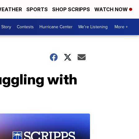
EATHER
SPORTS
SHOP SCRIPPS
WATCH NOW
 Story
Contests
Hurricane Center
We're Listening
More +
uggling with