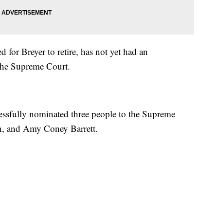
 for Breyer to retire, has not yet had an
the Supreme Court.
ssfully nominated three people to the Supreme
h, and Amy Coney Barrett.