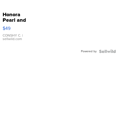
Honora
Pearl and
Pink
$49
Leather
Bracelet
CONSHY C.
|
sellwild.com
Adjustable
Buckle
Powered by
Clo...