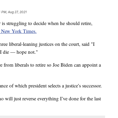
4 PM, Aug 27, 2021
is struggling to decide when he should retire,
 New York Times.
ree liberal-leaning justices on the court, said "I
l I die — hope not."
e from liberals to retire so Joe Biden can appoint a
ce of which president selects a justice’s successor.
will just reverse everything I’ve done for the last