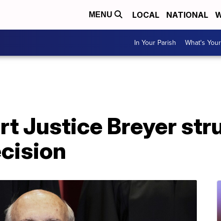
LOCAL
NATIONAL
W
MENU
In Your Parish
What's Your
t Justice Breyer str
cision