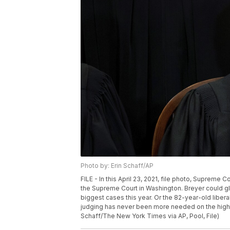
Photo by: Erin Schaff/AP
FILE - In this April 23, 2021, file photo, Supreme
the Supreme Court in Washington. Breyer could gli
biggest cases this year. Or the 82-year-old libera
judging has never been more needed on the high c
Schaff/The New York Times via AP, Pool, File)