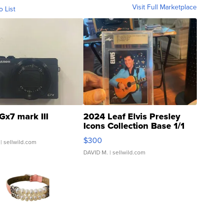
Visit Full Marketplace
o List
Gx7 mark III
2024 Leaf Elvis Presley
Icons Collection Base 1/1
SSP Clear ...
$300
| sellwild.com
DAVID M.
| sellwild.com