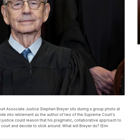
 Court Associate Justice Stephen Breyer sits during a group photo at
de into retirement as the author of two of the Supreme Court's
l justice could reason that his pragmatic, collaborative approach to
ourt and decide to stick around. What will Breyer do? (Erin