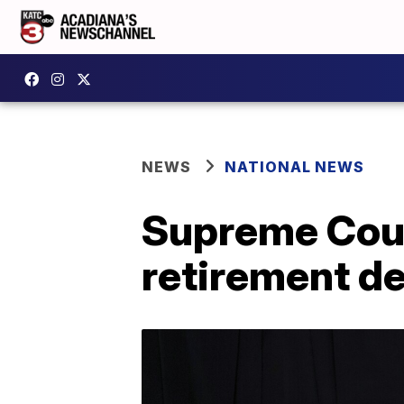
NEWS
NATIONAL NEWS
Supreme Cour
retirement de