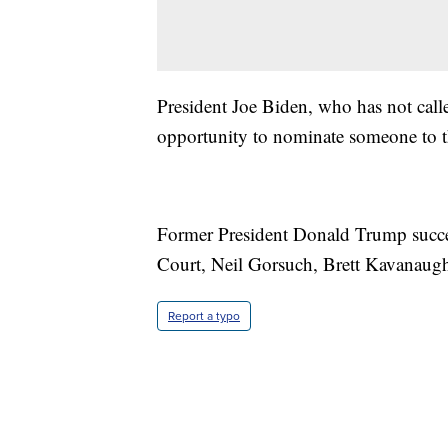
President Joe Biden, who has not called
opportunity to nominate someone to 
Former President Donald Trump succe
Court, Neil Gorsuch, Brett Kavanaug
Report a typo