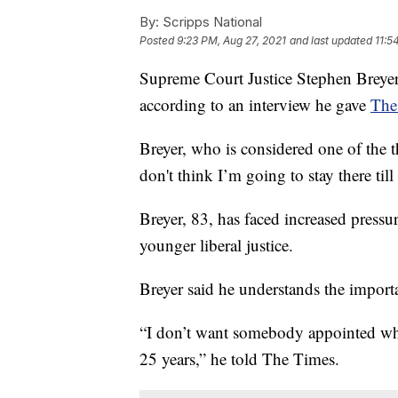
By:
Scripps National
Posted
9:23 PM, Aug 27, 2021
and last updated
11:5
Supreme Court Justice Stephen Breyer 
according to an interview he gave
The
Breyer, who is considered one of the th
don't think I’m going to stay there til
Breyer, 83, has faced increased pressur
younger liberal justice.
Breyer said he understands the importan
“I don’t want somebody appointed who 
25 years,” he told The Times.