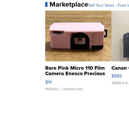
Marketplace
Sell Your Items - Free t
Rare Pink Micro 110 Film
Canon 
Camera Enesco Precious
$889
Moments TD4
$14
JESSICA S.
NICOLE L.
| sellwild.com