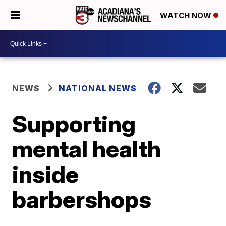
WATCH NOW
NEWS
NATIONAL NEWS
Supporting
mental health
inside
barbershops