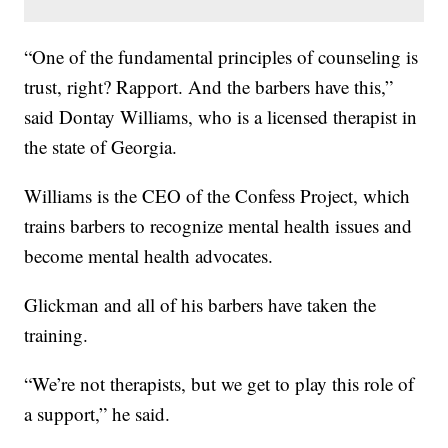
“One of the fundamental principles of counseling is
trust, right? Rapport. And the barbers have this,”
said Dontay Williams, who is a licensed therapist in
the state of Georgia.
Williams is the CEO of the Confess Project, which
trains barbers to recognize mental health issues and
become mental health advocates.
Glickman and all of his barbers have taken the
training.
“We’re not therapists, but we get to play this role of
a support,” he said.