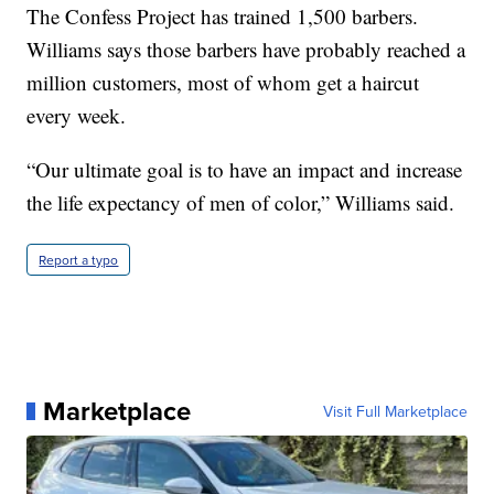
The Confess Project has trained 1,500 barbers.
Williams says those barbers have probably reached a
million customers, most of whom get a haircut
every week.
“Our ultimate goal is to have an impact and increase
the life expectancy of men of color,” Williams said.
Report a typo
Marketplace
Visit Full Marketplace