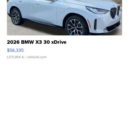
2026 BMW X3 30 xDrive
$56,335
LOTLINX A.
| sellwild.com