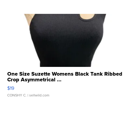
One Size Suzette Womens Black Tank Ribbed
Crop Asymmetrical ...
$19
CONSHY C.
| sellwild.com