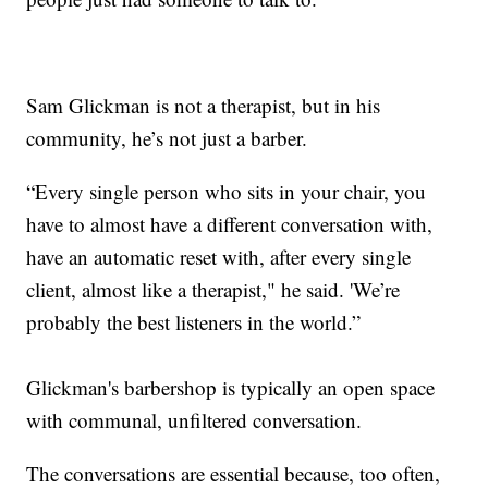
Sam Glickman is not a therapist, but in his
community, he’s not just a barber.
“Every single person who sits in your chair, you
have to almost have a different conversation with,
have an automatic reset with, after every single
client, almost like a therapist," he said. 'We’re
probably the best listeners in the world.”
Glickman's barbershop is typically an open space
with communal, unfiltered conversation.
The conversations are essential because, too often,