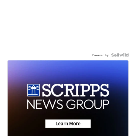
Powered by