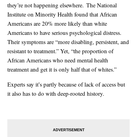
they’re not happening elsewhere. The National
Institute on Minority Health found that African
Americans are 20% more likely than white
Americans to have serious psychological distress.
Their symptoms are “more disabling, persistent, and
resistant to treatment.” Yet, “the proportion of
African Americans who need mental health
treatment and get it is only half that of whites.”
Experts say it’s partly because of lack of access but
it also has to do with deep-rooted history.