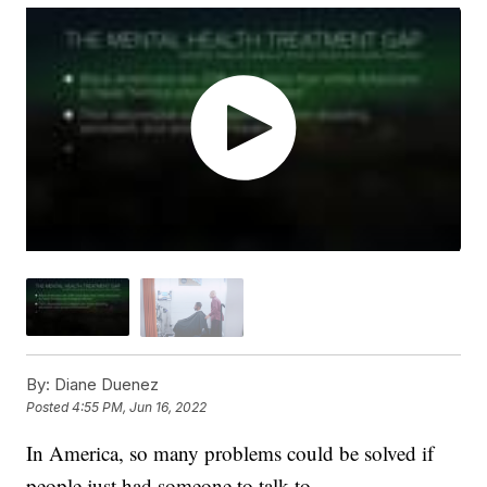
By:
Diane Duenez
Posted
4:55 PM, Jun 16, 2022
In America, so many problems could be solved if
people just had someone to talk to.