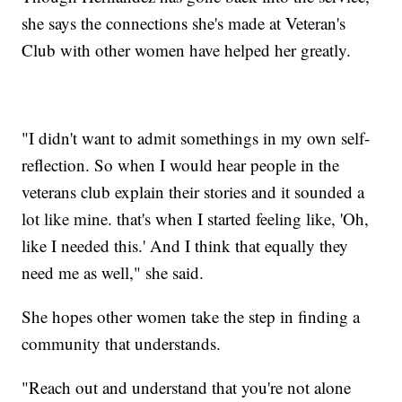
she says the connections she's made at Veteran's
Club with other women have helped her greatly.
"I didn't want to admit somethings in my own self-
reflection. So when I would hear people in the
veterans club explain their stories and it sounded a
lot like mine. that's when I started feeling like, 'Oh,
like I needed this.' And I think that equally they
need me as well," she said.
She hopes other women take the step in finding a
community that understands.
"Reach out and understand that you're not alone