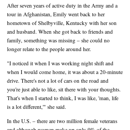
After seven years of active duty in the Army and a
tour in Afghanistan, Emily went back to her
hometown of Shelbyville, Kentucky with her son
and husband. When she got back to friends and
family, something was missing – she could no
longer relate to the people around her.
"I noticed it when I was working night shift and
when I would come home, it was about a 20-minute
drive. There's not a lot of cars on the road and
you're just able to like, sit there with your thoughts.
That's when I started to think, I was like, 'man, life
is a lot different,'" she said.
In the U.S. – there are two million female veterans
and although women make up only 9% of the