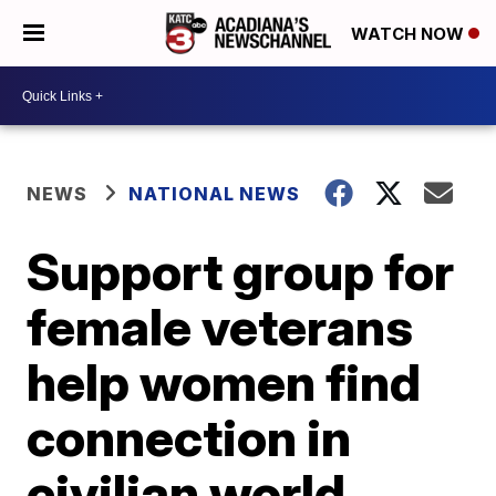
WATCH NOW
NEWS
NATIONAL NEWS
Support group for
female veterans
help women find
connection in
civilian world