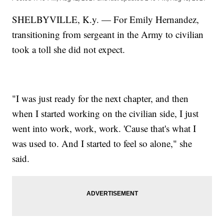
SHELBYVILLE, K.y. — For Emily Hernandez,
transitioning from sergeant in the Army to civilian
took a toll she did not expect.
"I was just ready for the next chapter, and then
when I started working on the civilian side, I just
went into work, work, work. 'Cause that's what I
was used to. And I started to feel so alone," she
said.