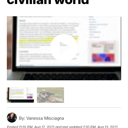
By:
Vanessa Misciagna
Posted
11:10 PM, Aug 12, 2021
and last updated
2:10 PM, Aug 13, 2021