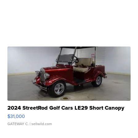
2024 StreetRod Golf Cars LE29 Short Canopy
$31,000
GATEWAY C.
| sellwild.com