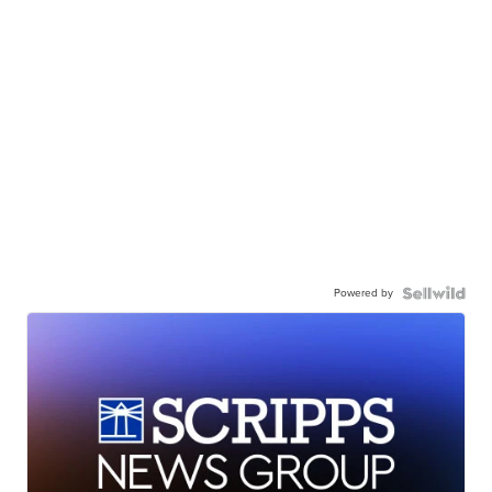
Powered by