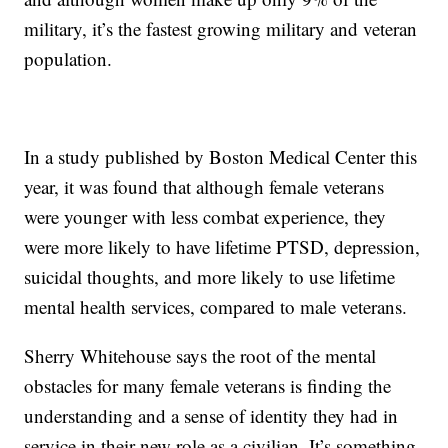
military, it’s the fastest growing military and veteran
population.
In a study published by Boston Medical Center this
year, it was found that although female veterans
were younger with less combat experience, they
were more likely to have lifetime PTSD, depression,
suicidal thoughts, and more likely to use lifetime
mental health services, compared to male veterans.
Sherry Whitehouse says the root of the mental
obstacles for many female veterans is finding the
understanding and a sense of identity they had in
service in their new role as a civilian. It’s something