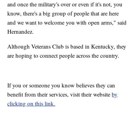
and once the military's over or even if it's not, you
know, there's a big group of people that are here
and we want to welcome you with open arms," said
Hernandez.
Although Veterans Club is based in Kentucky, they
are hoping to connect people across the country.
If you or someone you know believes they can
benefit from their services, visit their website
by
clicking on this link.