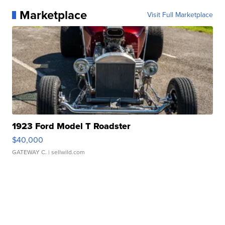
Marketplace
Visit Full Marketplace
1923 Ford Model T Roadster
$40,000
GATEWAY C.
| sellwild.com