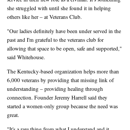
she struggled with until she found it in helping
others like her – at Veterans Club.
"Our ladies definitely have been under served in the
past and I'm grateful to the veterans club for
allowing that space to be open, safe and supported,"
said Whitehouse.
The Kentucky-based organization helps more than
6,000 veterans by providing that missing link of
understanding – providing healing through
connection. Founder Jeremy Harrell said they
started a women-only group because the need was
great.
"It's a rare thing from what I understand and it