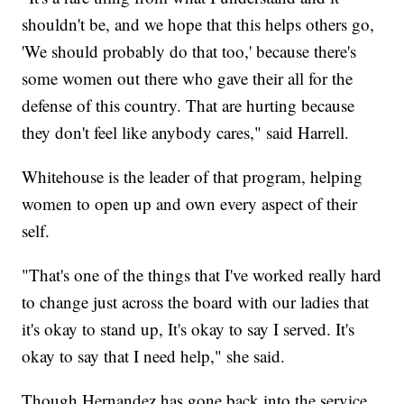
shouldn't be, and we hope that this helps others go,
'We should probably do that too,' because there's
some women out there who gave their all for the
defense of this country. That are hurting because
they don't feel like anybody cares," said Harrell.
Whitehouse is the leader of that program, helping
women to open up and own every aspect of their
self.
"That's one of the things that I've worked really hard
to change just across the board with our ladies that
it's okay to stand up, It's okay to say I served. It's
okay to say that I need help," she said.
Though Hernandez has gone back into the service,