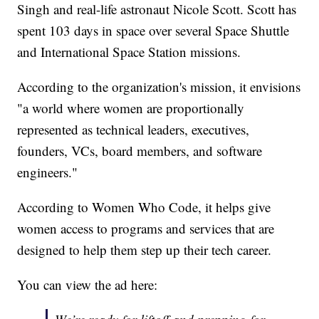
Singh and real-life astronaut Nicole Scott. Scott has
spent 103 days in space over several Space Shuttle
and International Space Station missions.
According to the organization's mission, it envisions
"a world where women are proportionally
represented as technical leaders, executives,
founders, VCs, board members, and software
engineers."
According to Women Who Code, it helps give
women access to programs and services that are
designed to help them step up their tech career.
You can view the ad here: