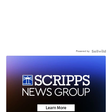
Powered by