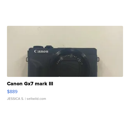
Canon Gx7 mark III
$889
JESSICA S.
| sellwild.com