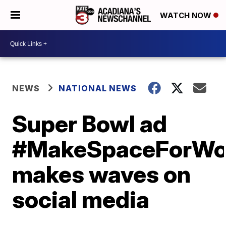
WATCH NOW
NEWS
NATIONAL NEWS
Super Bowl ad
#MakeSpaceForW
makes waves on
social media