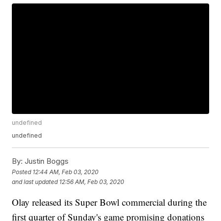
undefined
undefined
By:
Justin Boggs
Posted
12:44 AM, Feb 03, 2020
and last updated
12:56 AM, Feb 03, 2020
Olay released its Super Bowl commercial during the
first quarter of Sunday's game promising donations