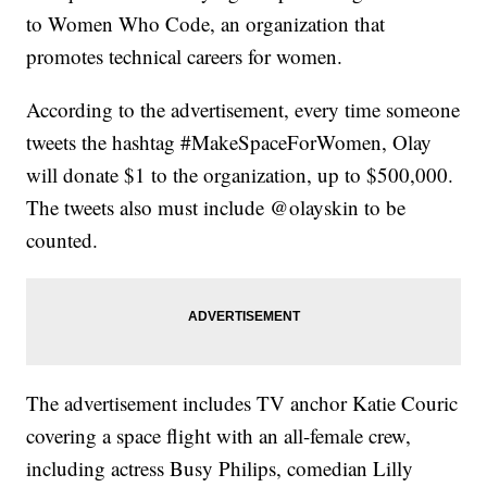
to Women Who Code, an organization that
promotes technical careers for women.
According to the advertisement, every time someone
tweets the hashtag #MakeSpaceForWomen, Olay
will donate $1 to the organization, up to $500,000.
The tweets also must include @olayskin to be
counted.
The advertisement includes TV anchor Katie Couric
covering a space flight with an all-female crew,
including actress Busy Philips, comedian Lilly