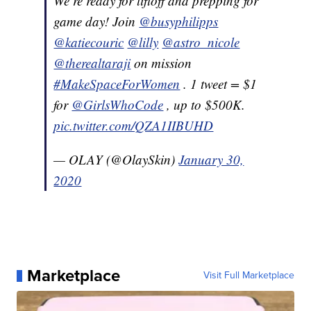
We’re ready for liftoff and prepping for
game day! Join
@busyphilipps
@katiecouric
@lilly
@astro_nicole
@therealtaraji
on mission
#MakeSpaceForWomen
. 1 tweet = $1
for
@GirlsWhoCode
, up to $500K.
pic.twitter.com/QZA1IIBUHD
— OLAY (@OlaySkin)
January 30,
2020
Marketplace
Visit Full Marketplace