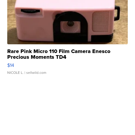
Rare Pink Micro 110 Film Camera Enesco
Precious Moments TD4
$14
NICOLE L.
| sellwild.com