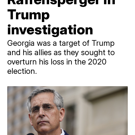
Trump
investigation
Georgia was a target of Trump
and his allies as they sought to
overturn his loss in the 2020
election.