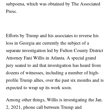
subpoena, which was obtained by The Associated
Press.
Efforts by Trump and his associates to reverse his
loss in Georgia are currently the subject of a
separate investigation led by Fulton County District
Attorney Fani Willis in Atlanta. A special grand
jury seated to aid that investigation has heard from
dozens of witnesses, including a number of high-
profile Trump allies, over the past six months and is
expected to wrap up its work soon.
Among other things, Willis is investigating the Jan.
2, 2021, phone call between Trump and