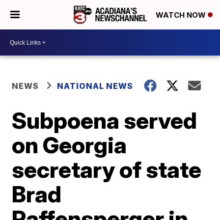
WATCH NOW
NEWS
NATIONAL NEWS
Subpoena served
on Georgia
secretary of state
Brad
Raffensperger in