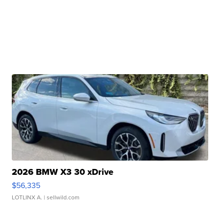
2026 BMW X3 30 xDrive
$56,335
LOTLINX A.
| sellwild.com