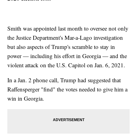
Smith was appointed last month to oversee not only
the Justice Department's Mar-a-Lago investigation
but also aspects of Trump's scramble to stay in
power — including his effort in Georgia — and the
violent attack on the U.S. Capitol on Jan. 6, 2021.
In a Jan. 2 phone call, Trump had suggested that
Raffensperger "find" the votes needed to give him a
win in Georgia.