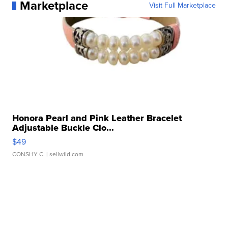
Marketplace
Visit Full Marketplace
Honora Pearl and Pink Leather Bracelet
Adjustable Buckle Clo...
$49
CONSHY C.
| sellwild.com