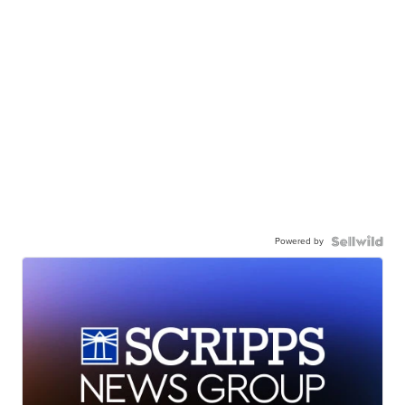
Powered by