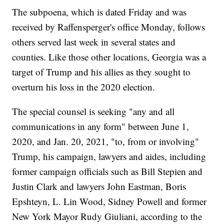
The subpoena, which is dated Friday and was
received by Raffensperger's office Monday, follows
others served last week in several states and
counties. Like those other locations, Georgia was a
target of Trump and his allies as they sought to
overturn his loss in the 2020 election.
The special counsel is seeking "any and all
communications in any form" between June 1,
2020, and Jan. 20, 2021, "to, from or involving"
Trump, his campaign, lawyers and aides, including
former campaign officials such as Bill Stepien and
Justin Clark and lawyers John Eastman, Boris
Epshteyn, L. Lin Wood, Sidney Powell and former
New York Mayor Rudy Giuliani, according to the