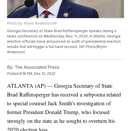
Photo by: Brynn Anderson/AP
Georgia Secretary of State Brad Raffensperger speaks during a
news conference on Wednesday, Nov. 11, 2020, in Atlanta. Georgia
election officials have announced an audit of presidential election
results that will trigger a full hand recount. (AP Photo/Brynn
Anderson)
By:
The Associated Press
Posted
8:16 PM, Dec 12, 2022
ATLANTA (AP) — Georgia Secretary of State
Brad Raffensperger has received a subpoena related
to special counsel Jack Smith's investigation of
former President Donald Trump, who focused
strongly on the state as he sought to overturn his
2020 election loss.