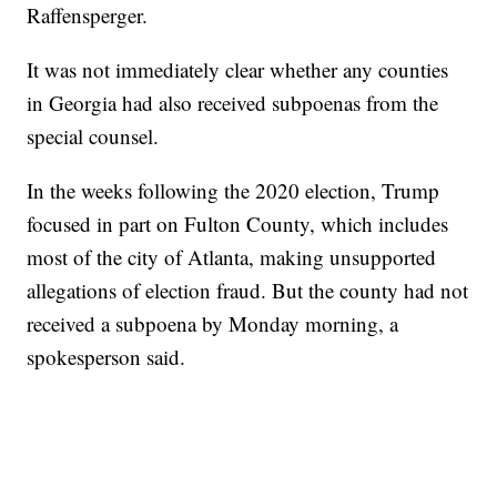
Raffensperger.
It was not immediately clear whether any counties
in Georgia had also received subpoenas from the
special counsel.
In the weeks following the 2020 election, Trump
focused in part on Fulton County, which includes
most of the city of Atlanta, making unsupported
allegations of election fraud. But the county had not
received a subpoena by Monday morning, a
spokesperson said.