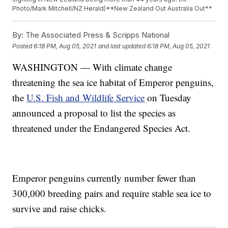
Photo/Mark Mitchell/NZ Herald)**New Zealand Out Australia Out**
By:
The Associated Press & Scripps National
Posted
6:18 PM, Aug 05, 2021
and last updated
6:18 PM, Aug 05, 2021
WASHINGTON — With climate change
threatening the sea ice habitat of Emperor penguins,
the
U.S. Fish and Wildlife Service
on Tuesday
announced a proposal to list the species as
threatened under the Endangered Species Act.
Emperor penguins currently number fewer than
300,000 breeding pairs and require stable sea ice to
survive and raise chicks.