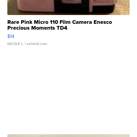
Rare Pink Micro 110 Film Camera Enesco
Precious Moments TD4
$14
NICOLE L.
| sellwild.com