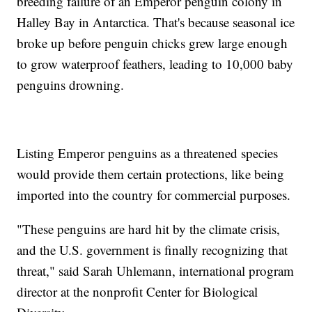
breeding failure of an Emperor penguin colony in
Halley Bay in Antarctica. That's because seasonal ice
broke up before penguin chicks grew large enough
to grow waterproof feathers, leading to 10,000 baby
penguins drowning.
Listing Emperor penguins as a threatened species
would provide them certain protections, like being
imported into the country for commercial purposes.
"These penguins are hard hit by the climate crisis,
and the U.S. government is finally recognizing that
threat," said Sarah Uhlemann, international program
director at the nonprofit Center for Biological