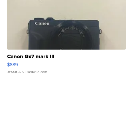
Canon Gx7 mark III
$889
JESSICA S.
| sellwild.com