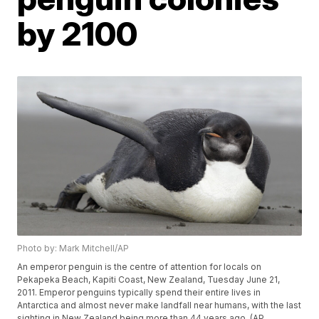
by 2100
Photo by: Mark Mitchell/AP
An emperor penguin is the centre of attention for locals on
Pekapeka Beach, Kapiti Coast, New Zealand, Tuesday June 21,
2011. Emperor penguins typically spend their entire lives in
Antarctica and almost never make landfall near humans, with the last
sighting in New Zealand being more than 44 years ago. (AP