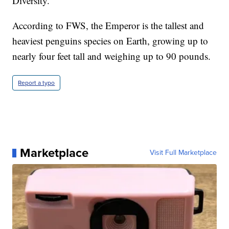
Diversity.
According to FWS, the Emperor is the tallest and
heaviest penguins species on Earth, growing up to
nearly four feet tall and weighing up to 90 pounds.
Report a typo
Marketplace
Visit Full Marketplace