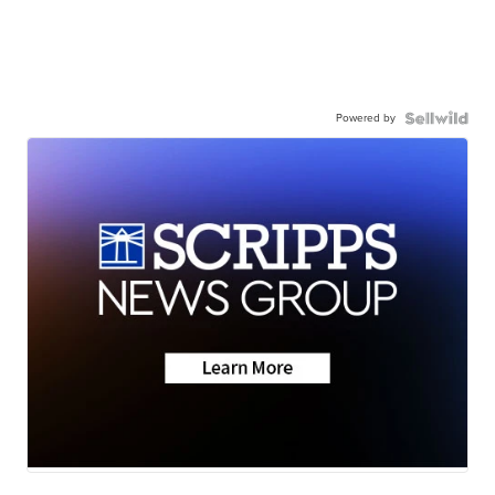
Powered by