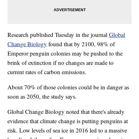
Research published Tuesday in the journal
Global
Change Biology
found that by 2100, 98% of
Emperor penguin colonies may be pushed to the
brink of extinction if no changes are made to
current rates of carbon emissions.
About 70% of those colonies could be in danger as
soon as 2050, the study says.
Global Change Biology noted that there's already
evidence that climate change is putting penguins at
risk. Low levels of sea ice in 2016 led to a massive