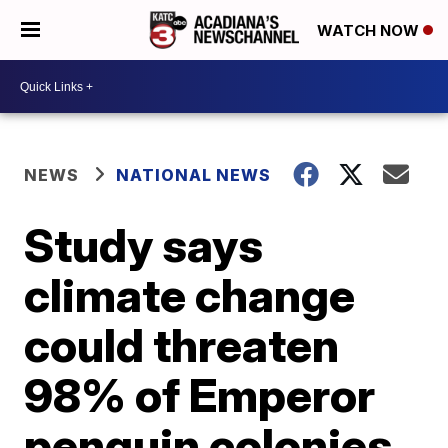
WATCH NOW
NEWS
NATIONAL NEWS
Study says
climate change
could threaten
98% of Emperor
penguin colonies